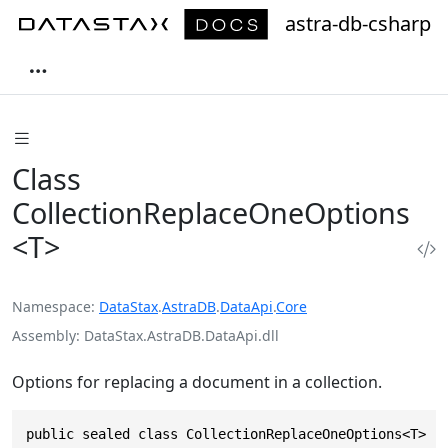
astra-db-csharp
Class
CollectionReplaceOneOptions
<T>
Namespace
DataStax
.
AstraDB
.
DataApi
.
Core
Assembly
DataStax.AstraDB.DataApi.dll
Options for replacing a document in a collection.
public sealed class CollectionReplaceOneOptions<T> :