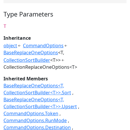
Type Parameters
T
Inheritance
object
CommandOptions
BaseReplaceOneOptions
<T,
CollectionSortBuilder
<T>>
CollectionReplaceOneOptions<T>
Inherited Members
BaseReplaceOneOptions<T,
CollectionSortBuilder<T>>.Sort
BaseReplaceOneOptions<T,
CollectionSortBuilder<T>>.Upsert
CommandOptions.Token
CommandOptions.RunMode
CommandOptions.Destination