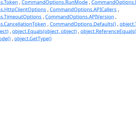
s.Token
CommandOptions.RunMode
CommandOptions.D
.HttpClientOptions
CommandOptions.APICallers
.TimeoutOptions
CommandOptions.APIVersion
.CancellationToken
CommandOptions.Defaults()
object.
ect)
object.Equals(object, object)
object.ReferenceEquals(o
ode()
object.GetType()