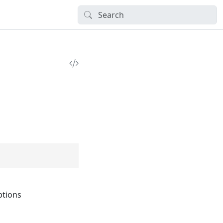
tions