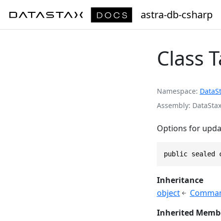
astra-db-csharp
Class 
Namespace
DataS
Assembly
DataStax
Options for updat
public sealed 
Inheritance
object
Comman
Inherited Memb