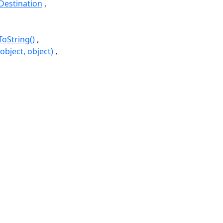
estination
ToString()
bject, object)