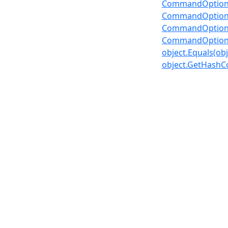
CommandOption
CommandOptions
CommandOptions
CommandOptions
object.Equals(obj
object.GetHashC