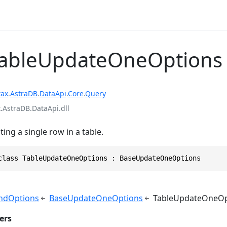
TableUpdateOneOptions
tax
.
AstraDB
.
DataApi
.
Core
.
Query
.AstraDB.DataApi.dll
ing a single row in a table.
class TableUpdateOneOptions : BaseUpdateOneOptions
dOptions
BaseUpdateOneOptions
TableUpdateOneOp
ers