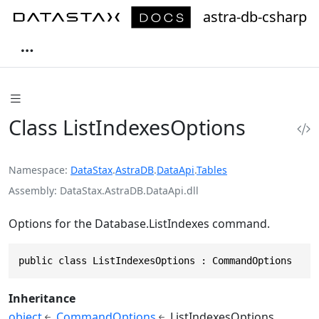
astra-db-csharp
Class ListIndexesOptions
Namespace
DataStax
.
AstraDB
.
DataApi
.
Tables
Assembly
DataStax.AstraDB.DataApi.dll
Options for the Database.ListIndexes command.
public class ListIndexesOptions : CommandOptions
Inheritance
object
CommandOptions
ListIndexesOptions