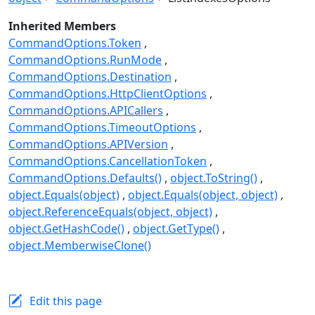
Inherited Members
CommandOptions.Token
CommandOptions.RunMode
CommandOptions.Destination
CommandOptions.HttpClientOptions
CommandOptions.APICallers
CommandOptions.TimeoutOptions
CommandOptions.APIVersion
CommandOptions.CancellationToken
CommandOptions.Defaults()
object.ToString()
object.Equals(object)
object.Equals(object, object)
object.ReferenceEquals(object, object)
object.GetHashCode()
object.GetType()
object.MemberwiseClone()
Edit this page