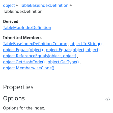
object
TableBaseIndexDefinition
TableIndexDefinition
Derived
TableMapIndexDefinition
Inherited Members
TableBaseIndexDefinition.Column
object.ToString()
object.Equals(object)
object.Equals(object, object)
object.ReferenceEquals(object, object)
object.GetHashCode()
object.GetType()
object.MemberwiseClone()
Properties
Options
Options for the index.