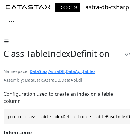
astra-db-csharp
Class TableIndexDefinition
Namespace
DataStax
.
AstraDB
.
DataApi
.
Tables
Assembly
DataStax.AstraDB.DataApi.dll
Configuration used to create an index on a table
column
public class TableIndexDefinition : TableBaseIndexDe
Inheritance