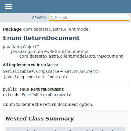
SEARCH
OVERVIEW
SUMMARY:
NESTED
PACKAGE
Package
com.datastax.astra.client.model
ENUM CONSTANTS
CLASS
Enum ReturnDocument
FIELD
USE
java.lang.Object
METHOD
java.lang.Enum
<
ReturnDocument
>
TREE
com.datastax.astra.client.model.ReturnDocument
DEPRECATED
DETAIL:
All Implemented Interfaces:
INDEX
ENUM CONSTANTS
Serializable
,
Comparable
<
ReturnDocument
>
,
HELP
FIELD
java.lang.constant.Constable
METHOD
public enum 
ReturnDocument
extends 
Enum
<
ReturnDocument
>
Enum to define the return document option.
Nested Class Summary