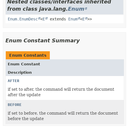
Nested classes/interfaces inherited
from class java.lang.
Enum
Enum.EnumDesc
<
E
extends
Enum
<
E
>>
Enum Constant Summary
Enum Constants
Enum Constant
Description
AFTER
if set to after, the command will return the document
after the update
BEFORE
if set to before, the command will return the document
before the update