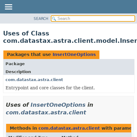
SEARCH
OVERVIEW
PACKAGE
Uses of Class
CLASS
com.datastax.astra.client.model.Inse
USE
TREE
Packages that use
InsertOneOptions
DEPRECATED
Package
INDEX
Description
HELP
com.datastax.astra.client
Entrypoint and core classes for the client.
Uses of
InsertOneOptions
in
com.datastax.astra.client
Methods in
com.datastax.astra.client
with paramete