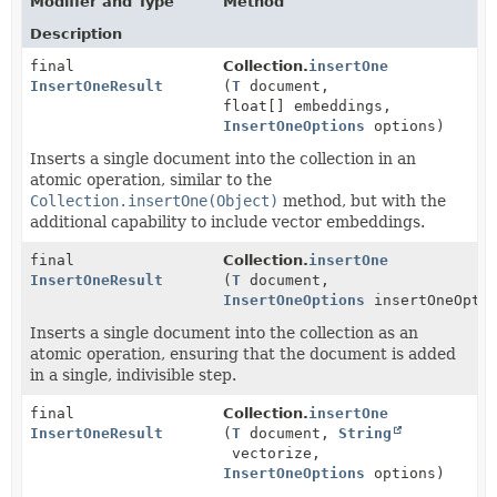
Modifier and Type
Method
Description
final
Collection.
insertOne
InsertOneResult
(
T
document,
float[] embeddings,
InsertOneOptions
options)
Inserts a single document into the collection in an
atomic operation, similar to the
Collection.insertOne(Object)
method, but with the
additional capability to include vector embeddings.
final
Collection.
insertOne
InsertOneResult
(
T
document,
InsertOneOptions
insertOneOptio
Inserts a single document into the collection as an
atomic operation, ensuring that the document is added
in a single, indivisible step.
final
Collection.
insertOne
InsertOneResult
(
T
document,
String
vectorize,
InsertOneOptions
options)