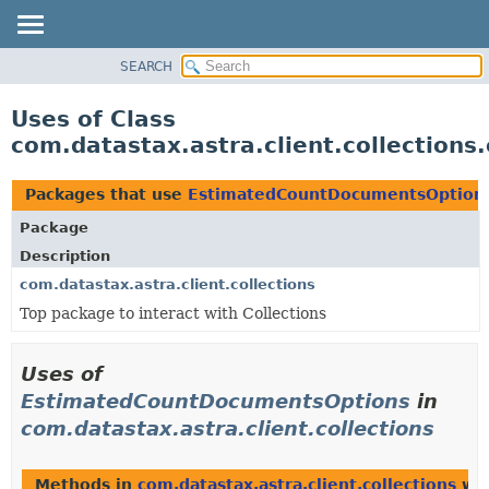
SEARCH
OVERVIEW
PACKAGE
Uses of Class
CLASS
com.datastax.astra.client.collectio
USE
TREE
Packages that use
EstimatedCountDocumentsOption
DEPRECATED
Package
INDEX
Description
HELP
com.datastax.astra.client.collections
Top package to interact with Collections
Uses of
EstimatedCountDocumentsOptions
in
com.datastax.astra.client.collections
Methods in
com.datastax.astra.client.collections
wit