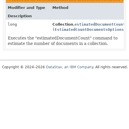
Modifier and Type
Method
Description
long
Collection.
estimatedDocumentCount
(
EstimatedCountDocumentsOptions
op
Executes the "estimatedDocumentCount" command to
estimate the number of documents in a collection.
Copyright © 2024–2026
DataStax, an IBM Company
. All rights reserved.