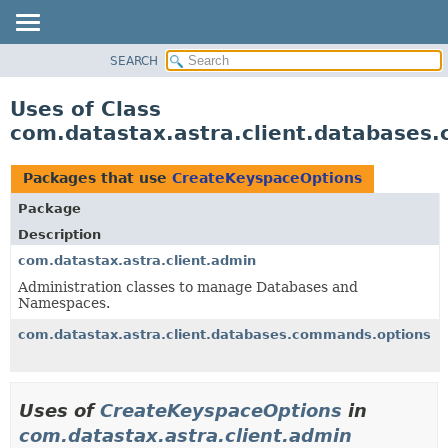
SEARCH
OVERVIEW
PACKAGE
Uses of Class
CLASS
com.datastax.astra.client.database
USE
TREE
Packages that use
CreateKeyspaceOptions
DEPRECATED
Package
INDEX
Description
HELP
com.datastax.astra.client.admin
Administration classes to manage Databases and
Namespaces.
com.datastax.astra.client.databases.commands.options
Uses of
CreateKeyspaceOptions
in
com.datastax.astra.client.admin