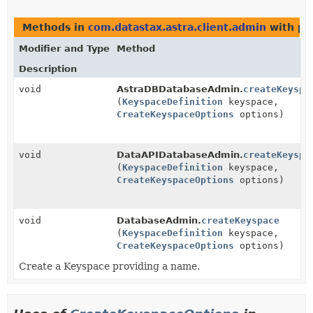
Methods in
com.datastax.astra.client.admin
with pa
Modifier and Type
Method
Description
void
AstraDBDatabaseAdmin.
createKeyspa
(
KeyspaceDefinition
keyspace,
CreateKeyspaceOptions
options)
void
DataAPIDatabaseAdmin.
createKeyspa
(
KeyspaceDefinition
keyspace,
CreateKeyspaceOptions
options)
void
DatabaseAdmin.
createKeyspace
(
KeyspaceDefinition
keyspace,
CreateKeyspaceOptions
options)
Create a Keyspace providing a name.