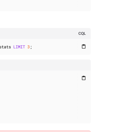
CQL
stats 
LIMIT
3
;
content_paste
content_paste