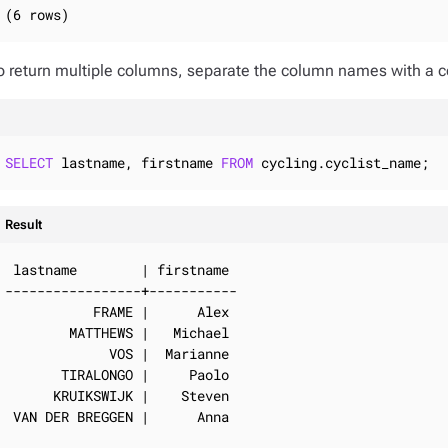
(6 rows)
o return multiple columns, separate the column names with a
SELECT
 lastname, firstname 
FROM
 cycling.cyclist_name;
Result
 lastname        | firstname

-----------------+-----------

           FRAME |      Alex

        MATTHEWS |   Michael

             VOS |  Marianne

       TIRALONGO |     Paolo

      KRUIKSWIJK |    Steven

 VAN DER BREGGEN |      Anna
