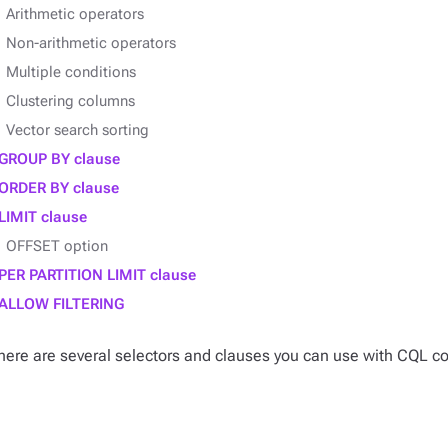
Arithmetic operators
Non-arithmetic operators
Multiple conditions
Clustering columns
Vector search sorting
GROUP BY clause
ORDER BY clause
LIMIT clause
OFFSET option
PER PARTITION LIMIT clause
ALLOW FILTERING
here are several
selectors
and
clauses
you can use with CQL co