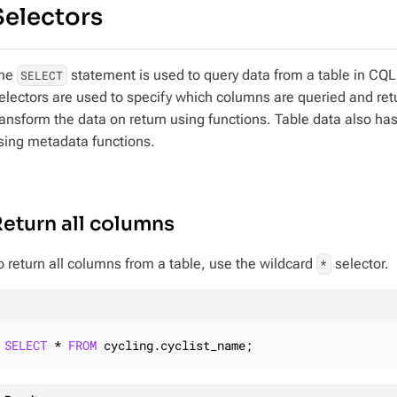
Selectors
he
statement is used to query data from a table in CQL.
SELECT
electors are used to specify which columns are queried and re
ransform the data on return using functions. Table data also ha
sing metadata functions.
eturn all columns
o return all columns from a table, use the wildcard
selector.
*
SELECT
 * 
FROM
 cycling.cyclist_name;