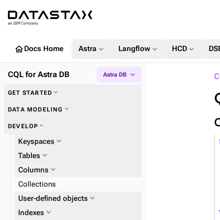
home
expand_more
expand_more
expand_more
Docs Home
Astra
Langflow
HCD
DS
CQL for Astra DB
expand_more
Astra DB
C
expand_more
GET STARTED
expand_more
Key concepts
expand_more
DATA MODELING
expand_more
DEVELOP
expand_more
Keyspaces
expand_more
Tables
expand_more
Columns
Collections
expand_more
User-defined objects
expand_more
expand_more
Indexes
UDTs