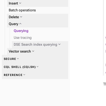
expand_more
Insert
expand_more
Batch operations
SAI
expand_more
expand_more
Delete
DSE Search index
expand_more
Query
Querying
Use tracing
expand_more
DSE Search index querying
expand_more
Fields
expand_more
Vector search
expand_more
SECURE
expand_more
CQL SHELL (CQLSH)
expand_more
REFERENCE
T
expand_more
CQL shell commands
expand_more
Search indexing examples
expand_more
Tuples and UDTs