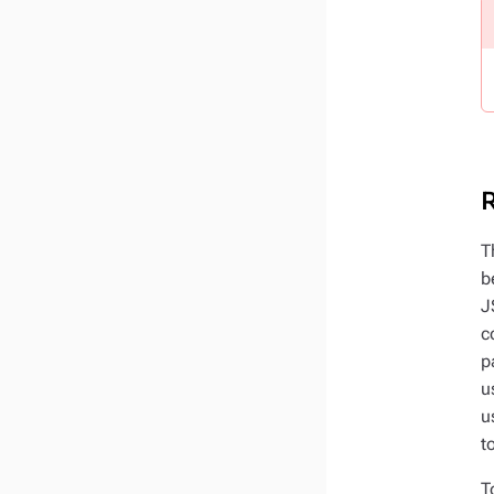
R
T
b
J
c
p
u
u
t
T