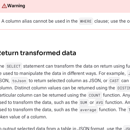
A column alias cannot be used in the
clause; use the o
WHERE
eturn transformed data
he
statement can transform the data on return using fu
SELECT
e used to manipulate the data in different ways. For example,
SON,
to return selected column as JSON, or
can 
toJson
CAST
olumn. Distinct column values can be returned using the
DISTI
articular column can be returned using the
function. Any
COUNT
sed to transform the data, such as the
or
function. An
SUM
AVG
sed to transform the data, such as the
function. The
average
oken value of a column.
o output selected data from a table in JSON format, use the
JS