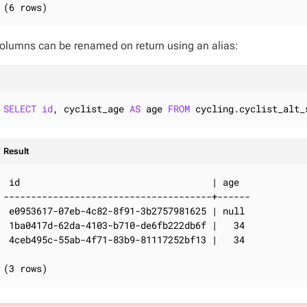
(6 rows)
olumns can be renamed on return using an alias:
SELECT
id
, cyclist_age 
AS
 age 
FROM
 cycling.cyclist_alt_
Result
 id                                   | age

--------------------------------------+------

 e0953617-07eb-4c82-8f91-3b2757981625 | null

 1ba0417d-62da-4103-b710-de6fb222db6f |   34

 4ceb495c-55ab-4f71-83b9-81117252bf13 |   34

(3 rows)