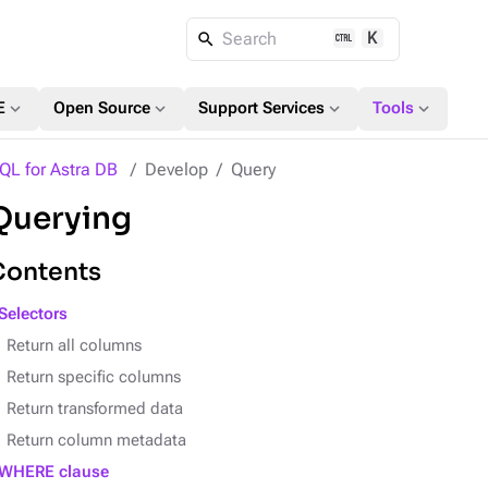
K
Search
expand_more
expand_more
expand_more
expand_more
E
Open Source
Support Services
Tools
QL for Astra DB
Develop
Query
Querying
Contents
Selectors
Return all columns
Return specific columns
Return transformed data
Return column metadata
WHERE clause