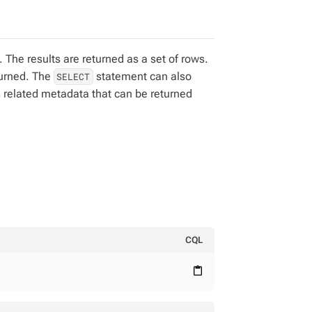
 The results are returned as a set of rows.
turned. The
statement can also
SELECT
s related metadata that can be returned
CQL
content_paste