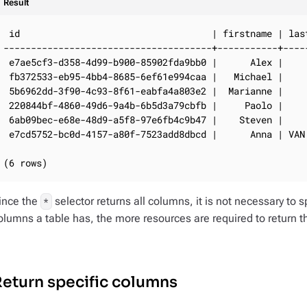
Result
 id                                   | firstname | last
--------------------------------------+-----------+-----
 e7ae5cf3-d358-4d99-b900-85902fda9bb0 |      Alex |     
 fb372533-eb95-4bb4-8685-6ef61e994caa |   Michael |     
 5b6962dd-3f90-4c93-8f61-eabfa4a803e2 |  Marianne |     
 220844bf-4860-49d6-9a4b-6b5d3a79cbfb |     Paolo |     
 6ab09bec-e68e-48d9-a5f8-97e6fb4c9b47 |    Steven |     
 e7cd5752-bc0d-4157-a80f-7523add8dbcd |      Anna | VAN 
(6 rows)
ince the
selector returns all columns, it is not necessary t
*
olumns a table has, the more resources are required to return t
eturn specific columns