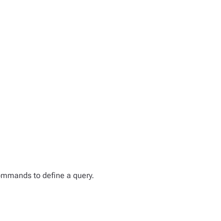
mmands to define a query.