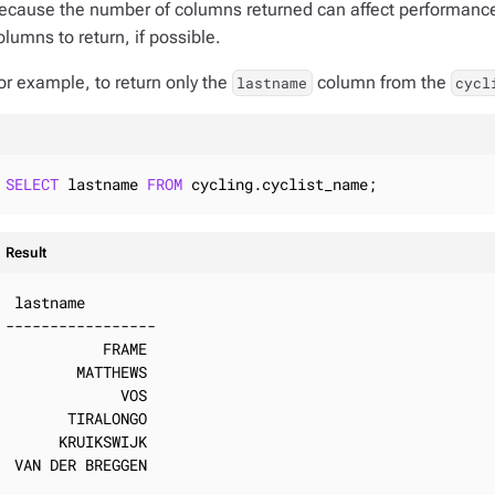
ecause the number of columns returned can affect performance
olumns to return, if possible.
or example, to return only the
column from the
lastname
cycl
SELECT
 lastname 
FROM
 cycling.cyclist_name;
Result
 lastname

-----------------

           FRAME

        MATTHEWS

             VOS

       TIRALONGO

      KRUIKSWIJK

 VAN DER BREGGEN
