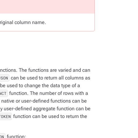
riginal column name.
nctions. The functions are varied and can
can be used to return all columns as
JSON
be used to change the data type of a
function. The number of rows with a
NCT
 native or user-defined functions can be
y user-defined aggregate function can be
function can be used to return the
TOKEN
function:
ON