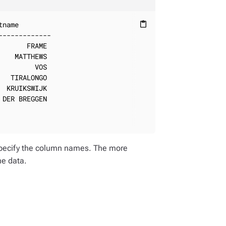
name

content_paste
------------

      FRAME

   MATTHEWS

        VOS

  TIRALONGO

 KRUIKSWIJK

DER BREGGEN

o specify the column names. The more
he data.