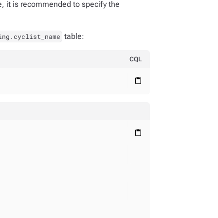
, it is recommended to specify the
table:
ing.cyclist_name
CQL
content_paste
content_paste