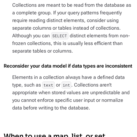
Collections are meant to be read from the database as
a complete group. If your query patterns frequently
require reading distinct elements, consider using
separate columns or tables instead of collections.
Although you can
distinct elements from non-
SELECT
frozen collections, this is usually less efficient than
separate tables or columns.
Reconsider your data model if data types are inconsistent
Elements in a collection always have a defined data
type, such as
or
. Collections aren’t
text
int
appropriate when stored values are unpredictable and
you cannot enforce specific user input or normalize
data before writing to the database.
When to use a map, list, or set