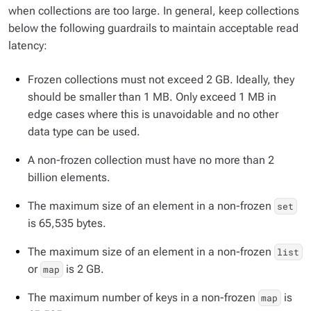
when collections are too large. In general, keep collections
below the following guardrails to maintain acceptable read
latency:
Frozen collections must not exceed 2 GB. Ideally, they
should be smaller than 1 MB. Only exceed 1 MB in
edge cases where this is unavoidable and no other
data type can be used.
A non-frozen collection must have no more than 2
billion elements.
The maximum size of an element in a non-frozen
set
is 65,535 bytes.
The maximum size of an element in a non-frozen
list
or
is 2 GB.
map
The maximum number of keys in a non-frozen
is
map