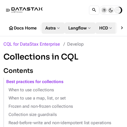
menu_open
chevron_right
home
expand_more
expand_more
expand_more
Docs Home
Astra
Langflow
HCD
DS
CQL for DataStax Enterprise
Develop
Collections in CQL
Contents
Best practices for collections
When to use collections
When to use a map, list, or set
Frozen and non-frozen collections
Collection size guardrails
Read-before-write and non-idempotent list operations