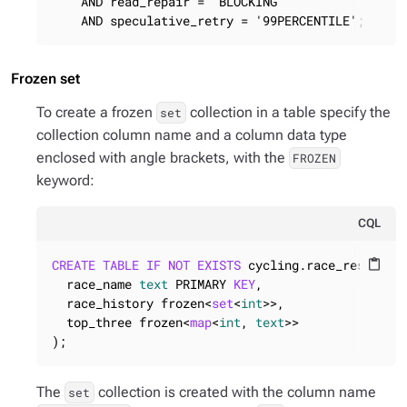
    AND read_repair = 'BLOCKING'

    AND speculative_retry = '99PERCENTILE';
Frozen set
To create a frozen
collection in a table specify the
set
collection column name and a column data type
enclosed with angle brackets, with the
FROZEN
keyword:
CQL
CREATE
TABLE
IF
NOT
EXISTS
 cycling.race_results (
content_paste
  race_name 
text
 PRIMARY 
KEY
,

  race_history frozen<
set
<
int
>>,

  top_three frozen<
map
<
int
, 
text
>>

);
The
collection is created with the column name
set