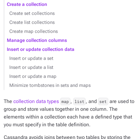
Create a collection
Create set collections
Create list collections
Create map collections
Manage collection columns
Insert or update collection data
Insert or update a set
Insert or update a list
Insert or update a map
Minimize tombstones in sets and maps
The
collection data types
,
, and
are used to
map
list
set
group and store values together in one column. The
elements within a collection each have a defined type that
you must specify in the table definition.
Cassandra avoids joins between two tables by storing the