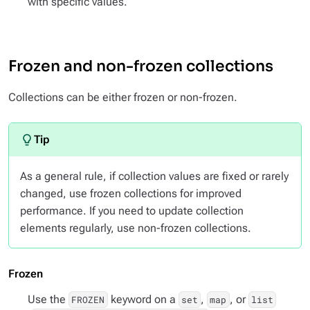
with specific values.
Frozen and non-frozen collections
Collections can be either frozen or non-frozen.
As a general rule, if collection values are fixed or rarely
changed, use frozen collections for improved
performance. If you need to update collection
elements regularly, use non-frozen collections.
Frozen
Use the
keyword on a
,
, or
FROZEN
set
map
list