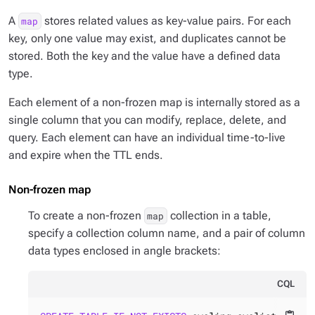
A
stores related values as key-value pairs. For each
map
key, only one value may exist, and duplicates cannot be
stored. Both the key and the value have a defined data
type.
Each element of a non-frozen map is internally stored as a
single column that you can modify, replace, delete, and
query. Each element can have an individual time-to-live
and expire when the TTL ends.
Non-frozen map
To create a non-frozen
collection in a table,
map
specify a collection column name, and a pair of column
data types enclosed in angle brackets:
CQL