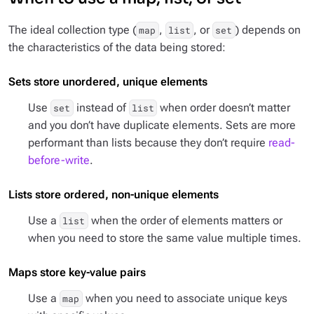
The ideal collection type (
,
, or
) depends on
map
list
set
the characteristics of the data being stored:
Sets store unordered, unique elements
Use
instead of
when order doesn’t matter
set
list
and you don’t have duplicate elements. Sets are more
performant than lists because they don’t require
read-
before-write
.
Lists store ordered, non-unique elements
Use a
when the order of elements matters or
list
when you need to store the same value multiple times.
Maps store key-value pairs
Use a
when you need to associate unique keys
map