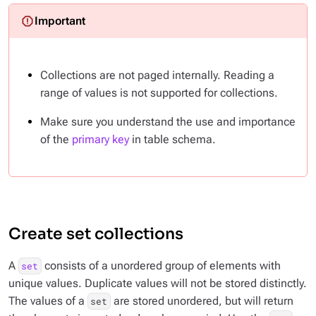
Collections are not paged internally. Reading a
range of values is not supported for collections.
Make sure you understand the use and importance
of the
primary key
in table schema.
Create set collections
A
consists of a unordered group of elements with
set
unique values. Duplicate values will not be stored distinctly.
The values of a
are stored unordered, but will return
set