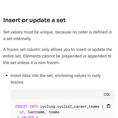
Insert or update a set
Set values must be unique, because no order is defined in
a set internally.
A frozen set column only allows you to insert or update the
entire set. Elements cannot be prepended or appended to
the set unless it is non-frozen.
Insert data into the set, enclosing values in curly
braces:
CQL
INSERT
INTO
 cycling.cyclist_career_teams (

content_paste
id
, lastname, teams

 ) 
VALUES
 (
