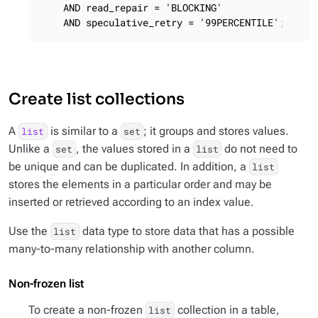
    AND read_repair = 'BLOCKING'

    AND speculative_retry = '99PERCENTILE';
Create list collections
A
is similar to a
; it groups and stores values.
list
set
Unlike a
, the values stored in a
do not need to
set
list
be unique and can be duplicated. In addition, a
list
stores the elements in a particular order and may be
inserted or retrieved according to an index value.
Use the
data type to store data that has a possible
list
many-to-many relationship with another column.
Non-frozen list
To create a non-frozen
collection in a table,
list