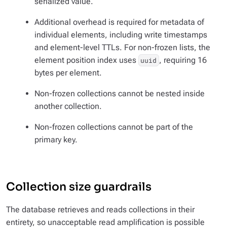
serialized value.
Additional overhead is required for metadata of
individual elements, including write timestamps
and element-level TTLs. For non-frozen lists, the
element position index uses
, requiring 16
uuid
bytes per element.
Non-frozen collections cannot be nested inside
another collection.
Non-frozen collections cannot be part of the
primary key.
Collection size guardrails
The database retrieves and reads collections in their
entirety, so unacceptable read amplification is possible