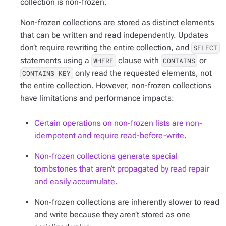
collection is non-frozen.
Non-frozen collections are stored as distinct elements
that can be written and read independently. Updates
don’t require rewriting the entire collection, and
SELECT
statements using a
clause with
or
WHERE
CONTAINS
only read the requested elements, not
CONTAINS KEY
the entire collection. However, non-frozen collections
have limitations and performance impacts:
Certain operations on non-frozen lists are non-
idempotent and require read-before-write
.
Non-frozen collections generate special
tombstones that aren’t propagated by read repair
and easily accumulate
.
Non-frozen collections are inherently slower to read
and write because they aren’t stored as one