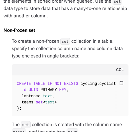
the elements in sorted order when queried. Use the
set
data type to store data that has a many-to-one relationship
with another column.
Non-frozen set
To create a non-frozen
collection in a table,
set
specify the collection column name and column data
type enclosed in angle brackets:
CQL
CREATE
TABLE
IF
NOT
EXISTS
 cycling.cyclist_career
content_paste
id
UUID
 PRIMARY 
KEY
,

  lastname 
text
,

  teams 
set
<
text
>

);
The
collection is created with the column name
set
, and the data type
: