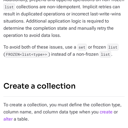
collections are non-idempotent. Implicit retries can
list
result in duplicated operations or incorrect last-write-wins
situations. Additional application logic is required to
determine the completion state and manually retry the
operation to avoid data loss.
To avoid both of these issues, use a
or frozen
set
list
(
) instead of a non-frozen
.
FROZEN<list<type>>
list
Create a collection
To create a collection, you must define the collection type,
column name, and column data type when you
create
or
alter
a table.