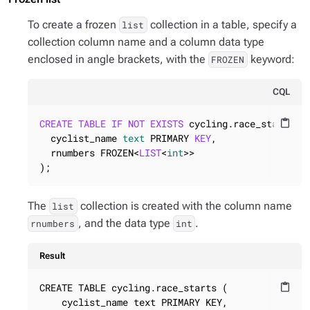
To create a frozen
collection in a table, specify a
list
collection column name and a column data type
enclosed in angle brackets, with the
keyword:
FROZEN
CQL
CREATE
TABLE
IF
NOT
EXISTS
 cycling.race_starts (

content_paste
  cyclist_name 
text
 PRIMARY 
KEY
,

  rnumbers FROZEN<
LIST
<
int
>>

);
The
collection is created with the column name
list
, and the data type
.
rnumbers
int
Result
CREATE TABLE cycling.race_starts (

content_paste
    cyclist_name text PRIMARY KEY,
