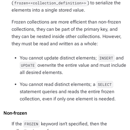
(
) to serialize the
frozen<<collection_definition>>
elements into a single stored value.
Frozen collections are more efficient than non-frozen
collections, they can be part of the primary key, and
they can be nested inside other collections. However,
they must be read and written as a whole:
You cannot update distinct elements;
and
INSERT
overwrite the entire value and must include
UPDATE
all desired elements.
You cannot read distinct elements; a
SELECT
statement queries and reads the entire frozen
collection, even if only one element is needed.
Non-frozen
If the
keyword isn’t specified, then the
FROZEN