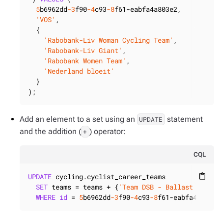
5
b6962dd
-3
f90
-4
c93
-8
f61-eabfa4a803e2,

'VOS'
,

  {

'Rabobank-Liv Woman Cycling Team'
,

'Rabobank-Liv Giant'
,

'Rabobank Women Team'
,

'Nederland bloeit'
  }

);
Add an element to a set using an
statement
UPDATE
and the addition (
) operator:
+
CQL
UPDATE
 cycling.cyclist_career_teams

content_paste
SET
 teams = teams + {
'Team DSB - Ballast Nedam
WHERE
id
 = 
5
b6962dd
-3
f90
-4
c93
-8
f61-eabfa4a803e