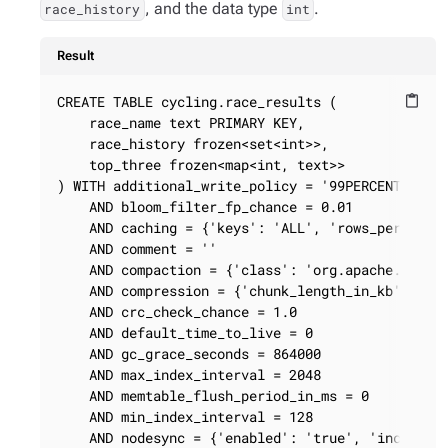
, and the data type
.
race_history
int
Result
CREATE TABLE cycling.race_results (

content_paste
    race_name text PRIMARY KEY,

    race_history frozen<set<int>>,

    top_three frozen<map<int, text>>

) WITH additional_write_policy = '99PERCENTILE'

    AND bloom_filter_fp_chance = 0.01

    AND caching = {'keys': 'ALL', 'rows_per_parti
    AND comment = ''

    AND compaction = {'class': 'org.apache.cassan
    AND compression = {'chunk_length_in_kb': '64'
    AND crc_check_chance = 1.0

    AND default_time_to_live = 0

    AND gc_grace_seconds = 864000

    AND max_index_interval = 2048

    AND memtable_flush_period_in_ms = 0

    AND min_index_interval = 128

    AND nodesync = {'enabled': 'true', 'increment