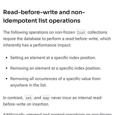
Read-before-write and non-
idempotent list operations
The following operations on non-frozen
collections
list
require the database to perform a read-before-write, which
inherently has a performance impact:
Setting an element at a specific index position.
Removing an element at a specific index position.
Removing all occurrences of a specific value from
anywhere in the list.
In contrast,
and
never incur an internal read-
set
map
before-write on insertion.
Additionally, prepend and append operations on non-frozen