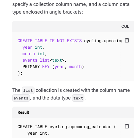
specify a collection column name, and a column data
type enclosed in angle brackets:
CQL
CREATE
TABLE
IF
NOT
EXISTS
 cycling.upcoming_calen
content_paste
year
int
,

month
int
,

events
list
<
text
>,

  PRIMARY 
KEY
 (
year
, 
month
)

);
The
collection is created with the column name
list
, and the data type
.
events
text
Result
CREATE TABLE cycling.upcoming_calendar (

content_paste
    year int,
