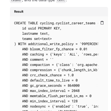
teams
text
Result
CREATE TABLE cycling.cyclist_career_teams (

content_paste
    id uuid PRIMARY KEY,

    lastname text,

    teams set<text>

) WITH additional_write_policy = '99PERCENTILE'

    AND bloom_filter_fp_chance = 0.01

    AND caching = {'keys': 'ALL', 'rows_per_parti
    AND comment = ''

    AND compaction = {'class': 'org.apache.cassan
    AND compression = {'chunk_length_in_kb': '64'
    AND crc_check_chance = 1.0

    AND default_time_to_live = 0

    AND gc_grace_seconds = 864000

    AND max_index_interval = 2048

    AND memtable_flush_period_in_ms = 0

    AND min_index_interval = 128

    AND nodesync = {'enabled': 'true', 'increment