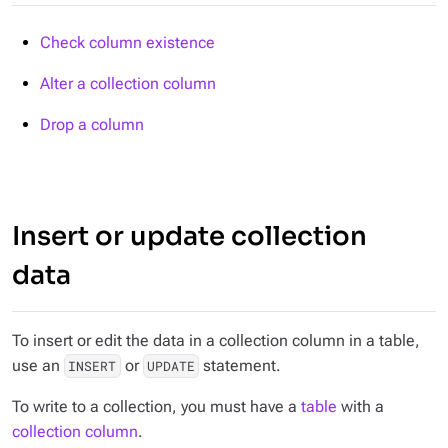
Check column existence
Alter a collection column
Drop a column
Insert or update collection
data
To insert or edit the data in a collection column in a table,
use an
or
statement.
INSERT
UPDATE
To write to a collection, you must have a
table
with a
collection column
.