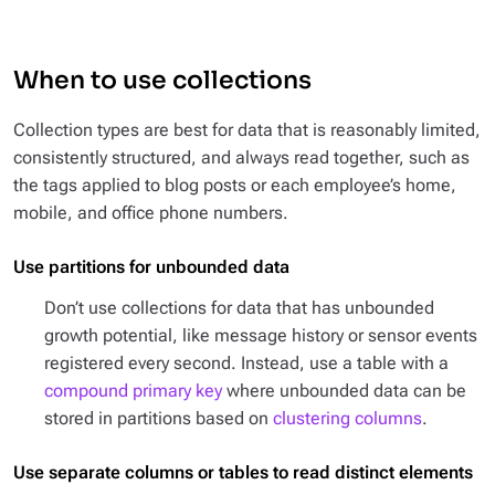
When to use collections
Collection types are best for data that is reasonably limited,
consistently structured, and always read together, such as
the tags applied to blog posts or each employee’s home,
mobile, and office phone numbers.
Use partitions for unbounded data
Don’t use collections for data that has unbounded
growth potential, like message history or sensor events
registered every second. Instead, use a table with a
compound primary key
where unbounded data can be
stored in partitions based on
clustering columns
.
Use separate columns or tables to read distinct elements