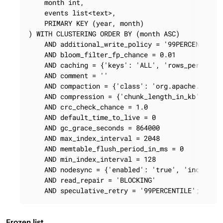
    month int,

    events list<text>,

    PRIMARY KEY (year, month)

) WITH CLUSTERING ORDER BY (month ASC)

    AND additional_write_policy = '99PERCENTILE'

    AND bloom_filter_fp_chance = 0.01

    AND caching = {'keys': 'ALL', 'rows_per_parti
    AND comment = ''

    AND compaction = {'class': 'org.apache.cassan
    AND compression = {'chunk_length_in_kb': '64'
    AND crc_check_chance = 1.0

    AND default_time_to_live = 0

    AND gc_grace_seconds = 864000

    AND max_index_interval = 2048

    AND memtable_flush_period_in_ms = 0

    AND min_index_interval = 128

    AND nodesync = {'enabled': 'true', 'increment
    AND read_repair = 'BLOCKING'

    AND speculative_retry = '99PERCENTILE';
Frozen list