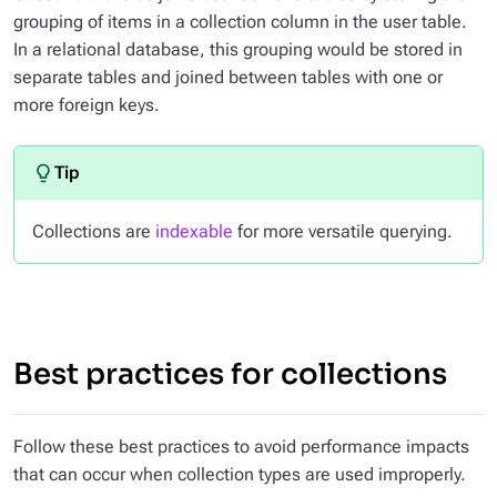
grouping of items in a collection column in the user table.
In a relational database, this grouping would be stored in
separate tables and joined between tables with one or
more foreign keys.
Collections are
indexable
for more versatile querying.
Best practices for collections
Follow these best practices to avoid performance impacts
that can occur when collection types are used improperly.