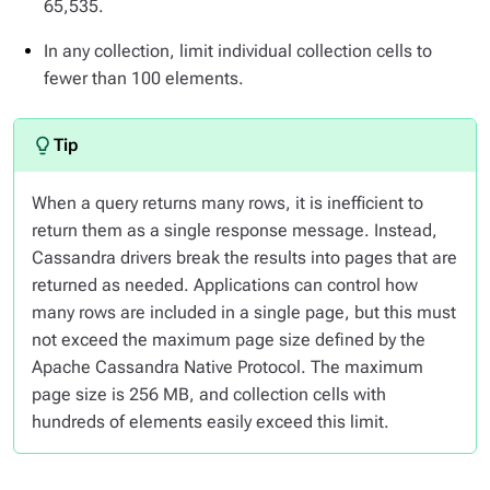
65,535.
In any collection, limit individual collection cells to
fewer than 100 elements.
When a query returns many rows, it is inefficient to
return them as a single response message. Instead,
Cassandra drivers break the results into pages that are
returned as needed. Applications can control how
many rows are included in a single page, but this must
not exceed the maximum page size defined by the
Apache Cassandra Native Protocol. The maximum
page size is 256 MB, and collection cells with
hundreds of elements easily exceed this limit.