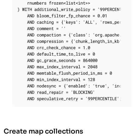
    rnumbers frozen<list<int>>

) WITH additional_write_policy = '99PERCENTILE'

    AND bloom_filter_fp_chance = 0.01

    AND caching = {'keys': 'ALL', 'rows_per_parti
    AND comment = ''

    AND compaction = {'class': 'org.apache.cassan
    AND compression = {'chunk_length_in_kb': '64'
    AND crc_check_chance = 1.0

    AND default_time_to_live = 0

    AND gc_grace_seconds = 864000

    AND max_index_interval = 2048

    AND memtable_flush_period_in_ms = 0

    AND min_index_interval = 128

    AND nodesync = {'enabled': 'true', 'increment
    AND read_repair = 'BLOCKING'

    AND speculative_retry = '99PERCENTILE';
Create map collections