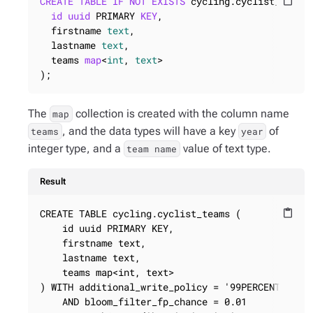
CREATE
TABLE
IF
NOT
EXISTS
 cycling.cyclist_teams 
content_paste
id
uuid
 PRIMARY 
KEY
,

  firstname 
text
,

  lastname 
text
,

  teams 
map
<
int
, 
text
>

);
The
collection is created with the column name
map
, and the data types will have a key
of
teams
year
integer type, and a
value of text type.
team name
Result
CREATE TABLE cycling.cyclist_teams (

content_paste
    id uuid PRIMARY KEY,

    firstname text,

    lastname text,

    teams map<int, text>

) WITH additional_write_policy = '99PERCENTILE'

    AND bloom_filter_fp_chance = 0.01
