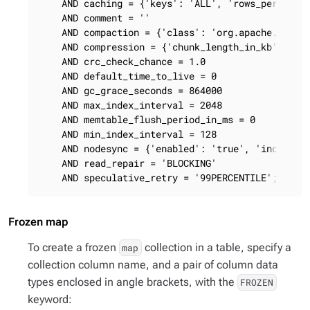
    AND caching = {'keys': 'ALL', 'rows_per_parti
    AND comment = ''

    AND compaction = {'class': 'org.apache.cassan
    AND compression = {'chunk_length_in_kb': '64'
    AND crc_check_chance = 1.0

    AND default_time_to_live = 0

    AND gc_grace_seconds = 864000

    AND max_index_interval = 2048

    AND memtable_flush_period_in_ms = 0

    AND min_index_interval = 128

    AND nodesync = {'enabled': 'true', 'increment
    AND read_repair = 'BLOCKING'

    AND speculative_retry = '99PERCENTILE';
Frozen map
To create a frozen
collection in a table, specify a
map
collection column name, and a pair of column data
types enclosed in angle brackets, with the
FROZEN
keyword: