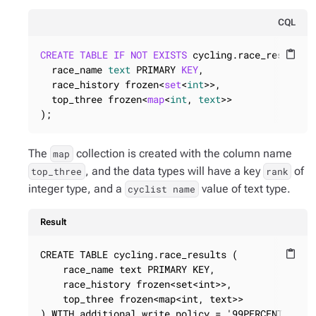
CQL
CREATE
TABLE
IF
NOT
EXISTS
 cycling.race_results (
content_paste
  race_name 
text
 PRIMARY 
KEY
,

  race_history frozen<
set
<
int
>>,

  top_three frozen<
map
<
int
, 
text
>>

);
The
collection is created with the column name
map
, and the data types will have a key
of
top_three
rank
integer type, and a
value of text type.
cyclist name
Result
CREATE TABLE cycling.race_results (

content_paste
    race_name text PRIMARY KEY,

    race_history frozen<set<int>>,

    top_three frozen<map<int, text>>

) WITH additional_write_policy = '99PERCENTILE'
