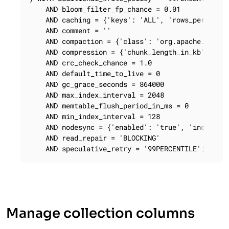
    AND bloom_filter_fp_chance = 0.01

    AND caching = {'keys': 'ALL', 'rows_per_parti
    AND comment = ''

    AND compaction = {'class': 'org.apache.cassan
    AND compression = {'chunk_length_in_kb': '64'
    AND crc_check_chance = 1.0

    AND default_time_to_live = 0

    AND gc_grace_seconds = 864000

    AND max_index_interval = 2048

    AND memtable_flush_period_in_ms = 0

    AND min_index_interval = 128

    AND nodesync = {'enabled': 'true', 'increment
    AND read_repair = 'BLOCKING'

    AND speculative_retry = '99PERCENTILE';
Manage collection columns