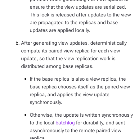
ensure that the view updates are serialized.
This lock is released after updates to the view
are propagated to the replicas and base
updates are applied locally.
After generating view updates, deterministically
compute its paired view replica for each view
update, so that the view replication work is
distributed among base replicas.
If the base replica is also a view replica, the
base replica chooses itself as the paired view
replica, and applies the view update
synchronously.
Otherwise, the update is written synchronously
to the local
batchlog
for durability, and sent
asynchronously to the remote paired view
replica.