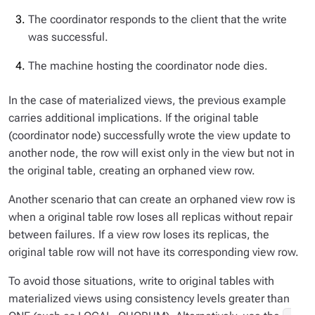
The coordinator responds to the client that the write
was successful.
The machine hosting the coordinator node dies.
In the case of materialized views, the previous example
carries additional implications. If the original table
(coordinator node) successfully wrote the view update to
another node, the row will exist only in the view but not in
the original table, creating an orphaned view row.
Another scenario that can create an orphaned view row is
when a original table row loses all replicas without repair
between failures. If a view row loses its replicas, the
original table row will not have its corresponding view row.
To avoid those situations, write to original tables with
materialized views using consistency levels greater than