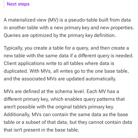
Next steps
A materialized view (MV) is a pseudo-table built from data
in another table with a new primary key and new properties.
Queries are optimized by the primary key definition.
Typically, you create a table for a query, and then create a
new table with the same data if a different query is needed.
Client applications write to all tables where data is
duplicated. With MVs, all writes go to the one base table,
and the associated MVs are updated automatically.
MVs are defined at the schema level. Each MV has a
different primary key, which enables query patterns that
aren’t possible with the original table’s primary key.
Additionally, MVs can contain the same data as the base
table or a subset of that data, but they cannot contain data
that isn’t present in the base table.