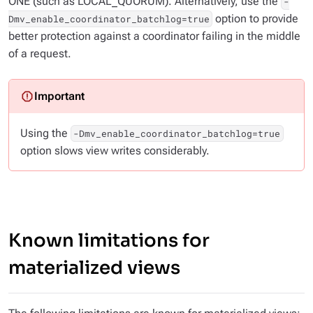
ONE (such as LOCAL_QUORUM). Alternatively, use the
-
option to provide
Dmv_enable_coordinator_batchlog=true
better protection against a coordinator failing in the middle
of a request.
Using the
-Dmv_enable_coordinator_batchlog=true
option slows view writes considerably.
Known limitations for
materialized views