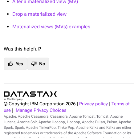
Alter a materialized view (MV)
Drop a materialized view
Materialized views (MVs) examples
Was this helpful?
thumb_up
thumb_down
Yes
No
© Copyright IBM Corporation
2026
|
Privacy policy
|
Terms of
use
|
Manage Privacy Choices
Apache, Apache Cassandra, Cassandra, Apache Tomcat, Tomcat, Apache
Lucene, Apache Solr, Apache Hadoop, Hadoop, Apache Pulsar, Pulsar, Apache
Spark, Spark, Apache TinkerPop, TinkerPop, Apache Kafka and Kafka are either
registered trademarks or trademarks of the Apache Software Foundation or its