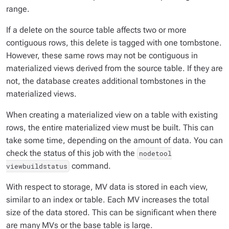
range.
If a delete on the source table affects two or more
contiguous rows, this delete is tagged with one tombstone.
However, these same rows may not be contiguous in
materialized views derived from the source table. If they are
not, the database creates additional tombstones in the
materialized views.
When creating a materialized view on a table with existing
rows, the entire materialized view must be built. This can
take some time, depending on the amount of data. You can
check the status of this job with the
nodetool
command.
viewbuildstatus
With respect to storage, MV data is stored in each view,
similar to an index or table. Each MV increases the total
size of the data stored. This can be significant when there
are many MVs or the base table is large.