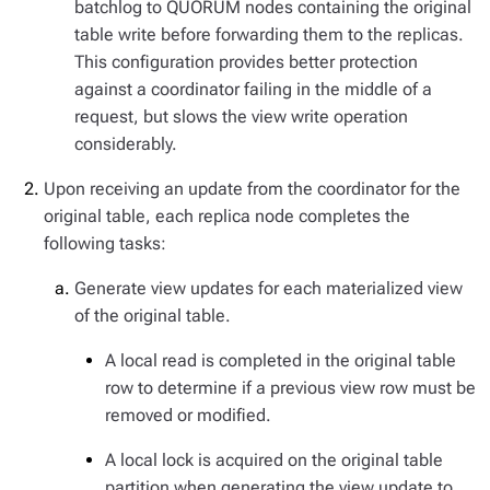
batchlog to QUORUM nodes containing the original
table write before forwarding them to the replicas.
This configuration provides better protection
against a coordinator failing in the middle of a
request, but slows the view write operation
considerably.
Upon receiving an update from the coordinator for the
original table, each replica node completes the
following tasks:
Generate view updates for each materialized view
of the original table.
A local read is completed in the original table
row to determine if a previous view row must be
removed or modified.
A local lock is acquired on the original table
partition when generating the view update to