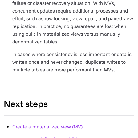
failure or disaster recovery situation. With MVs,
concurrent updates require additional processes and
effort, such as row locking, view repair, and paired view
replication. In practice, no guarantees are lost when
using built-in materialized views versus manually
denormalized tables.
In cases where consistency is less important or data is
written once and never changed, duplicate writes to
multiple tables are more performant than MVs.
Next steps
Create a materialized view (MV)