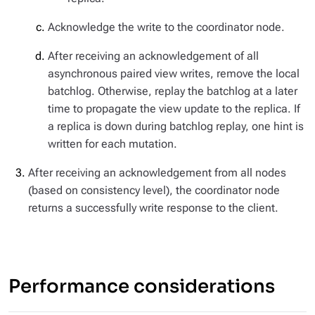
Acknowledge the write to the coordinator node.
After receiving an acknowledgement of all
asynchronous paired view writes, remove the local
batchlog. Otherwise, replay the batchlog at a later
time to propagate the view update to the replica. If
a replica is down during batchlog replay, one hint is
written for each mutation.
After receiving an acknowledgement from all nodes
(based on consistency level), the coordinator node
returns a successfully write response to the client.
Performance considerations