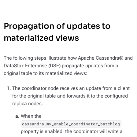
Propagation of updates to
materialized views
The following steps illustrate how Apache Cassandra® and
DataStax Enterprise (DSE) propagate updates from a
original table to its materialized views:
The coordinator node receives an update from a client
for the original table and forwards it to the configured
replica nodes.
When the
cassandra.mv_enable_coordinator_batchlog
property is enabled, the coordinator will write a