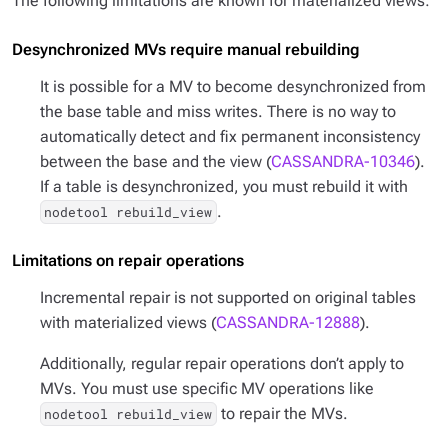
The following limitations are known for materialized views:
Desynchronized MVs require manual rebuilding
It is possible for a MV to become desynchronized from
the base table and miss writes. There is no way to
automatically detect and fix permanent inconsistency
between the base and the view (
CASSANDRA-10346
).
If a table is desynchronized, you must rebuild it with
.
nodetool rebuild_view
Limitations on repair operations
Incremental repair is not supported on original tables
with materialized views (
CASSANDRA-12888
).
Additionally, regular repair operations don’t apply to
MVs. You must use specific MV operations like
to repair the MVs.
nodetool rebuild_view