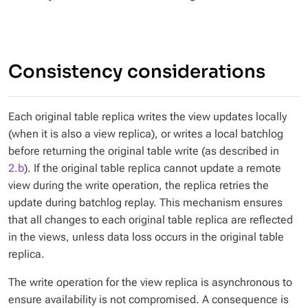
Consistency considerations
Each original table replica writes the view updates locally
(when it is also a view replica), or writes a local batchlog
before returning the original table write (as described in
2.b
). If the original table replica cannot update a remote
view during the write operation, the replica retries the
update during batchlog replay. This mechanism ensures
that all changes to each original table replica are reflected
in the views, unless data loss occurs in the original table
replica.
The write operation for the view replica is asynchronous to
ensure availability is not compromised. A consequence is