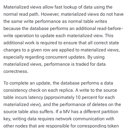
Materialized views allow fast lookup of data using the
normal read path. However, materialized views do not have
the same write performance as normal table writes
because the database performs an additional read-before-
write operation to update each materialized view. This
additional work is required to ensure that all correct state
changes to a given row are applied to materialized views,
especially regarding concurrent updates. By using
materialized views, performance is traded for data
correctness.
To complete an update, the database performs a data
consistency check on each replica. A write to the source
table incurs latency (approximately 10 percent for each
materialized view), and the performance of deletes on the
source table also suffers. If a MV has a different partition
key, writing data requires network communication with
other nodes that are responsible for corresponding token