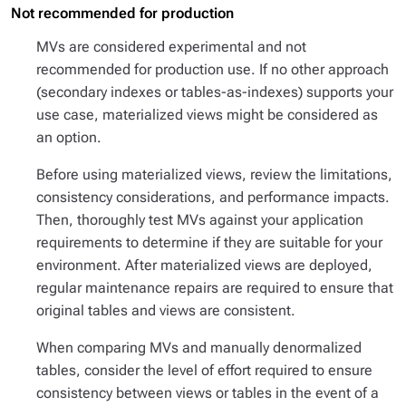
Not recommended for production
MVs are considered experimental and not
recommended for production use. If no other approach
(secondary indexes or tables-as-indexes) supports your
use case, materialized views might be considered as
an option.
Before using materialized views, review the limitations,
consistency considerations, and performance impacts.
Then, thoroughly test MVs against your application
requirements to determine if they are suitable for your
environment. After materialized views are deployed,
regular maintenance repairs are required to ensure that
original tables and views are consistent.
When comparing MVs and manually denormalized
tables, consider the level of effort required to ensure
consistency between views or tables in the event of a