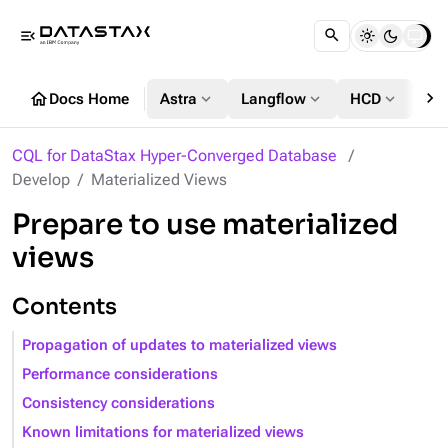
menu_open
chevron_right
home
expand_more
expand_more
expand_more
Docs Home
Astra
Langflow
HCD
DS
CQL for DataStax Hyper-Converged Database
Develop
Materialized Views
Prepare to use materialized
views
Contents
Propagation of updates to materialized views
Performance considerations
Consistency considerations
Known limitations for materialized views