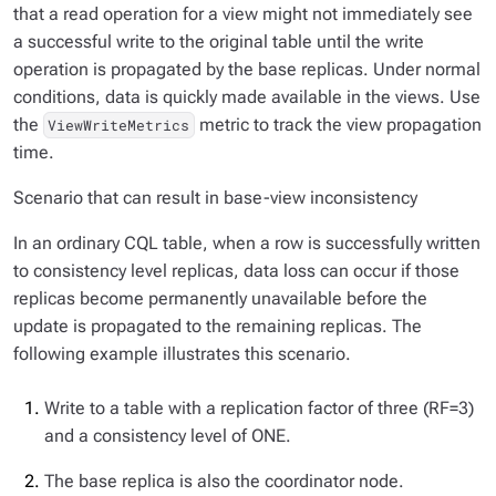
that a read operation for a view might not immediately see
a successful write to the original table until the write
operation is propagated by the base replicas. Under normal
conditions, data is quickly made available in the views. Use
the
metric to track the view propagation
ViewWriteMetrics
time.
Scenario that can result in base-view inconsistency
In an ordinary CQL table, when a row is successfully written
to consistency level replicas, data loss can occur if those
replicas become permanently unavailable before the
update is propagated to the remaining replicas. The
following example illustrates this scenario.
Write to a table with a replication factor of three (RF=3)
and a consistency level of ONE.
The base replica is also the coordinator node.