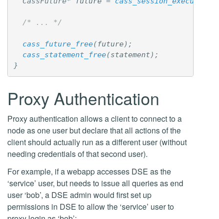
CassFuture
*
future
=
cass_session_execute
(
se
/* ... */
cass_future_free
(
future
);
cass_statement_free
(
statement
);
}
Proxy Authentication
Proxy authentication allows a client to connect to a
node as one user but declare that all actions of the
client should actually run as a different user (without
needing credentials of that second user).
For example, if a webapp accesses DSE as the
‘service’ user, but needs to issue all queries as end
user ‘bob’, a DSE admin would first set up
permissions in DSE to allow the ‘service’ user to
proxy login as ‘bob’: