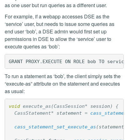
as one user but run queries as a different user.
For example, if a webapp accesses DSE as the
‘service’ user, but needs to issue some queries as
end user ‘bob’, a DSE admin would first set up
permissions in DSE to allow the ‘service’ user to
execute queries as ‘bob’:
To run a statement as ‘bob’, the client simply sets the
“execute-as” attribute on the statement and executes
as usual:
void
execute_as
(
CassSession
*
session
)
{
CassStatement
*
statement
=
cass_statement_ne
cass_statement_set_execute_as
(
statement
,
"bo