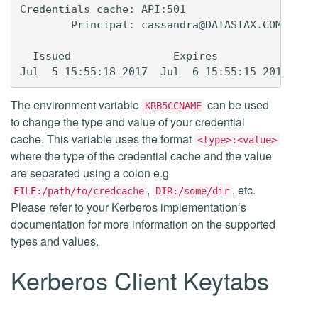
Credentials cache: API:501

        Principal: cassandra@DATASTAX.COM

  Issued                Expires               P
The environment variable
can be used
KRB5CCNAME
to change the type and value of your credential
cache. This variable uses the format
<type>:<value>
where the type of the credential cache and the value
are separated using a colon e.g
,
, etc.
FILE:/path/to/credcache
DIR:/some/dir
Please refer to your Kerberos implementation’s
documentation for more information on the supported
types and values.
Kerberos Client Keytabs