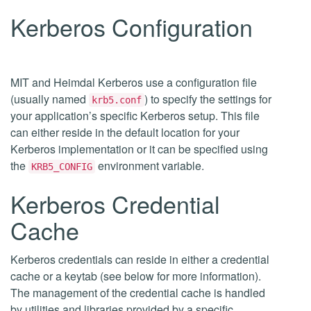
Kerberos Configuration
MIT and Heimdal Kerberos use a configuration file
(usually named
) to specify the settings for
krb5.conf
your application’s specific Kerberos setup. This file
can either reside in the default location for your
Kerberos implementation or it can be specified using
the
environment variable.
KRB5_CONFIG
Kerberos Credential
Cache
Kerberos credentials can reside in either a credential
cache or a keytab (see below for more information).
The management of the credential cache is handled
by utilities and libraries provided by a specific