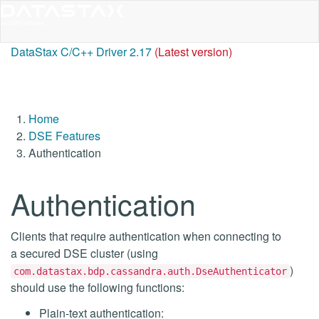
DataStax C/C++ Driver 2.17
(Latest version)
Home
DSE Features
Authentication
Authentication
Clients that require authentication when connecting to
a secured DSE cluster (using
)
com.datastax.bdp.cassandra.auth.DseAuthenticator
should use the following functions:
Plain-text authentication: