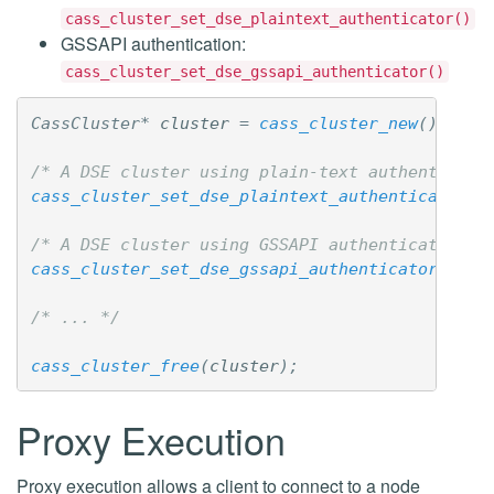
cass_cluster_set_dse_plaintext_authenticator()
GSSAPI authentication:
cass_cluster_set_dse_gssapi_authenticator()
CassCluster
*
cluster
=
cass_cluster_new
();
/* A DSE cluster using plain-text authenticati
cass_cluster_set_dse_plaintext_authenticator
(
c
/* A DSE cluster using GSSAPI authentication w
cass_cluster_set_dse_gssapi_authenticator
(
clus
/* ... */
cass_cluster_free
(
cluster
);
Proxy Execution
Proxy execution allows a client to connect to a node