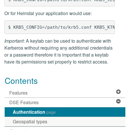
Or for Heimdal your application would use:
Important
: A keytab can be used to authenticate with
Kerberos without requiring any additional credentials
or a password therefore it is important that a keytab
have its permissions set properly to restrict access.
Contents
Features
DSE Features
Authentication
page
Geospatial types