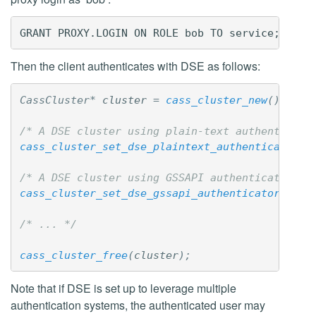
Then the client authenticates with DSE as follows:
CassCluster
*
cluster
=
cass_cluster_new
();
/* A DSE cluster using plain-text authenticati
cass_cluster_set_dse_plaintext_authenticator_p
/* A DSE cluster using GSSAPI authentication w
cass_cluster_set_dse_gssapi_authenticator_prox
/* ... */
cass_cluster_free
(
cluster
);
Note that if DSE is set up to leverage multiple
authentication systems, the authenticated user may