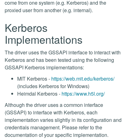
come from one system (e.g. Kerberos) and the
proxied user from another (e.g. internal).
Kerberos
Implementations
The driver uses the GSSAPI interface to interact with
Kerberos and has been tested using the following
GSSAPI Kerberos implementations:
MIT Kerberos -
https://web.mit.edu/kerberos/
(includes Kerberos for Windows)
Heimdal Kerberos -
https://www.h5l.org/
Although the driver uses a common interface
(GSSAPI) to interface with Kerberos, each
implementation varies slightly in its configuration and
credentials management. Please refer to the
documentation of your specific implementation.