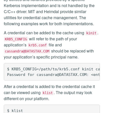
Kerberos implementation and is not handled by the
C/C++ driver. MIT and Heimdal provide similar
utilities for credential cache management. The
following examples work for both implementations.
A credential can be added to the cache using
.
kinit
will refer to the path of your
KRB5_CONFIG
application’s
file and
krb5.conf
should be replaced with
cassandra@DATASTAX.COM
your application’s specific principal name.
$ KRB5_CONFIG=/path/to/krb5.conf kinit cassandr
After a credential is added to the credential cache it
can be viewed using
. The output may look
klist
different on your platform.
$ klist
