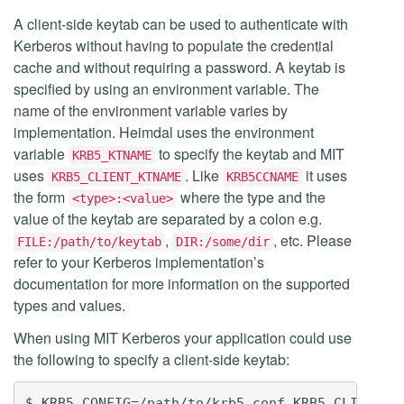
A client-side keytab can be used to authenticate with
Kerberos without having to populate the credential
cache and without requiring a password. A keytab is
specified by using an environment variable. The
name of the environment variable varies by
implementation. Heimdal uses the environment
variable
to specify the keytab and MIT
KRB5_KTNAME
uses
. Like
it uses
KRB5_CLIENT_KTNAME
KRB5CCNAME
the form
where the type and the
<type>:<value>
value of the keytab are separated by a colon e.g.
,
, etc. Please
FILE:/path/to/keytab
DIR:/some/dir
refer to your Kerberos implementation’s
documentation for more information on the supported
types and values.
When using MIT Kerberos your application could use
the following to specify a client-side keytab: