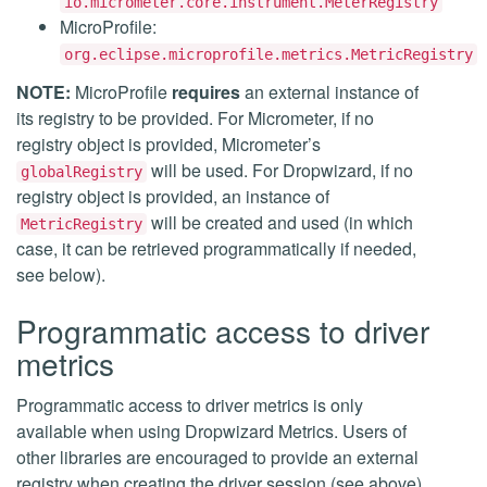
io.micrometer.core.instrument.MeterRegistry
MicroProfile:
org.eclipse.microprofile.metrics.MetricRegistry
NOTE:
MicroProfile
requires
an external instance of
its registry to be provided. For Micrometer, if no
registry object is provided, Micrometer’s
will be used. For Dropwizard, if no
globalRegistry
registry object is provided, an instance of
will be created and used (in which
MetricRegistry
case, it can be retrieved programmatically if needed,
see below).
Programmatic access to driver
metrics
Programmatic access to driver metrics is only
available when using Dropwizard Metrics. Users of
other libraries are encouraged to provide an external
registry when creating the driver session (see above),