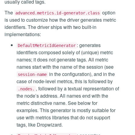
usually called tags.
The
option
advanced.metrics.id-generator.class
is used to customize how the driver generates metric
identifiers. The driver ships with two built-in
implementations:
: generates
DefaultMetricIdGenerator
identifiers composed solely of (unique) metric
names; it does not generate tags. All metric
names start with the name of the session (see
in the configuration), and in the
session-name
case of node-level metrics, this is followed by
, followed by a textual representation of
.nodes.
the node’s address. All names end with the
metric distinctive name. See below for
examples. This generator is mostly suitable for
use with metrics libraries that do not support
tags, like Dropwizard.