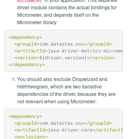
micrometer
driver module contains the actual bindings for
Micrometer, and depends itself on the
Micrometer library:
<dependency>
<groupId>
com.datastax.oss
</groupId>
<artifactId>
java-driver-metrics-micrometer
</
<version>
${driver.version}
</version>
</dependency>
You should also exclude Dropwizard and
HdrHistogram, which are two transitive
dependencies of the driver, because they are
not relevant when using Micrometer:
<dependency>
<groupId>
com.datastax.oss
</groupId>
<artifactId>
java-driver-core
</artifactId>
<exclusions>