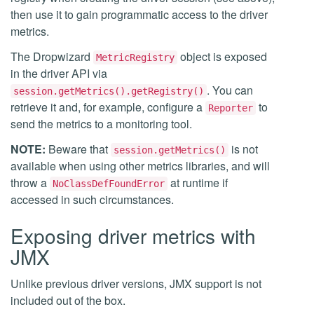
then use it to gain programmatic access to the driver
metrics.
The Dropwizard
object is exposed
MetricRegistry
in the driver API via
. You can
session.getMetrics().getRegistry()
retrieve it and, for example, configure a
to
Reporter
send the metrics to a monitoring tool.
NOTE:
Beware that
is not
session.getMetrics()
available when using other metrics libraries, and will
throw a
at runtime if
NoClassDefFoundError
accessed in such circumstances.
Exposing driver metrics with
JMX
Unlike previous driver versions, JMX support is not
included out of the box.