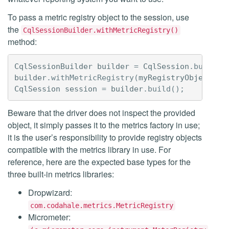
To pass a metric registry object to the session, use
the
CqlSessionBuilder.withMetricRegistry()
method:
CqlSessionBuilder
builder
=
CqlSession
.
builder
builder
.
withMetricRegistry
(
myRegistryObject
);
CqlSession
session
=
builder
.
build
();
Beware that the driver does not inspect the provided
object, it simply passes it to the metrics factory in use;
it is the user’s responsibility to provide registry objects
compatible with the metrics library in use. For
reference, here are the expected base types for the
three built-in metrics libraries:
Dropwizard:
com.codahale.metrics.MetricRegistry
Micrometer: