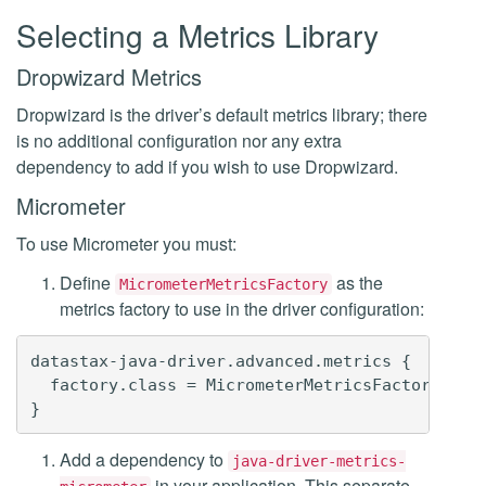
Selecting a Metrics Library
Dropwizard Metrics
Dropwizard is the driver’s default metrics library; there
is no additional configuration nor any extra
dependency to add if you wish to use Dropwizard.
Micrometer
To use Micrometer you must:
Define
as the
MicrometerMetricsFactory
metrics factory to use in the driver configuration:
datastax-java-driver.advanced.metrics {

  factory.class = MicrometerMetricsFactory

Add a dependency to
java-driver-metrics-
in your application. This separate