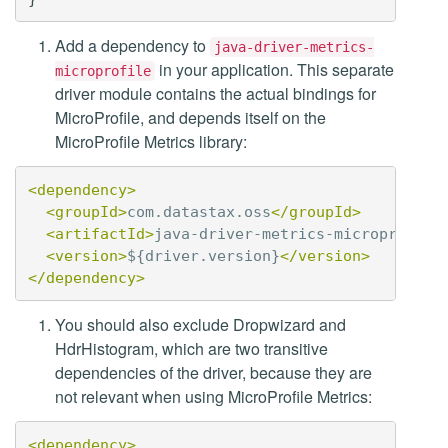
Add a dependency to
java-driver-metrics-
in your application. This separate
microprofile
driver module contains the actual bindings for
MicroProfile, and depends itself on the
MicroProfile Metrics library:
<dependency>
<groupId>
com.datastax.oss
</groupId>
<artifactId>
java-driver-metrics-microprofile
<version>
${driver.version}
</version>
</dependency>
You should also exclude Dropwizard and
HdrHistogram, which are two transitive
dependencies of the driver, because they are
not relevant when using MicroProfile Metrics:
<dependency>