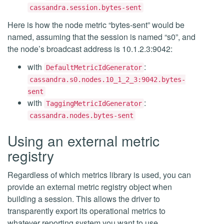
cassandra.session.bytes-sent
Here is how the node metric “bytes-sent” would be
named, assuming that the session is named “s0”, and
the node’s broadcast address is 10.1.2.3:9042:
with
:
DefaultMetricIdGenerator
cassandra.s0.nodes.10_1_2_3:9042.bytes-
sent
with
:
TaggingMetricIdGenerator
cassandra.nodes.bytes-sent
Using an external metric
registry
Regardless of which metrics library is used, you can
provide an external metric registry object when
building a session. This allows the driver to
transparently export its operational metrics to
whatever reporting system you want to use.