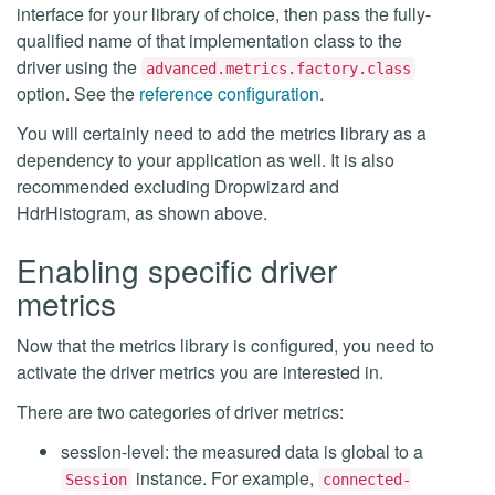
interface for your library of choice, then pass the fully-
qualified name of that implementation class to the
driver using the
advanced.metrics.factory.class
option. See the
reference configuration
.
You will certainly need to add the metrics library as a
dependency to your application as well. It is also
recommended excluding Dropwizard and
HdrHistogram, as shown above.
Enabling specific driver
metrics
Now that the metrics library is configured, you need to
activate the driver metrics you are interested in.
There are two categories of driver metrics:
session-level: the measured data is global to a
instance. For example,
Session
connected-