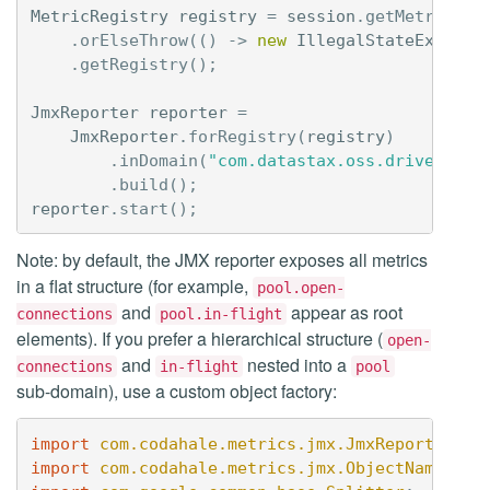
MetricRegistry
registry
=
session
.
getMetrics
()
.
orElseThrow
(()
->
new
IllegalStateExcepti
.
getRegistry
();
JmxReporter
reporter
=
JmxReporter
.
forRegistry
(
registry
)
.
inDomain
(
"com.datastax.oss.driver"
)
.
build
();
reporter
.
start
();
Note: by default, the JMX reporter exposes all metrics
in a flat structure (for example,
pool.open-
and
appear as root
connections
pool.in-flight
elements). If you prefer a hierarchical structure (
open-
and
nested into a
connections
in-flight
pool
sub-domain), use a custom object factory:
import
com.codahale.metrics.jmx.JmxReporter
;
import
com.codahale.metrics.jmx.ObjectNameFact