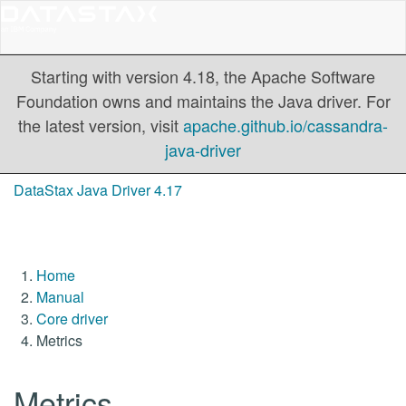
Starting with version 4.18, the Apache Software
Foundation owns and maintains the Java driver. For
the latest version, visit
apache.github.io/cassandra-
java-driver
DataStax Java Driver 4.17
Home
Manual
Core driver
Metrics
Metrics