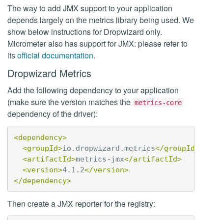
The way to add JMX support to your application
depends largely on the metrics library being used. We
show below instructions for Dropwizard only.
Micrometer also has support for JMX: please refer to
its
official documentation
.
Dropwizard Metrics
Add the following dependency to your application
(make sure the version matches the
metrics-core
dependency of the driver):
<dependency>
<groupId>
io.dropwizard.metrics
</groupId>
<artifactId>
metrics-jmx
</artifactId>
<version>
4.1.2
</version>
</dependency>
Then create a JMX reporter for the registry: