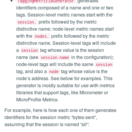
: generates
TaggingMetricIdGenerator
identifiers composed of a name and one or two
tags. Session-level metric names start with the
prefix followed by the metric
session.
distinctive name; node-level metric names start
with the
prefix followed by the metric
nodes.
distinctive name. Session-level tags will include
a
tag whose value is the session
session
name (see
in the configuration);
session-name
node-level tags will include the same
session
tag, and also a
tag whose value is the
node
node’s address. See below for examples. This
generator is mostly suitable for use with metrics
libraries that support tags, like Micrometer or
MicroProfile Metrics.
For example, here is how each one of them generates
identifiers for the session metric “bytes-sent”,
assuming that the session is named “s0”: