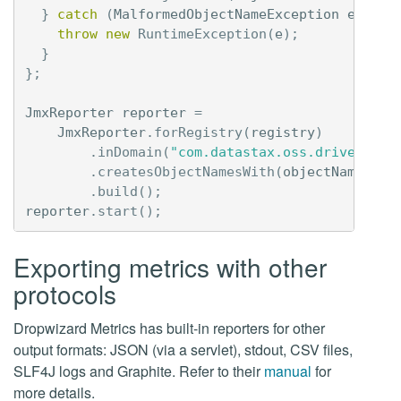
}
catch
(
MalformedObjectNameException
e
)
{
throw
new
RuntimeException
(
e
);
}
};
JmxReporter
reporter
=
JmxReporter
.
forRegistry
(
registry
)
.
inDomain
(
"com.datastax.oss.driver"
)
.
createsObjectNamesWith
(
objectNameFact
.
build
();
reporter
.
start
();
Exporting metrics with other
protocols
Dropwizard Metrics has built-in reporters for other
output formats: JSON (via a servlet), stdout, CSV files,
SLF4J logs and Graphite. Refer to their
manual
for
more details.