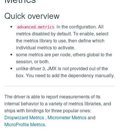
Quick overview
in the configuration. All
advanced.metrics
metrics disabled by default. To enable, select
the metrics library to use, then define which
individual metrics to activate.
some metrics are per node, others global to the
session, or both.
unlike driver 3, JMX is not provided out of the
box. You need to add the dependency manually.
The driver is able to report measurements of its
internal behavior to a variety of metrics libraries, and
ships with bindings for three popular ones:
Dropwizard Metrics
,
Micrometer Metrics
and
MicroProfile Metrics
.