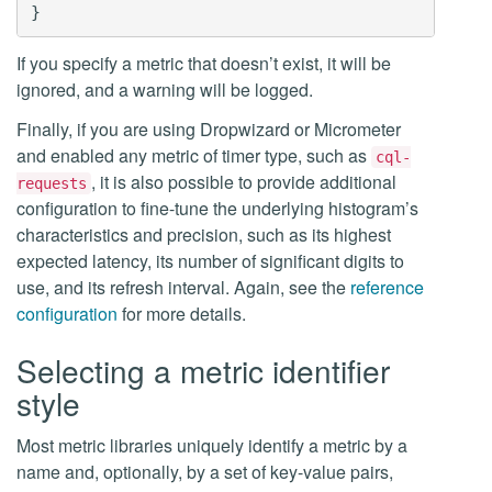
If you specify a metric that doesn’t exist, it will be
ignored, and a warning will be logged.
Finally, if you are using Dropwizard or Micrometer
and enabled any metric of timer type, such as
cql-
, it is also possible to provide additional
requests
configuration to fine-tune the underlying histogram’s
characteristics and precision, such as its highest
expected latency, its number of significant digits to
use, and its refresh interval. Again, see the
reference
configuration
for more details.
Selecting a metric identifier
style
Most metric libraries uniquely identify a metric by a
name and, optionally, by a set of key-value pairs,