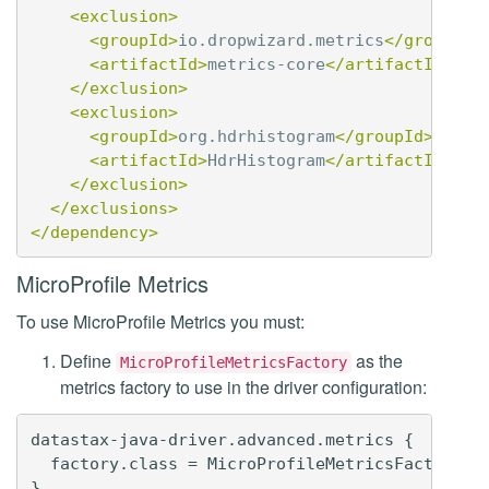
<exclusion>
<groupId>
io.dropwizard.metrics
</groupId>
<artifactId>
metrics-core
</artifactId>
</exclusion>
<exclusion>
<groupId>
org.hdrhistogram
</groupId>
<artifactId>
HdrHistogram
</artifactId>
</exclusion>
</exclusions>
</dependency>
MicroProfile Metrics
To use MicroProfile Metrics you must:
Define
as the
MicroProfileMetricsFactory
metrics factory to use in the driver configuration:
datastax-java-driver.advanced.metrics {

  factory.class = MicroProfileMetricsFactory
