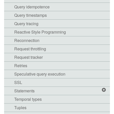
Query idempotence
Query timestamps
Query tracing
Reactive Style Programming
Reconnection
Request throttling
Request tracker
Retries
Speculative query execution
SSL
Statements
Temporal types
Tuples