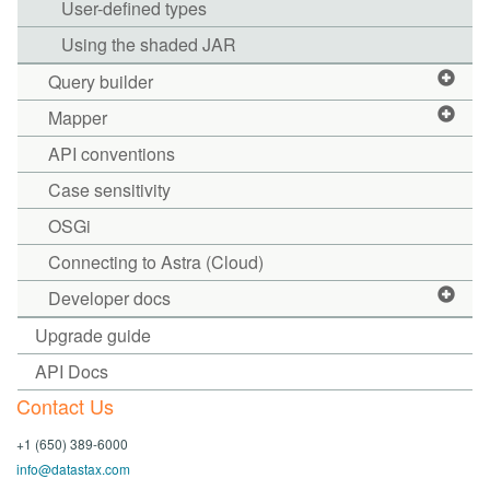
User-defined types
Using the shaded JAR
Query builder
Mapper
API conventions
Case sensitivity
OSGi
Connecting to Astra (Cloud)
Developer docs
Upgrade guide
API Docs
Contact Us
+1 (650) 389-6000
info@datastax.com