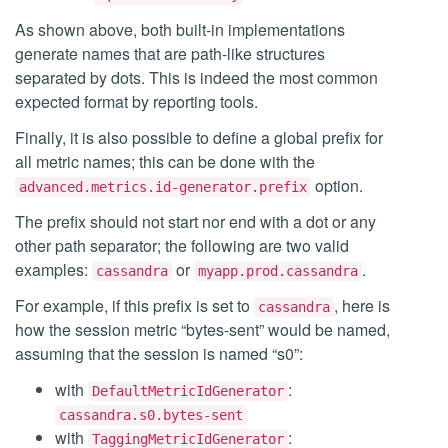
As shown above, both built-in implementations
generate names that are path-like structures
separated by dots. This is indeed the most common
expected format by reporting tools.
Finally, it is also possible to define a global prefix for
all metric names; this can be done with the
option.
advanced.metrics.id-generator.prefix
The prefix should not start nor end with a dot or any
other path separator; the following are two valid
examples:
or
.
cassandra
myapp.prod.cassandra
For example, if this prefix is set to
, here is
cassandra
how the session metric “bytes-sent” would be named,
assuming that the session is named “s0”:
with
:
DefaultMetricIdGenerator
cassandra.s0.bytes-sent
with
:
TaggingMetricIdGenerator