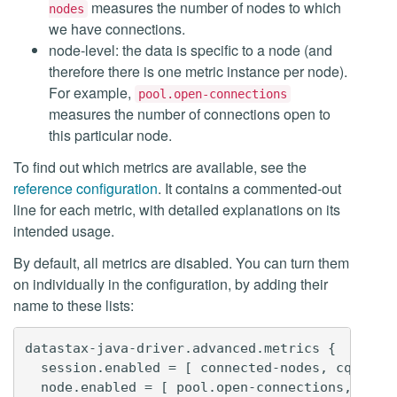
measures the number of nodes to which
nodes
we have connections.
node-level: the data is specific to a node (and
therefore there is one metric instance per node).
For example,
pool.open-connections
measures the number of connections open to
this particular node.
To find out which metrics are available, see the
reference configuration
. It contains a commented-out
line for each metric, with detailed explanations on its
intended usage.
By default, all metrics are disabled. You can turn them
on individually in the configuration, by adding their
name to these lists:
datastax-java-driver.advanced.metrics {

  session.enabled = [ connected-nodes, cql-requ
  node.enabled = [ pool.open-connections, pool.