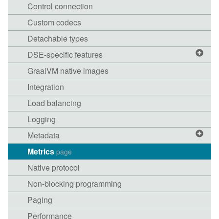
Control connection
Custom codecs
Detachable types
DSE-specific features
GraalVM native images
Integration
Load balancing
Logging
Metadata
Metrics
page
Native protocol
Non-blocking programming
Paging
Performance