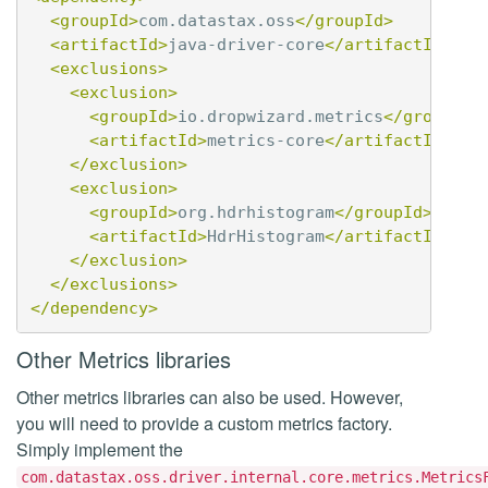
<groupId>
com.datastax.oss
</groupId>
<artifactId>
java-driver-core
</artifactId>
<exclusions>
<exclusion>
<groupId>
io.dropwizard.metrics
</groupId>
<artifactId>
metrics-core
</artifactId>
</exclusion>
<exclusion>
<groupId>
org.hdrhistogram
</groupId>
<artifactId>
HdrHistogram
</artifactId>
</exclusion>
</exclusions>
</dependency>
Other Metrics libraries
Other metrics libraries can also be used. However,
you will need to provide a custom metrics factory.
Simply implement the
com.datastax.oss.driver.internal.core.metrics.Metrics