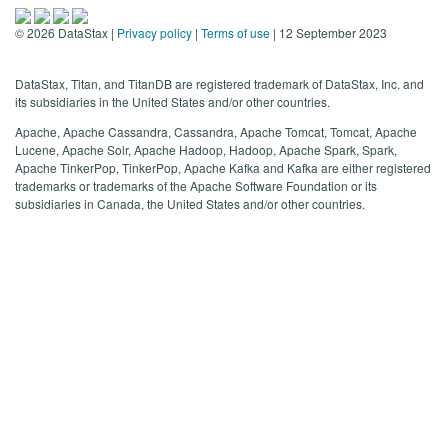
©
2026
DataStax |
Privacy policy
|
Terms of use
| 12 September 2023
DataStax, Titan, and TitanDB are registered trademark of DataStax, Inc. and
its subsidiaries in the United States and/or other countries.
Apache, Apache Cassandra, Cassandra, Apache Tomcat, Tomcat, Apache
Lucene, Apache Solr, Apache Hadoop, Hadoop, Apache Spark, Spark,
Apache TinkerPop, TinkerPop, Apache Kafka and Kafka are either registered
trademarks or trademarks of the Apache Software Foundation or its
subsidiaries in Canada, the United States and/or other countries.