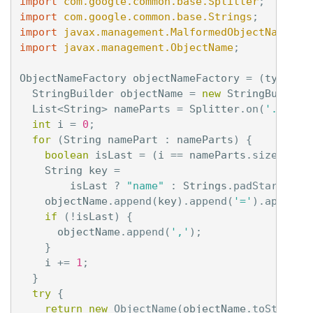
import
com.google.common.base.Splitter
;
import
com.google.common.base.Strings
;
import
javax.management.MalformedObjectNameExc
import
javax.management.ObjectName
;
ObjectNameFactory
objectNameFactory
=
(
type
,
d
StringBuilder
objectName
=
new
StringBuilder
List
<
String
>
nameParts
=
Splitter
.
on
(
'.'
).
sp
int
i
=
0
;
for
(
String
namePart
:
nameParts
)
{
boolean
isLast
=
(
i
==
nameParts
.
size
()
-
String
key
=
isLast
?
"name"
:
Strings
.
padStart
(
Int
objectName
.
append
(
key
).
append
(
'='
).
append
(
if
(!
isLast
)
{
objectName
.
append
(
','
);
}
i
+=
1
;
}
try
{
return
new
ObjectName
(
objectName
.
toString
(