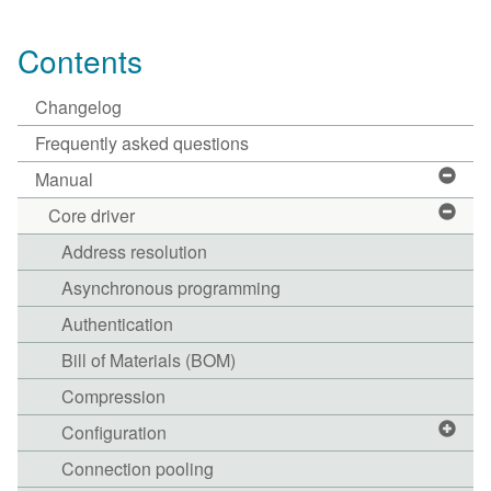
Contents
Changelog
Frequently asked questions
Manual
Core driver
Address resolution
Asynchronous programming
Authentication
Bill of Materials (BOM)
Compression
Configuration
Connection pooling