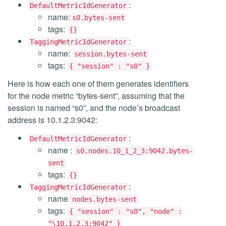
:
DefaultMetricIdGenerator
name:
s0.bytes-sent
tags:
{}
:
TaggingMetricIdGenerator
name:
session.bytes-sent
tags:
{ "session" : "s0" }
Here is how each one of them generates identifiers
for the node metric “bytes-sent”, assuming that the
session is named “s0”, and the node’s broadcast
address is 10.1.2.3:9042:
:
DefaultMetricIdGenerator
name :
s0.nodes.10_1_2_3:9042.bytes-
sent
tags:
{}
:
TaggingMetricIdGenerator
name
nodes.bytes-sent
tags:
{ "session" : "s0", "node" :
"\10.1.2.3:9042" }