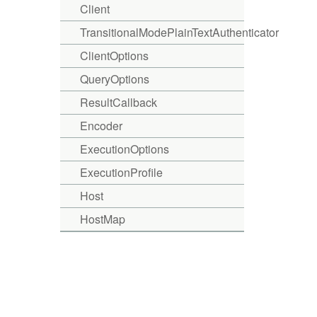
Client
TransitionalModePlainTextAuthenticator
ClientOptions
QueryOptions
ResultCallback
Encoder
ExecutionOptions
ExecutionProfile
Host
HostMap