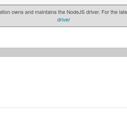
tion owns and maintains the NodeJS driver. For the lates
driver