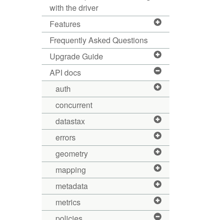
with the driver
Features
Frequently Asked Questions
Upgrade Guide
API docs
auth
concurrent
datastax
errors
geometry
mapping
metadata
metrics
policies