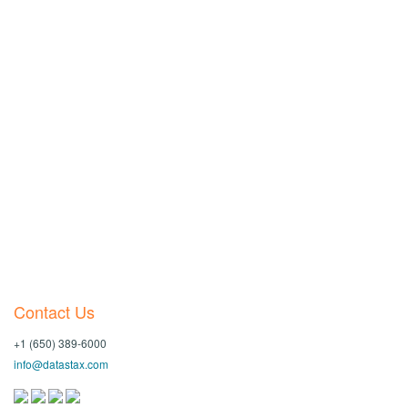
Contact Us
+1 (650) 389-6000
info@datastax.com