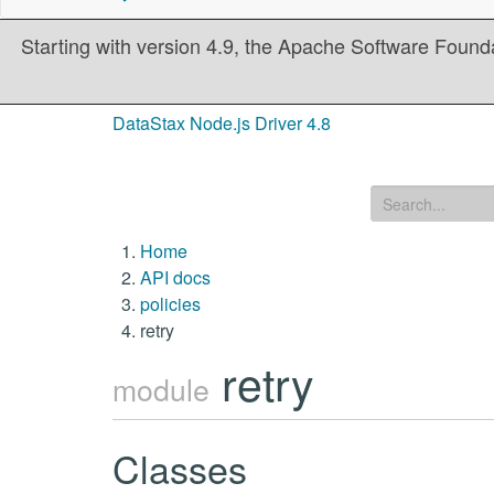
Starting with version 4.9, the Apache Software Founda
DataStax Node.js Driver 4.8
Home
API docs
policies
retry
retry
module
Classes