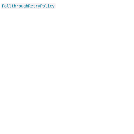
FallthroughRetryPolicy