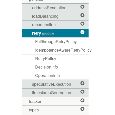
addressResolution
loadBalancing
reconnection
retry
module
FallthroughRetryPolicy
IdempotenceAwareRetryPolicy
RetryPolicy
DecisionInfo
OperationInfo
speculativeExecution
timestampGeneration
tracker
types