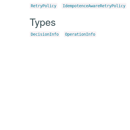
RetryPolicy
IdempotenceAwareRetryPolicy
Types
DecisionInfo
OperationInfo