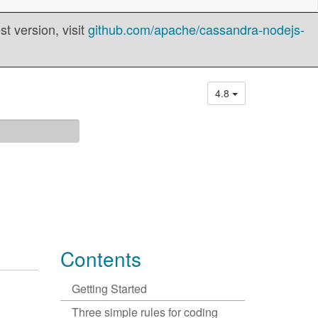
t version, visit
github.com/apache/cassandra-nodejs-
4.8
Contents
Getting Started
Three simple rules for coding