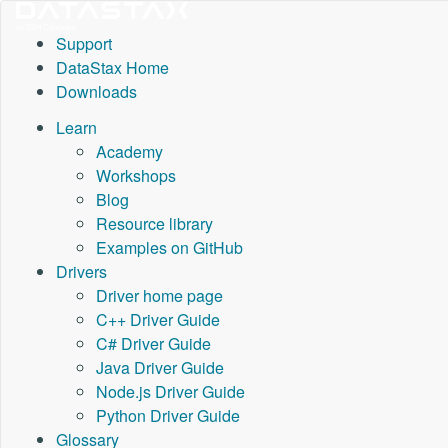
Support
DataStax Home
Downloads
Learn
Academy
Workshops
Blog
Resource library
Examples on GitHub
Drivers
Driver home page
C++ Driver Guide
C# Driver Guide
Java Driver Guide
Node.js Driver Guide
Python Driver Guide
Glossary