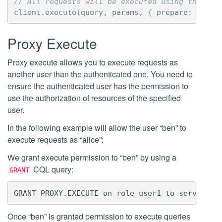
// All requests will be executed using the aut
client
.
execute
(
query
,
params
,
{
prepare
:
true
Proxy Execute
Proxy execute allows you to execute requests as
another user than the authenticated one. You need to
ensure the authenticated user has the permission to
use the authorization of resources of the specified
user.
In the following example will allow the user “ben” to
execute requests as “alice”:
We grant execute permission to “ben” by using a
CQL query:
GRANT
Once “ben” is granted permission to execute queries