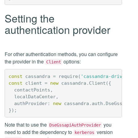
Setting the
authentication provider
For other authentication methods, you can configure
the provider in the
options:
Client
const
cassandra
=
require
(
'cassandra-driver'
);
const
client
=
new
cassandra
.
Client
({
contactPoints
,
localDataCenter
,
authProvider
:
new
cassandra
.
auth
.
DseGssapiAu
});
Note that to use the
you
DseGssapiAuthProvider
need to add the dependency to
version
kerberos