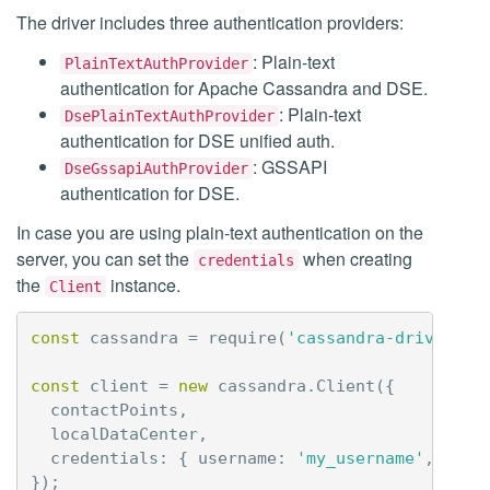
The driver includes three authentication providers:
: Plain-text
PlainTextAuthProvider
authentication for Apache Cassandra and DSE.
: Plain-text
DsePlainTextAuthProvider
authentication for DSE unified auth.
: GSSAPI
DseGssapiAuthProvider
authentication for DSE.
In case you are using plain-text authentication on the
server, you can set the
when creating
credentials
the
instance.
Client
const
cassandra
=
require
(
'cassandra-driver'
);
const
client
=
new
cassandra
.
Client
({
contactPoints
,
localDataCenter
,
credentials
:
{
username
:
'my_username'
,
pass
});