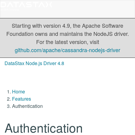
Starting with version 4.9, the Apache Software
Foundation owns and maintains the NodeJS driver.
For the latest version, visit
github.com/apache/cassandra-nodejs-driver
DataStax Node.js Driver 4.8
Home
Features
Authentication
Authentication