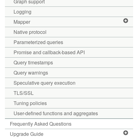
Graph support
Logging
Mapper
Native protocol
Parameterized queries
Promise and callback-based API
Query timestamps
Query warnings
Speculative query execution
TLS/SSL
Tuning policies
User-defined functions and aggregates
Frequently Asked Questions
Upgrade Guide