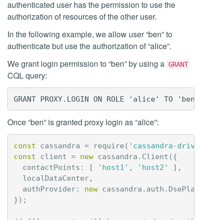
authenticated user has the permission to use the
authorization of resources of the other user.
In the following example, we allow user “ben” to
authenticate but use the authorization of “alice”.
We grant login permission to “ben” by using a
GRANT
CQL query:
Once “ben” is granted proxy login as “alice”:
const
cassandra
=
require
(
'cassandra-driver'
);
const
client
=
new
cassandra
.
Client
({
contactPoints
:
[
'host1'
,
'host2'
],
localDataCenter
,
authProvider
:
new
cassandra
.
auth
.
DsePlainTex
});