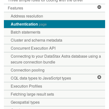
Features
Address resolution
Authentication
page
Batch statements
Cluster and schema metadata
Concurrent Execution API
Connecting to your DataStax Astra database using a
secure connection bundle
Connection pooling
CQL data types to JavaScript types
Execution Profiles
Fetching large result sets
Geospatial types