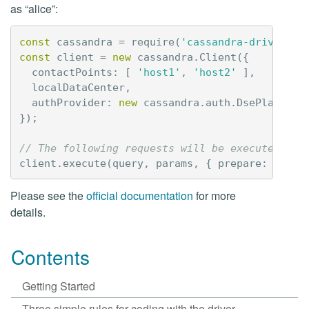
as “alice”:
const
cassandra
=
require
(
'cassandra-driver'
);
const
client
=
new
cassandra
.
Client
({
contactPoints
:
[
'host1'
,
'host2'
],
localDataCenter
,
authProvider
:
new
cassandra
.
auth
.
DsePlainTex
});
// The following requests will be executed as 
client
.
execute
(
query
,
params
,
{
prepare
:
true
,
Please see the
official documentation
for more
details.
Contents
Getting Started
Three simple rules for coding with the driver