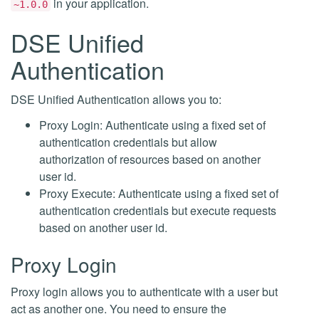
in your application.
~1.0.0
DSE Unified
Authentication
DSE Unified Authentication allows you to:
Proxy Login: Authenticate using a fixed set of
authentication credentials but allow
authorization of resources based on another
user id.
Proxy Execute: Authenticate using a fixed set of
authentication credentials but execute requests
based on another user id.
Proxy Login
Proxy login allows you to authenticate with a user but
act as another one. You need to ensure the