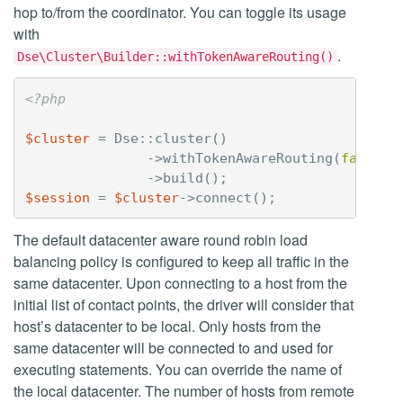
hop to/from the coordinator. You can toggle its usage
with
.
Dse\Cluster\Builder::withTokenAwareRouting()
<?php
$cluster
=
Dse
::
cluster
()
->
withTokenAwareRouting
(
false
)
->
build
();
$session
=
$cluster
->
connect
();
The default datacenter aware round robin load
balancing policy is configured to keep all traffic in the
same datacenter. Upon connecting to a host from the
initial list of contact points, the driver will consider that
host’s datacenter to be local. Only hosts from the
same datacenter will be connected to and used for
executing statements. You can override the name of
the local datacenter. The number of hosts from remote