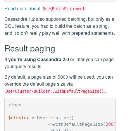
Read more about
Dse\BatchStatement
Cassandra 1.2 also supported batching, but only as a
CQL feature, you had to build the batch as a string,
and it didn’t really play well with prepared statements.
Result paging
If you’re using Cassandra 2.0
or later you can page
your query results.
By default, a page size of 5000 will be used, you can
override the default page size via
.
Dse\Cluster\Builder::withDefaultPageSize()
<?php
$cluster
=
Dse
::
cluster
()
->
withDefaultPageSize
(
200
)
->
build
();