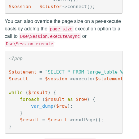
$session
=
$cluster
->
connect
();
You can also override the page size on a per-execute
basis by adding the
execution option to a
page_size
call to
or
Dse\Session.executeAsync
:
Dse\Session.execute
<?php
$statement
=
"SELECT * FROM large_table WHERE 
$result
=
$session
->
execute
(
$statement
,
arr
while
(
$result
)
{
foreach
(
$result
as
$row
)
{
var_dump
(
$row
);
}
$result
=
$result
->
nextPage
();
}