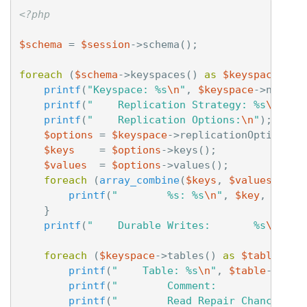
<?php
$schema
=
$session
->
schema
();
foreach
(
$schema
->
keyspaces
()
as
$keyspace
)
{
printf
(
"Keyspace: %s
\n
"
,
$keyspace
->
name
()
printf
(
"    Replication Strategy: %s
\n
"
,
$
printf
(
"    Replication Options:
\n
"
);
$options
=
$keyspace
->
replicationOptions
()
$keys
=
$options
->
keys
();
$values
=
$options
->
values
();
foreach
(
array_combine
(
$keys
,
$values
)
as
printf
(
"        %s: %s
\n
"
,
$key
,
$valu
}
printf
(
"    Durable Writes:       %s
\n
"
,
$
foreach
(
$keyspace
->
tables
()
as
$table
)
{
printf
(
"    Table: %s
\n
"
,
$table
->
name
printf
(
"        Comment:              
printf
(
"        Read Repair Chance:   