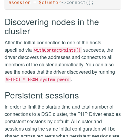
$session
=
$cluster
->
connect
();
Discovering nodes in the
cluster
After the initial connection to one of the hosts
specified via
succeeds, the
withContactPoints()
driver discovers the addresses and connects to all
members of the cluster automatically. You can also
see the nodes that the driver discovered by running
.
SELECT * FROM system.peers
Persistent sessions
In order to limit the startup time and total number of
connections to a DSE cluster, the PHP Driver enables
persistent sessions by default. All cluster and
sessions using the same initial configuration will be
shared across requests when persistent sessions are