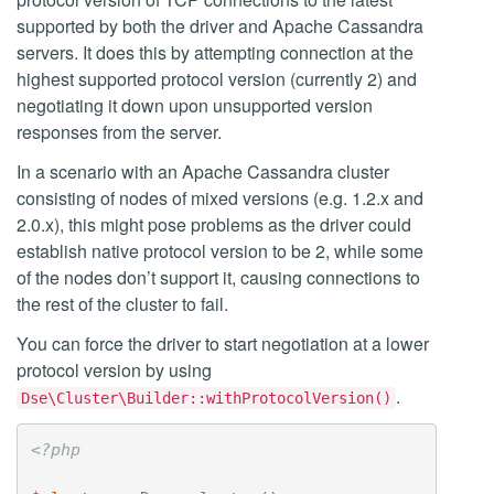
supported by both the driver and Apache Cassandra
servers. It does this by attempting connection at the
highest supported protocol version (currently 2) and
negotiating it down upon unsupported version
responses from the server.
In a scenario with an Apache Cassandra cluster
consisting of nodes of mixed versions (e.g. 1.2.x and
2.0.x), this might pose problems as the driver could
establish native protocol version to be 2, while some
of the nodes don’t support it, causing connections to
the rest of the cluster to fail.
You can force the driver to start negotiation at a lower
protocol version by using
.
Dse\Cluster\Builder::withProtocolVersion()
<?php