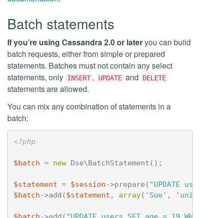
Batch statements
If you’re using Cassandra 2.0 or later
you can build
batch requests, either from simple or prepared
statements. Batches must not contain any select
statements, only
,
and
INSERT
UPDATE
DELETE
statements are allowed.
You can mix any combination of statements in a
batch:
<?php
$batch
=
new
Dse\BatchStatement
();
$statement
=
$session
->
prepare
(
"UPDATE users S
$batch
->
add
(
$statement
,
array
(
'Sue'
,
'unicorn3
$batch
->
add
(
"UPDATE users SET age = 19 WHERE u