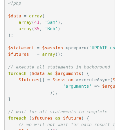
<?php
$data
=
array
(
array
(
41
,
'Sam'
),
array
(
35
,
'Bob'
)
);
$statement
=
$session
->
prepare
(
"UPDATE users S
$futures
=
array
();
// execute all statements in background
foreach
(
$data
as
$arguments
)
{
$futures
[]
=
$session
->
executeAsync
(
$state
'arguments'
=>
$arguments
));
}
// wait for all statements to complete
foreach
(
$futures
as
$future
)
{
// we will not wait for each result for mo