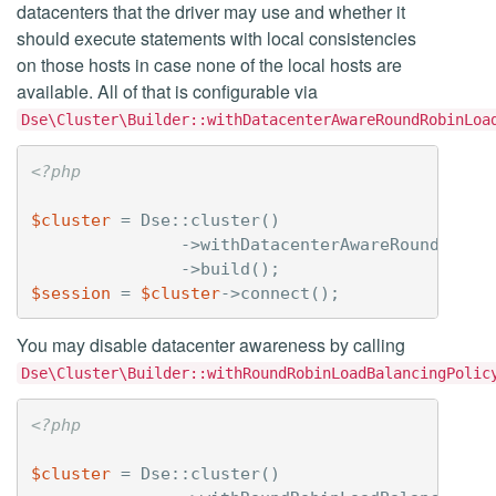
datacenters that the driver may use and whether it
should execute statements with local consistencies
on those hosts in case none of the local hosts are
available. All of that is configurable via
Dse\Cluster\Builder::withDatacenterAwareRoundRobinLoa
<?php
$cluster
=
Dse
::
cluster
()
->
withDatacenterAwareRoundRobin
->
build
();
$session
=
$cluster
->
connect
();
You may disable datacenter awareness by calling
Dse\Cluster\Builder::withRoundRobinLoadBalancingPolic
<?php
$cluster
=
Dse
::
cluster
()