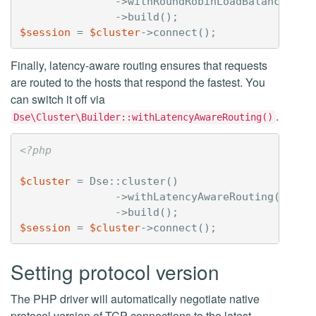
->
withRoundRobinLoadBalancingPo
->
build
();
$session
=
$cluster
->
connect
();
Finally, latency-aware routing ensures that requests
are routed to the hosts that respond the fastest. You
can switch it off via
.
Dse\Cluster\Builder::withLatencyAwareRouting()
<?php
$cluster
=
Dse
::
cluster
()
->
withLatencyAwareRouting
(
false
->
build
();
$session
=
$cluster
->
connect
();
Setting protocol version
The PHP driver will automatically negotiate native
protocol version of TCP connections to the latest