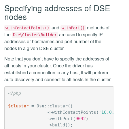
Specifying addresses of DSE
nodes
and
methods of
withContactPoints()
withPort()
the
are used to specify IP
Dse\Cluster\Builder
addresses or hostnames and port number of the
nodes in a given DSE cluster.
Note that you don’t have to specify the addresses of
all hosts in your cluster. Once the driver has
established a connection to any host, it will perform
auto-discovery and connect to all hosts in the cluster.
<?php
$cluster
=
Dse
::
cluster
()
->
withContactPoints
(
'10.0.1.24'
->
withPort
(
9042
)
->
build
();