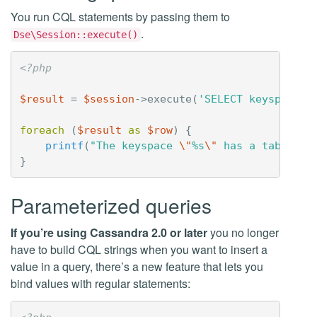
You run CQL statements by passing them to
.
Dse\Session::execute()
<?php
$result
=
$session
->
execute
(
'SELECT keyspace_n
foreach
(
$result
as
$row
)
{
printf
(
"The keyspace 
\"
%s
\"
 has a table 
\"
}
Parameterized queries
If you’re using Cassandra 2.0 or later
you no longer
have to build CQL strings when you want to insert a
value in a query, there’s a new feature that lets you
bind values with regular statements: