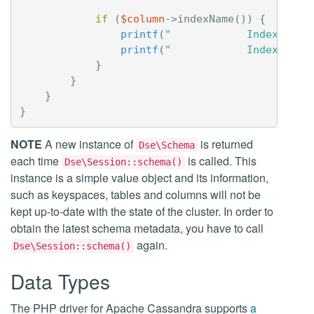
if
(
$column
->
indexName
())
{
printf
(
"            Index:    
printf
(
"            Index Opti
}
}
}
}
NOTE
A new instance of
is returned
Dse\Schema
each time
is called. This
Dse\Session::schema()
instance is a simple value object and its information,
such as keyspaces, tables and columns will not be
kept up-to-date with the state of the cluster. In order to
obtain the latest schema metadata, you have to call
again.
Dse\Session::schema()
Data Types
The PHP driver for Apache Cassandra supports
a