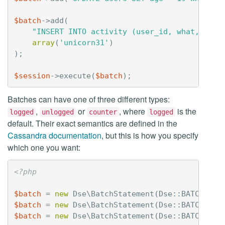
$batch
->
add
(
"INSERT INTO activity (user_id, what, when
array
(
'unicorn31'
)
);
$session
->
execute
(
$batch
);
Batches can have one of three different types:
,
or
, where
is the
logged
unlogged
counter
logged
default. Their exact semantics are defined in the
Cassandra documentation
, but this is how you specify
which one you want:
<?php
$batch
=
new
Dse\BatchStatement
(
Dse
::
BATCH_LOG
$batch
=
new
Dse\BatchStatement
(
Dse
::
BATCH_UNL
$batch
=
new
Dse\BatchStatement
(
Dse
::
BATCH_COU