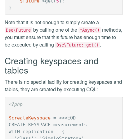
$future
->
get
(
5
);
}
Note that it is not enough to simply create a
by calling one of the
methods,
Dse\Future
*Async()
you must ensure that this future has enough time to
be executed by calling
.
Dse\Future::get()
Creating keyspaces and
tables
There is no special facility for creating keyspaces and
tables, they are created by executing CQL:
<?php
$createKeyspace
=
<<<EOD

CREATE KEYSPACE measurements

WITH replication = {

  'class': 'SimpleStrategy',
