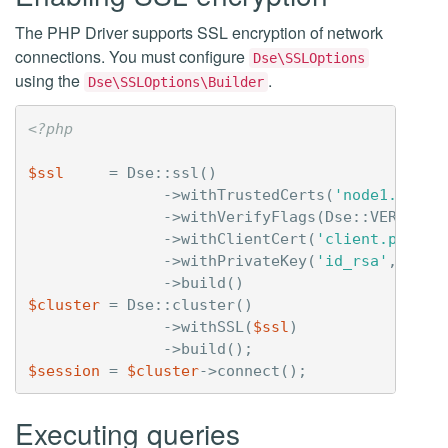
The PHP Driver supports SSL encryption of network
connections. You must configure
Dse\SSLOptions
using the
.
Dse\SSLOptions\Builder
<?php
$ssl
=
Dse
::
ssl
()
->
withTrustedCerts
(
'node1.pem'
,
->
withVerifyFlags
(
Dse
::
VERIFY_P
->
withClientCert
(
'client.pem'
)
->
withPrivateKey
(
'id_rsa'
,
'pas
->
build
()
$cluster
=
Dse
::
cluster
()
->
withSSL
(
$ssl
)
->
build
();
$session
=
$cluster
->
connect
();
Executing queries