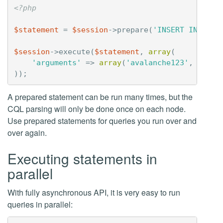
<?php
$statement
=
$session
->
prepare
(
'INSERT INTO us
$session
->
execute
(
$statement
,
array
(
'arguments'
=>
array
(
'avalanche123'
,
'bula
));
A prepared statement can be run many times, but the
CQL parsing will only be done once on each node.
Use prepared statements for queries you run over and
over again.
Executing statements in
parallel
With fully asynchronous API, it is very easy to run
queries in parallel: