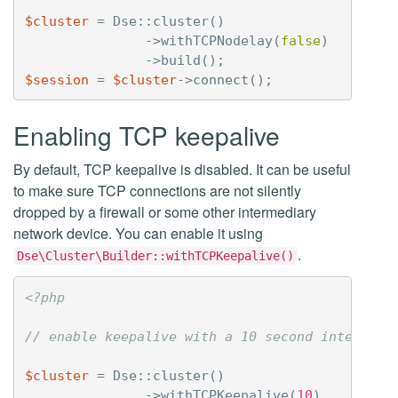
$cluster
=
Dse
::
cluster
()
->
withTCPNodelay
(
false
)
->
build
();
$session
=
$cluster
->
connect
();
Enabling TCP keepalive
By default, TCP keepalive is disabled. It can be useful
to make sure TCP connections are not silently
dropped by a firewall or some other intermediary
network device. You can enable it using
.
Dse\Cluster\Builder::withTCPKeepalive()
<?php
// enable keepalive with a 10 second interval.
$cluster
=
Dse
::
cluster
()
->
withTCPKeepalive
(
10
)