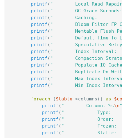
printf
(
"        Local Read Repair Chan
printf
(
"        GC Grace Seconds:     
printf
(
"        Caching:              
printf
(
"        Bloom Filter FP Chance
printf
(
"        Memtable Flush Period 
printf
(
"        Default Time To Live: 
printf
(
"        Speculative Retry:    
printf
(
"        Index Interval:       
printf
(
"        Compaction Strategy:  
printf
(
"        Populate IO Cache On F
printf
(
"        Replicate On Write:   
printf
(
"        Max Index Interval:   
printf
(
"        Min Index Interval:   
foreach
(
$table
->
columns
()
as
$column
)
printf
(
"        Column: %s
\n
"
,
$co
printf
(
"            Type:         
printf
(
"            Order:        
printf
(
"            Frozen:       
printf
(
"            Static:       