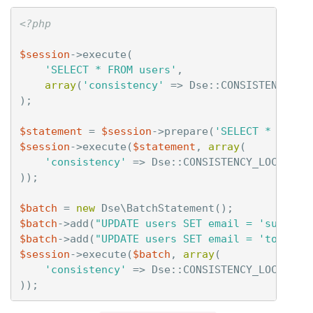
<?php
$session
->
execute
(
'SELECT * FROM users'
,
array
(
'consistency'
=>
Dse
::
CONSISTENCY_LO
);
$statement
=
$session
->
prepare
(
'SELECT * FROM 
$session
->
execute
(
$statement
,
array
(
'consistency'
=>
Dse
::
CONSISTENCY_LOCAL_QU
));
$batch
=
new
Dse\BatchStatement
();
$batch
->
add
(
"UPDATE users SET email = 'sue@foo
$batch
->
add
(
"UPDATE users SET email = 'tom@foo
$session
->
execute
(
$batch
,
array
(
'consistency'
=>
Dse
::
CONSISTENCY_LOCAL_QU
));