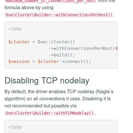
from the
maximum_number_of_connections_per_host
formula above by using
.
Dse\Cluster\Builder::withConnectionsPerHost()
<?php
$cluster
=
Dse
::
cluster
()
->
withConnectionsPerHost
(
4
,
8
)
->
build
();
$session
=
$cluster
->
connect
();
Disabling TCP nodelay
By default, the driver enables TCP nodelay (Nagle’s
algorithm) on all connections it uses. Disabling it is
not recommended but possible via
.
Dse\Cluster\Builder::withTCPNodelay()
<?php