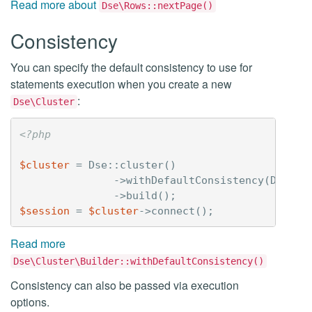
Read more about
Dse\Rows::nextPage()
Consistency
You can specify the default consistency to use for
statements execution when you create a new
:
Dse\Cluster
<?php
$cluster
=
Dse
::
cluster
()
->
withDefaultConsistency
(
Dse
::
C
->
build
();
$session
=
$cluster
->
connect
();
Read more
Dse\Cluster\Builder::withDefaultConsistency()
Consistency can also be passed via execution
options.