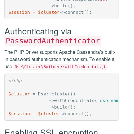
->
build
();
$session
=
$cluster
->
connect
();
Authenticating via
PasswordAuthenticator
The PHP Driver supports Apache Cassandra’s built-
in password authentication mechanism. To enable it,
use
.
Dse\Cluster\Builder::withCredentials()
<?php
$cluster
=
Dse
::
cluster
()
->
withCredentials
(
"username"
,
"
->
build
();
$session
=
$cluster
->
connect
();
Enabling SSL encryption