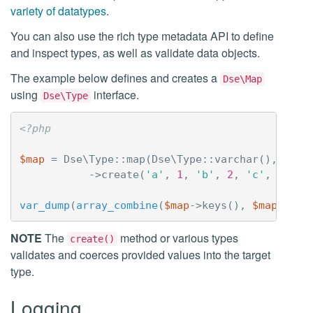
variety of datatypes
.
You can also use the rich type metadata API to define
and inspect types, as well as validate data objects.
The example below defines and creates a
Dse\Map
using
interface.
Dse\Type
<?php
$map
=
Dse\Type
::
map
(
Dse\Type
::
varchar
(),
Dse\
->
create
(
'a'
,
1
,
'b'
,
2
,
'c'
,
3
,
'd
var_dump
(
array_combine
(
$map
->
keys
(),
$map
->
val
NOTE
The
method or various types
create()
validates and coerces provided values into the target
type.
Logging