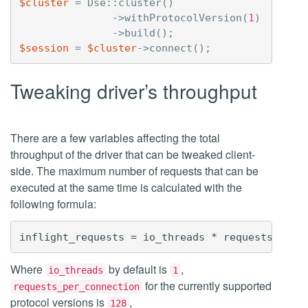
$cluster
=
Dse
::
cluster
()
->
withProtocolVersion
(
1
)
->
build
();
$session
=
$cluster
->
connect
();
Tweaking driver’s throughput
There are a few variables affecting the total
throughput of the driver that can be tweaked client-
side. The maximum number of requests that can be
executed at the same time is calculated with the
following formula:
Where
by default is
,
io_threads
1
for the currently supported
requests_per_connection
protocol versions is
,
128