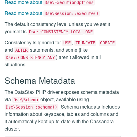
Read more about
Dse\ExecutionOptions
Read more about
Dse\Session::execute()
The default consistency level unless you’ve set it
yourself is
.
Dse::CONSISTENCY_LOCAL_ONE
Consistency is ignored for
,
,
USE
TRUNCATE
CREATE
and
statements, and some (like
ALTER
) aren’t allowed in all
Dse::CONSISTENCY_ANY
situations.
Schema Metadata
The DataStax PHP driver exposes schema metadata
via
object, available using
Dse\Schema
. Schema metadata includes
Dse\Session::schema()
information about keyspace, tables and columns and
it automatically kept up-to-date with the Cassandra
cluster.