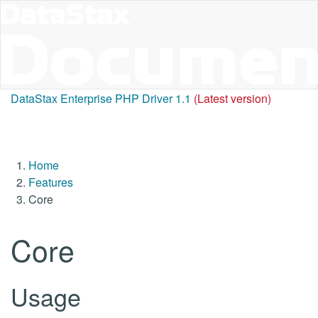
DataStax Enterprise PHP Driver 1.1
(Latest version)
Home
Features
Core
Core
Usage