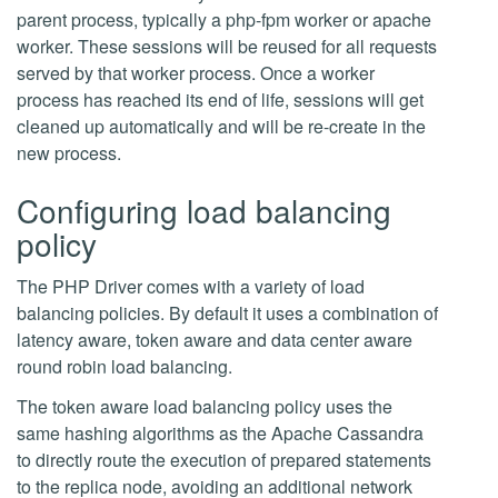
parent process, typically a php-fpm worker or apache
worker. These sessions will be reused for all requests
served by that worker process. Once a worker
process has reached its end of life, sessions will get
cleaned up automatically and will be re-create in the
new process.
Configuring load balancing
policy
The PHP Driver comes with a variety of load
balancing policies. By default it uses a combination of
latency aware, token aware and data center aware
round robin load balancing.
The token aware load balancing policy uses the
same hashing algorithms as the Apache Cassandra
to directly route the execution of prepared statements
to the replica node, avoiding an additional network