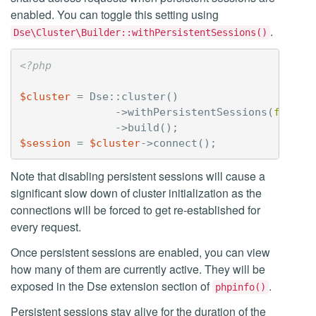
enabled. You can toggle this setting using
.
Dse\Cluster\Builder::withPersistentSessions()
<?php
$cluster
=
Dse
::
cluster
()
->
withPersistentSessions
(
false
)
->
build
();
$session
=
$cluster
->
connect
();
Note that disabling persistent sessions will cause a
significant slow down of cluster initialization as the
connections will be forced to get re-established for
every request.
Once persistent sessions are enabled, you can view
how many of them are currently active. They will be
exposed in the Dse extension section of
.
phpinfo()
Persistent sessions stay alive for the duration of the