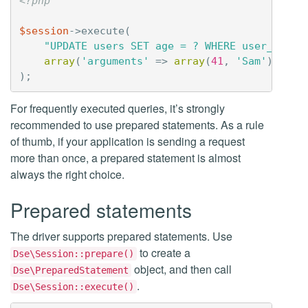
<?php
$session
->
execute
(
"UPDATE users SET age = ? WHERE user_name 
array
(
'arguments'
=>
array
(
41
,
'Sam'
))
);
For frequently executed queries, it’s strongly
recommended to use prepared statements. As a rule
of thumb, if your application is sending a request
more than once, a prepared statement is almost
always the right choice.
Prepared statements
The driver supports prepared statements. Use
to create a
Dse\Session::prepare()
object, and then call
Dse\PreparedStatement
.
Dse\Session::execute()