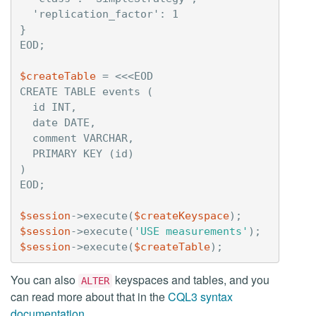
  'replication_factor': 1

}

$createTable
=
<<<EOD

CREATE TABLE events (

  id INT,

  date DATE,

  comment VARCHAR,

  PRIMARY KEY (id)

)

$session
->
execute
(
$createKeyspace
);
$session
->
execute
(
'USE measurements'
);
$session
->
execute
(
$createTable
);
You can also
keyspaces and tables, and you
ALTER
can read more about that in the
CQL3 syntax
documentation
.