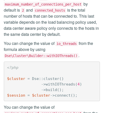
by
maximum_number_of_connections_per_host
default is
and
is the total
2
connected_hosts
number of hosts that can be connected to. This last
variable depends on the load balancing policy used,
data center aware policy only connects to the hosts in
the same data center by default.
You can change the value of
from the
io_threads
formula above by using
.
Dse\Cluster\Builder::withIOThreads()
<?php
$cluster
=
Dse
::
cluster
()
->
withIOThreads
(
4
)
->
build
();
$session
=
$cluster
->
connect
();
You can change the value of