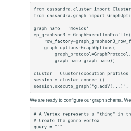
from cassandra.cluster import Cluster
from cassandra.graph import GraphOpti
graph_name = 'movies'

ep_graphson3 = GraphExecutionProfile(

    row_factory=graph_graphson3_row_f
    graph_options=GraphOptions(

        graph_protocol=GraphProtocol.
        graph_name=graph_name))

cluster = Cluster(execution_profiles=
session = cluster.connect()

We are ready to configure our graph schema. We w
# A Vertex represents a "thing" in th
# Create the genre vertex

query = """
