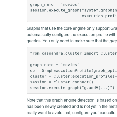
graph_name = 'movies'

session.execute_graph("system.graph(n
Graphs that use the core engine only support G
automatically configure the execution profile wi
queries. You only need to make sure that the
gra
from cassandra.cluster import Cluster
graph_name = 'movies'

ep = GraphExecutionProfile(graph_opti
cluster = Cluster(execution_profiles=
session = cluster.connect()

Note that this graph engine detection is based o
has been newly created and is not yet in the metad
really want to avoid that, configure your execution 