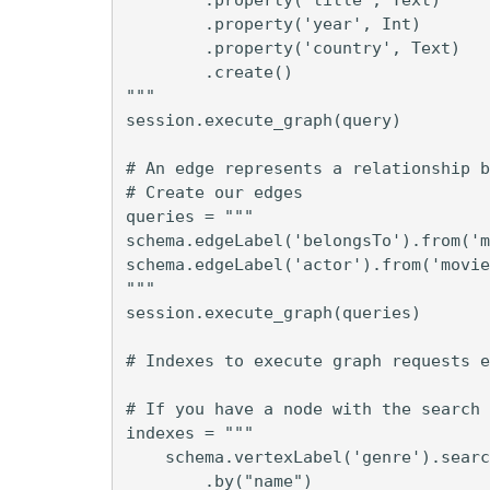
        .property('year', Int)

        .property('country', Text)

        .create()

"""

session.execute_graph(query)

# An edge represents a relationship b
# Create our edges

queries = """

schema.edgeLabel('belongsTo').from('m
schema.edgeLabel('actor').from('movie
"""

session.execute_graph(queries)

# Indexes to execute graph requests e
# If you have a node with the search 
indexes = """

    schema.vertexLabel('genre').searc
        .by("name")
