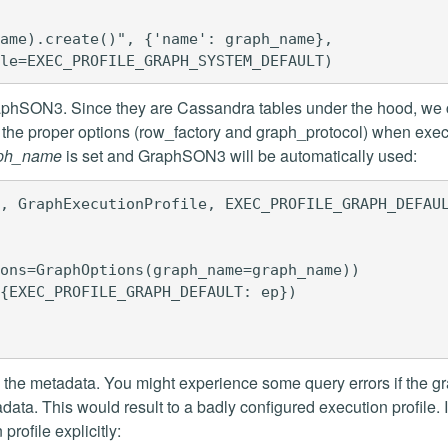
ame).create()", {'name': graph_name},

raphSON3. Since they are Cassandra tables under the hood, we
th the proper options (row_factory and graph_protocol) when exe
ph_name
is set and GraphSON3 will be automatically used:
, GraphExecutionProfile, EXEC_PROFILE_GRAPH_DEFAUL
ons=GraphOptions(graph_name=graph_name))

{EXEC_PROFILE_GRAPH_DEFAULT: ep})

n the metadata. You might experience some query errors if the g
ata. This would result to a badly configured execution profile. I
profile explicitly: