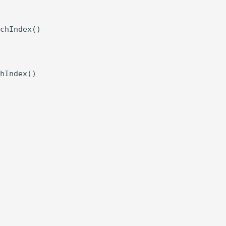
chIndex()

hIndex()
