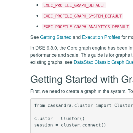
EXEC_PROFILE_GRAPH_DEFAULT
EXEC_PROFILE_GRAPH_SYSTEM_DEFAULT
EXEC_PROFILE_GRAPH_ANALYTICS_DEFAULT
See
Getting Started
and
Execution Profiles
for mo
In DSE 6.8.0, the Core graph engine has been intr
performance and scale. This guide is for graphs t
existing graphs, see
DataStax Classic Graph Qu
Getting Started with G
First, we need to create a graph in the system. 
from cassandra.cluster import Cluster
cluster = Cluster()

session = cluster.connect()
