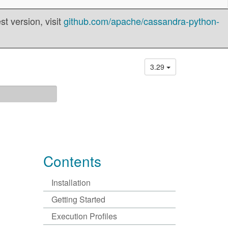
t version, visit
github.com/apache/cassandra-python-
3.29
Contents
Installation
Getting Started
Execution Profiles