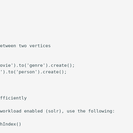
etween two vertices

ovie').to('genre').create();

').to('person').create();

fficiently

workload enabled (solr), use the following:

hIndex()
