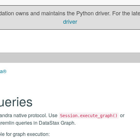
tion owns and maintains the Python driver. For the lates
driver
ra®
ueries
andra native protocol. Use
or
Session.execute_graph()
gremlin queries in DataStax Graph.
le for graph execution: