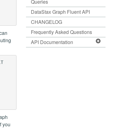
Queries
DataStax Graph Fluent API
CHANGELOG
Frequently Asked Questions
 can
cuting
API Documentation
T

raph
f you