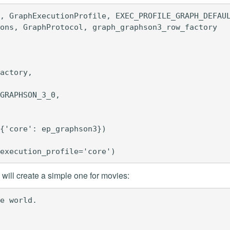
, GraphExecutionProfile, EXEC_PROFILE_GRAPH_DEFAUL
ons, GraphProtocol, graph_graphson3_row_factory

actory,

GRAPHSON_3_0,

{'core': ep_graphson3})

ill create a simple one for movies:
e world.
