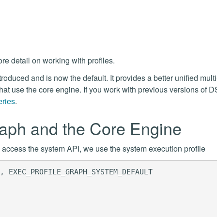
re detail on working with profiles.
oduced and is now the default. It provides a better unified mult
hat use the core engine. If you work with previous versions of D
eries
.
raph and the Core Engine
To access the system API, we use the system execution profile
, EXEC_PROFILE_GRAPH_SYSTEM_DEFAULT
