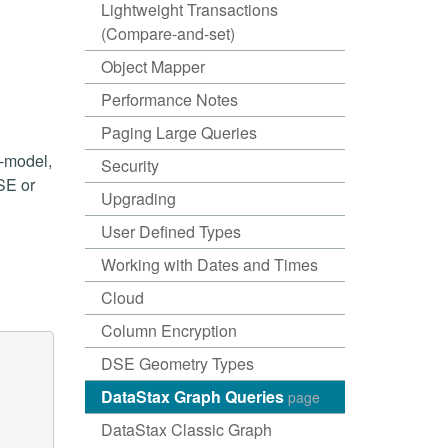
Lightweight Transactions
(Compare-and-set)
Object Mapper
Performance Notes
Paging Large Queries
i-model,
Security
SE or
Upgrading
User Defined Types
Working with Dates and Times
Cloud
Column Encryption
DSE Geometry Types
DataStax Graph Queries
page
DataStax Classic Graph