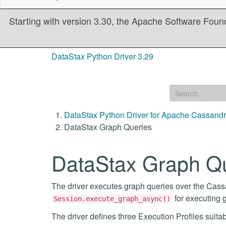
Starting with version 3.30, the Apache Software Founda
DataStax Python Driver 3.29
DataStax Python Driver for Apache Cassand
DataStax Graph Queries
DataStax Graph Q
The driver executes graph queries over the Cass
for executing 
Session.execute_graph_async()
The driver defines three Execution Profiles suitab