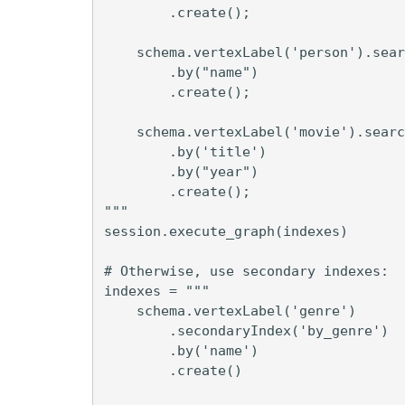
        .create();

    schema.vertexLabel('person').sear
        .by("name")

        .create();

    schema.vertexLabel('movie').searc
        .by('title')

        .by("year")

        .create();

"""

session.execute_graph(indexes)

# Otherwise, use secondary indexes:

indexes = """

    schema.vertexLabel('genre')

        .secondaryIndex('by_genre')

        .by('name')

        .create()
