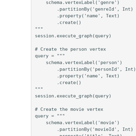
    schema.vertexLabel('genre')

        .partitionBy('genreId', Int)

        .property('name', Text)

        .create()

"""

session.execute_graph(query)

# Create the person vertex

query = """

    schema.vertexLabel('person')

        .partitionBy('personId', Int)

        .property('name', Text)

        .create()

"""

session.execute_graph(query)

# Create the movie vertex

query = """

    schema.vertexLabel('movie')

        .partitionBy('movieId', Int)

        .property('title', Text)
