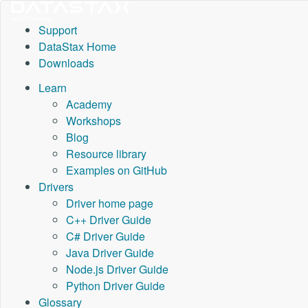
Support
DataStax Home
Downloads
Learn
Academy
Workshops
Blog
Resource library
Examples on GitHub
Drivers
Driver home page
C++ Driver Guide
C# Driver Guide
Java Driver Guide
Node.js Driver Guide
Python Driver Guide
Glossary