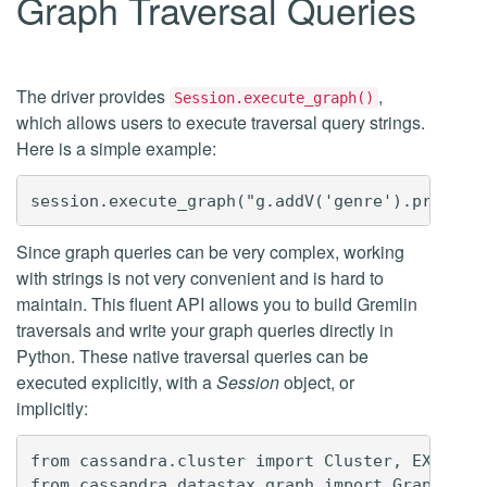
Graph Traversal Queries
The driver provides
,
Session.execute_graph()
which allows users to execute traversal query strings.
Here is a simple example:
Since graph queries can be very complex, working
with strings is not very convenient and is hard to
maintain. This fluent API allows you to build Gremlin
traversals and write your graph queries directly in
Python. These native traversal queries can be
executed explicitly, with a
Session
object, or
implicitly:
from cassandra.cluster import Cluster, EXEC_PRO
from cassandra.datastax.graph import GraphProto