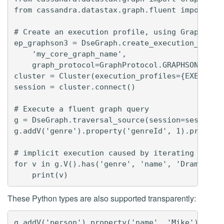
from cassandra.datastax.graph.fluent import Dse
# Create an execution profile, using GraphSON3 
ep_graphson3 = DseGraph.create_execution_profil
    'my_core_graph_name',

    graph_protocol=GraphProtocol.GRAPHSON_3_0)

cluster = Cluster(execution_profiles={EXEC_PROF
session = cluster.connect()

# Execute a fluent graph query

g = DseGraph.traversal_source(session=session)

g.addV('genre').property('genreId', 1).property
# implicit execution caused by iterating over r
for v in g.V().has('genre', 'name', 'Drama').in
These Python types are also supported transparently:
g.addV('person').property('name', 'Mike').prope