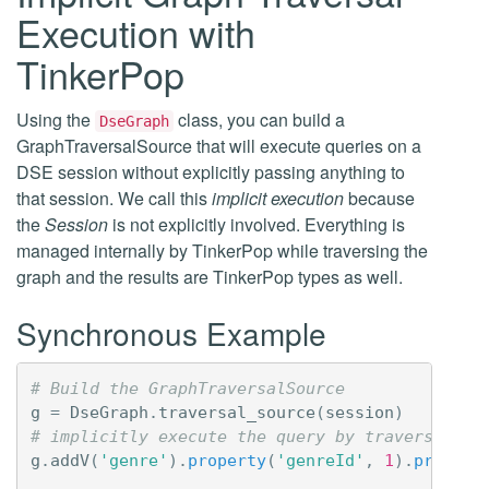
Execution with
TinkerPop
Using the
class, you can build a
DseGraph
GraphTraversalSource that will execute queries on a
DSE session without explicitly passing anything to
that session. We call this
implicit execution
because
the
Session
is not explicitly involved. Everything is
managed internally by TinkerPop while traversing the
graph and the results are TinkerPop types as well.
Synchronous Example
# Build the GraphTraversalSource
g
=
DseGraph
.
traversal_source
(
session
)
# implicitly execute the query by traversing t
g
.
addV
(
'genre'
)
.
property
(
'genreId'
,
1
)
.
propert