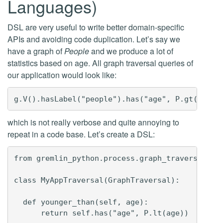
Languages)
DSL are very useful to write better domain-specific
APIs and avoiding code duplication. Let’s say we
have a graph of
People
and we produce a lot of
statistics based on age. All graph traversal queries of
our application would look like:
which is not really verbose and quite annoying to
repeat in a code base. Let’s create a DSL:
from gremlin_python.process.graph_traversal imp
class MyAppTraversal(GraphTraversal):

  def younger_than(self, age):

      return self.has("age", P.lt(age))
