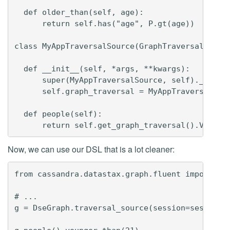
  def older_than(self, age):

      return self.has("age", P.gt(age))

class MyAppTraversalSource(GraphTraversalSource
  def __init__(self, *args, **kwargs):

      super(MyAppTraversalSource, self).__init_
      self.graph_traversal = MyAppTraversal

  def people(self):

Now, we can use our DSL that is a lot cleaner:
from cassandra.datastax.graph.fluent import Dse
# ...

g = DseGraph.traversal_source(session=session, 