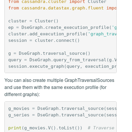
from
cassandra.cluster
import
Cluster
from
cassandra.datastax.graph.fluent
import
Ds
cluster
=
Cluster
()
ep
=
DseGraph
.
create_execution_profile
(
'graph_
cluster
.
add_execution_profile
(
'graph_traversal
session
=
cluster
.
connect
()
g
=
DseGraph
.
traversal_source
()
query
=
DseGraph
.
query_from_traversal
(
g
.
V
())
session
.
execute_graph
(
query
,
execution_profile
You can also create multiple GraphTraversalSources
and use them with the same execution profile (for
different graphs):
g_movies
=
DseGraph
.
traversal_source
(
session
,
g_series
=
DseGraph
.
traversal_source
(
session
,
print
(
g_movies
.
V
()
.
toList
())
# Traverse the m