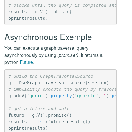
# blocks until the query is completed and retu
results
=
g
.
V
()
.
toList
()
pprint
(
results
)
Asynchronous Exemple
You can execute a graph traversal query
asynchronously by using
.promise()
. It returns a
python
Future
.
# Build the GraphTraversalSource
g
=
DseGraph
.
traversal_source
(
session
)
# implicitly execute the query by traversing t
g
.
addV
(
'genre'
)
.
property
(
'genreId'
,
1
)
.
propert
# get a future and wait
future
=
g
.
V
()
.
promise
()
results
=
list
(
future
.
result
())
pprint
(
results
)