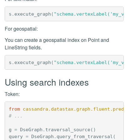
s
.
execute_graph
(
"schema.vertexLabel('my_vertex
For geospatial:
You can create a geospatial index on Point and
LineString fields.
s
.
execute_graph
(
"schema.vertexLabel('my_vertex
Using search indexes
Token:
from
cassandra.datastax.graph.fluent.predicate
# ...
g
=
DseGraph
.
traversal_source
()
query
=
DseGraph
.
query_from_traversal
(