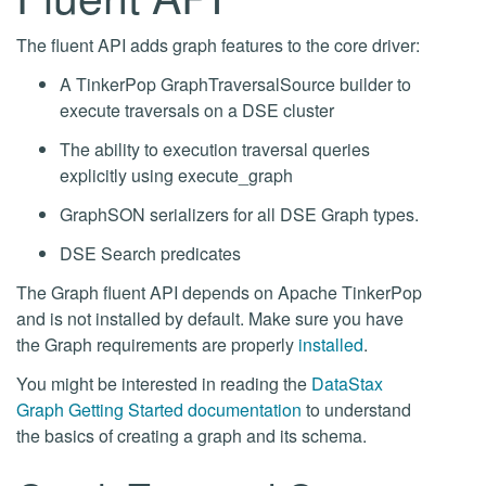
The fluent API adds graph features to the core driver:
A TinkerPop GraphTraversalSource builder to
execute traversals on a DSE cluster
The ability to execution traversal queries
explicitly using execute_graph
GraphSON serializers for all DSE Graph types.
DSE Search predicates
The Graph fluent API depends on Apache TinkerPop
and is not installed by default. Make sure you have
the Graph requirements are properly
installed
.
You might be interested in reading the
DataStax
Graph Getting Started documentation
to understand
the basics of creating a graph and its schema.