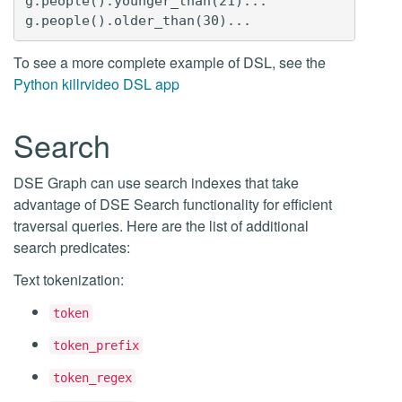
g.people().younger_than(21)...

To see a more complete example of DSL, see the
Python killrvideo DSL app
Search
DSE Graph can use search indexes that take
advantage of DSE Search functionality for efficient
traversal queries. Here are the list of additional
search predicates:
Text tokenization:
token
token_prefix
token_regex