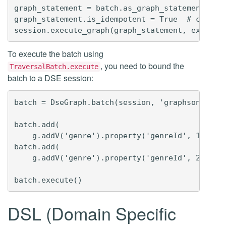
graph_statement = batch.as_graph_statement(grap
graph_statement.is_idempotent = True  # configu
To execute the batch using
, you need to bound the
TraversalBatch.execute
batch to a DSE session:
batch = DseGraph.batch(session, 'graphson3')  #
batch.add(

    g.addV('genre').property('genreId', 1).prop
batch.add(

    g.addV('genre').property('genreId', 2).prop
DSL (Domain Specific