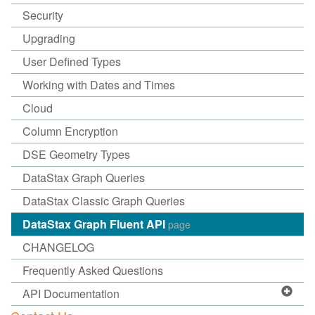
Security
Upgrading
User Defined Types
Working with Dates and Times
Cloud
Column Encryption
DSE Geometry Types
DataStax Graph Queries
DataStax Classic Graph Queries
DataStax Graph Fluent API
page
CHANGELOG
Frequently Asked Questions
API Documentation