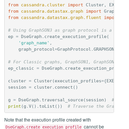
from
cassandra.cluster
import
Cluster
,
EXEC_PR
from
cassandra.datastax.graph
import
GraphProt
from
cassandra.datastax.graph.fluent
import
Ds
# Using GraphSON3 as graph protocol is a requi
ep
=
DseGraph
.
create_execution_profile
(
'graph_name'
,
graph_protocol
=
GraphProtocol
.
GRAPHSON_3_0
)
# For Classic graphs, GraphSON1, GraphSON2 and
ep_classic
=
DseGraph
.
create_execution_profile
cluster
=
Cluster
(
execution_profiles
=
{
EXEC_PRO
session
=
cluster
.
connect
()
g
=
DseGraph
.
traversal_source
(
session
)
# Buil
print
(
g
.
V
()
.
toList
())
# Traverse the Graph
Note that the execution profile created with
cannot be
DseGraph.create_execution_profile