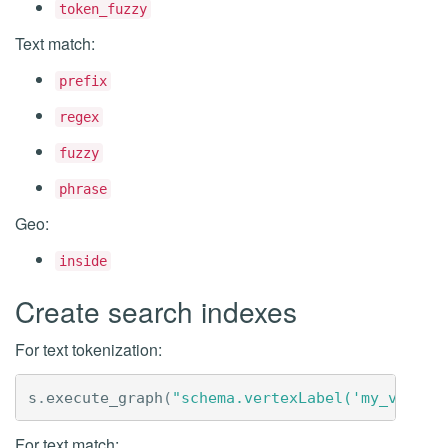
token_fuzzy
Text match:
prefix
regex
fuzzy
phrase
Geo:
inside
Create search indexes
For text tokenization:
s
.
execute_graph
(
"schema.vertexLabel('my_vertex
For text match: