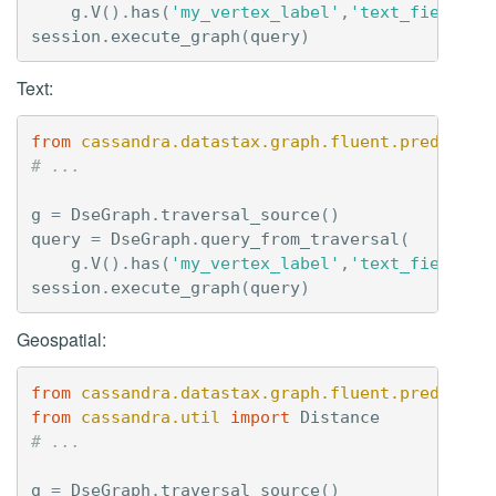
g
.
V
()
.
has
(
'my_vertex_label'
,
'text_field'
,
session
.
execute_graph
(
query
)
Text:
from
cassandra.datastax.graph.fluent.predicate
# ...
g
=
DseGraph
.
traversal_source
()
query
=
DseGraph
.
query_from_traversal
(
g
.
V
()
.
has
(
'my_vertex_label'
,
'text_field'
,
session
.
execute_graph
(
query
)
Geospatial:
from
cassandra.datastax.graph.fluent.predicate
from
cassandra.util
import
Distance
# ...
g
=
DseGraph
.
traversal_source
()