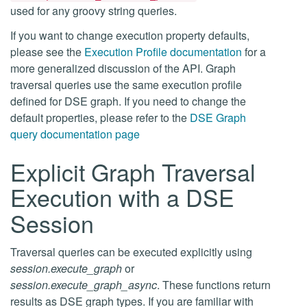
used for any groovy string queries.
If you want to change execution property defaults,
please see the
Execution Profile documentation
for a
more generalized discussion of the API. Graph
traversal queries use the same execution profile
defined for DSE graph. If you need to change the
default properties, please refer to the
DSE Graph
query documentation page
Explicit Graph Traversal
Execution with a DSE
Session
Traversal queries can be executed explicitly using
session.execute_graph
or
session.execute_graph_async
. These functions return
results as DSE graph types. If you are familiar with