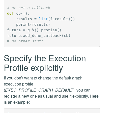
# or set a callback
def
cb
(
f
):
results
=
list
(
f
.
result
())
pprint
(
results
)
future
=
g
.
V
()
.
promise
()
future
.
add_done_callback
(
cb
)
# do other stuff...
Specify the Execution
Profile explicitly
If you don’t want to change the default graph
execution profile
(
EXEC_PROFILE_GRAPH_DEFAULT
), you can
register a new one as usual and use it explicitly. Here
is an example: