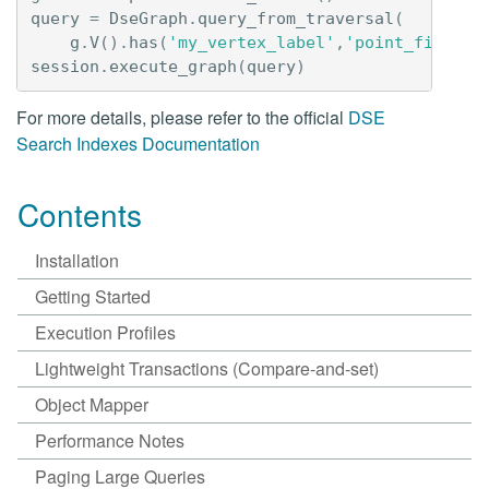
query
=
DseGraph
.
query_from_traversal
(
g
.
V
()
.
has
(
'my_vertex_label'
,
'point_field'
,
session
.
execute_graph
(
query
)
For more details, please refer to the official
DSE
Search Indexes Documentation
Contents
Installation
Getting Started
Execution Profiles
Lightweight Transactions (Compare-and-set)
Object Mapper
Performance Notes
Paging Large Queries