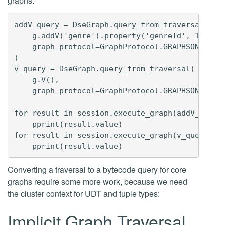
graphs:
addV_query = DseGraph.query_from_traversal(

    g.addV('genre').property('genreId', 1).prop
    graph_protocol=GraphProtocol.GRAPHSON_3_0

)

v_query = DseGraph.query_from_traversal(

    g.V(),

    graph_protocol=GraphProtocol.GRAPHSON_3_0)

for result in session.execute_graph(addV_query)
    pprint(result.value)

for result in session.execute_graph(v_query):

Converting a traversal to a bytecode query for core
graphs require some more work, because we need
the cluster context for UDT and tuple types:
Implicit Graph Traversal