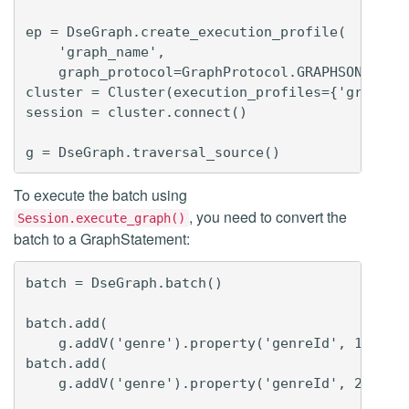
ep = DseGraph.create_execution_profile(

    'graph_name',

    graph_protocol=GraphProtocol.GRAPHSON_3_0)

cluster = Cluster(execution_profiles={'graphson
session = cluster.connect()

To execute the batch using
, you need to convert the
Session.execute_graph()
batch to a GraphStatement:
batch = DseGraph.batch()

batch.add(

    g.addV('genre').property('genreId', 1).prop
batch.add(

    g.addV('genre').property('genreId', 2).prop