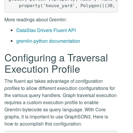
More readings about Gremlin:
DataStax Drivers Fluent API
gremlin-python documentation
Configuring a Traversal
Execution Profile
The fluent api takes advantage of
configuration
profiles
to allow different execution configurations for
the various query handlers. Graph traversal execution
requires a custom execution profile to enable
Gremlin-bytecode as query language. With Core
graphs, it is important to use GraphSON3. Here is
how to accomplish this configuration: