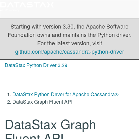
Starting with version 3.30, the Apache Software
Foundation owns and maintains the Python driver.
For the latest version, visit
github.com/apache/cassandra-python-driver
DataStax Python Driver 3.29
DataStax Python Driver for Apache Cassandra®
DataStax Graph Fluent API
DataStax Graph
Fluent API