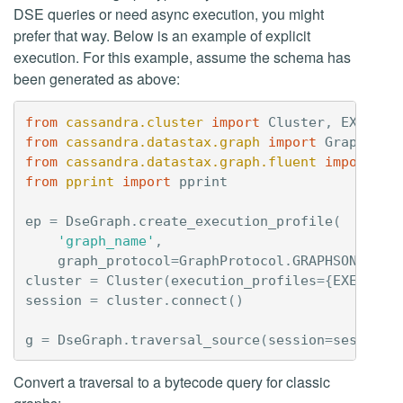
DSE queries or need async execution, you might
prefer that way. Below is an example of explicit
execution. For this example, assume the schema has
been generated as above:
from
cassandra.cluster
import
Cluster
,
EXEC_PR
from
cassandra.datastax.graph
import
GraphProt
from
cassandra.datastax.graph.fluent
import
Ds
from
pprint
import
pprint
ep
=
DseGraph
.
create_execution_profile
(
'graph_name'
,
graph_protocol
=
GraphProtocol
.
GRAPHSON_3_0
)
cluster
=
Cluster
(
execution_profiles
=
{
EXEC_PRO
session
=
cluster
.
connect
()
g
=
DseGraph
.
traversal_source
(
session
=
session
)
Convert a traversal to a bytecode query for classic