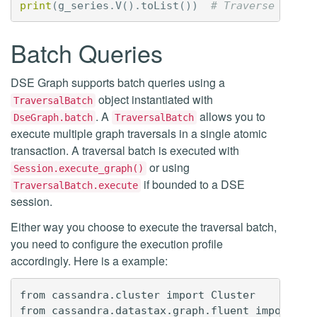
print
(
g_series
.
V
()
.
toList
())
# Traverse the s
Batch Queries
DSE Graph supports batch queries using a
object instantiated with
TraversalBatch
. A
allows you to
DseGraph.batch
TraversalBatch
execute multiple graph traversals in a single atomic
transaction. A traversal batch is executed with
or using
Session.execute_graph()
if bounded to a DSE
TraversalBatch.execute
session.
Either way you choose to execute the traversal batch,
you need to configure the execution profile
accordingly. Here is a example:
from cassandra.cluster import Cluster

from cassandra.datastax.graph.fluent import Dse