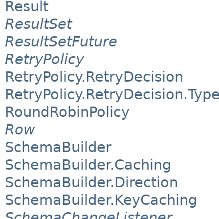
Result
ResultSet
ResultSetFuture
RetryPolicy
RetryPolicy.RetryDecision
RetryPolicy.RetryDecision.Typ
RoundRobinPolicy
Row
SchemaBuilder
SchemaBuilder.Caching
SchemaBuilder.Direction
SchemaBuilder.KeyCaching
SchemaChangeListener