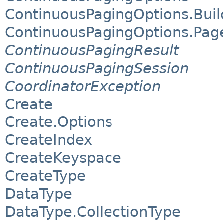
ContinuousPagingOptions.Buil
ContinuousPagingOptions.Pag
ContinuousPagingResult
ContinuousPagingSession
CoordinatorException
Create
Create.Options
CreateIndex
CreateKeyspace
CreateType
DataType
DataType.CollectionType