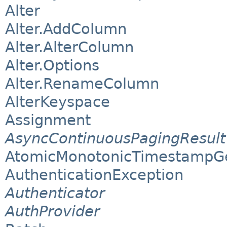
Alter
Alter.AddColumn
Alter.AlterColumn
Alter.Options
Alter.RenameColumn
AlterKeyspace
Assignment
AsyncContinuousPagingResult
AtomicMonotonicTimestampG
AuthenticationException
Authenticator
AuthProvider