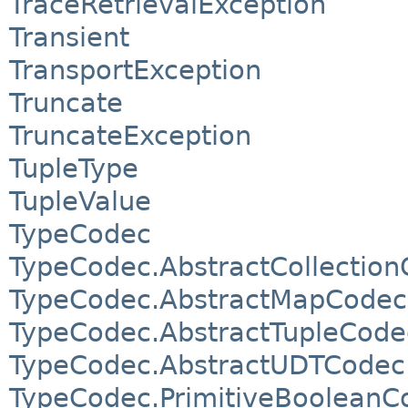
TraceRetrievalException
Transient
TransportException
Truncate
TruncateException
TupleType
TupleValue
TypeCodec
TypeCodec.AbstractCollectio
TypeCodec.AbstractMapCodec
TypeCodec.AbstractTupleCode
TypeCodec.AbstractUDTCodec
TypeCodec.PrimitiveBooleanC