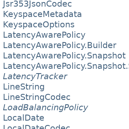
Jsr353JsonCodec
KeyspaceMetadata
KeyspaceOptions
LatencyAwarePolicy
LatencyAwarePolicy.Builder
LatencyAwarePolicy.Snapshot
LatencyAwarePolicy.Snapshot.
LatencyTracker
LineString
LineStringCodec
LoadBalancingPolicy
LocalDate
LocalDateCodec