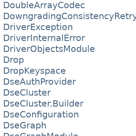
DoubleArrayCodec
DowngradingConsistencyRetry
DriverException
DriverInternalError
DriverObjectsModule
Drop
DropKeyspace
DseAuthProvider
DseCluster
DseCluster.Builder
DseConfiguration
DseGraph