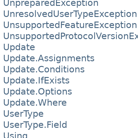
UnpreparedException
UnresolvedUserTypeException
UnsupportedFeatureException
UnsupportedProtocolVersionE
Update
Update.Assignments
Update.Conditions
Update.IfExists
Update.Options
Update.Where
UserType
UserType.Field
Using