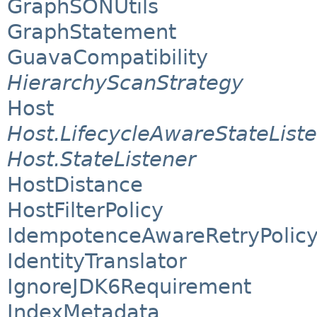
GraphSONUtils
GraphStatement
GuavaCompatibility
HierarchyScanStrategy
Host
Host.LifecycleAwareStateList
Host.StateListener
HostDistance
HostFilterPolicy
IdempotenceAwareRetryPolic
IdentityTranslator
IgnoreJDK6Requirement
IndexMetadata