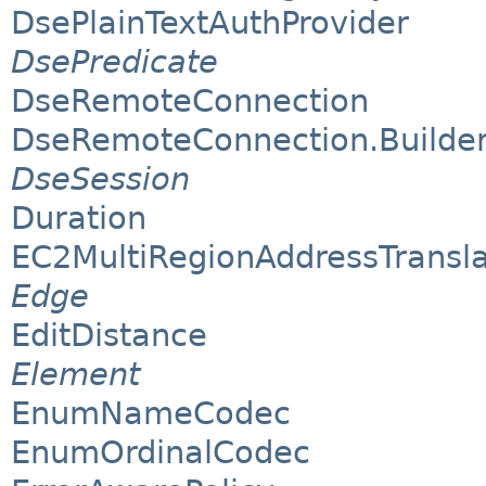
DsePlainTextAuthProvider
DsePredicate
DseRemoteConnection
DseRemoteConnection.Builde
DseSession
Duration
EC2MultiRegionAddressTransla
Edge
EditDistance
Element
EnumNameCodec
EnumOrdinalCodec