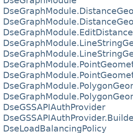
DseGraphModule
DseGraphModule.DistanceGeo
DseGraphModule.DistanceGeom
DseGraphModule.EditDistanceS
DseGraphModule.LineStringGe
DseGraphModule.LineStringGe
DseGraphModule.PointGeometr
DseGraphModule.PointGeometr
DseGraphModule.PolygonGeom
DseGraphModule.PolygonGeom
DseGSSAPIAuthProvider
DseGSSAPIAuthProvider.Builde
DseLoadBalancingPolicy