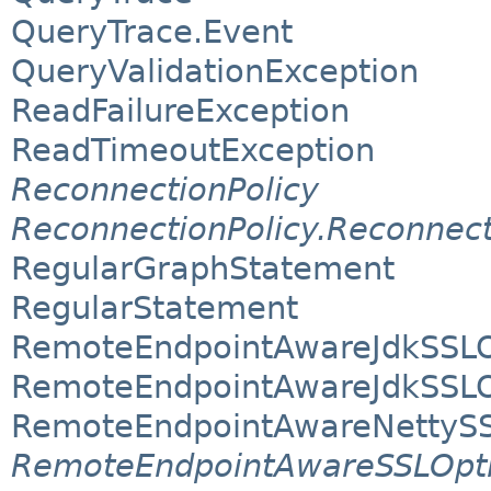
QueryTrace.Event
QueryValidationException
ReadFailureException
ReadTimeoutException
ReconnectionPolicy
ReconnectionPolicy.Reconnec
RegularGraphStatement
RegularStatement
RemoteEndpointAwareJdkSSLO
RemoteEndpointAwareJdkSSLOp
RemoteEndpointAwareNettySS
RemoteEndpointAwareSSLOpt