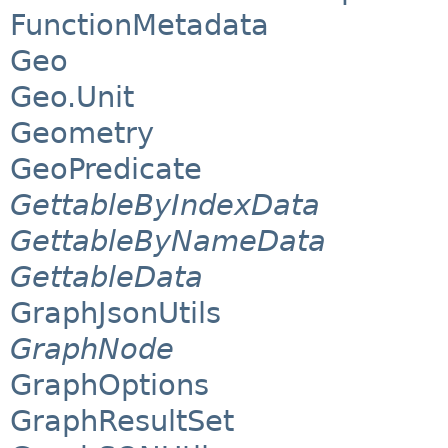
FunctionMetadata
Geo
Geo.Unit
Geometry
GeoPredicate
GettableByIndexData
GettableByNameData
GettableData
GraphJsonUtils
GraphNode
GraphOptions
GraphResultSet