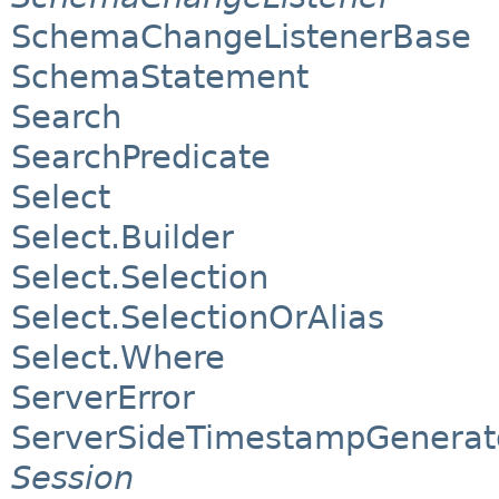
SchemaChangeListenerBase
SchemaStatement
Search
SearchPredicate
Select
Select.Builder
Select.Selection
Select.SelectionOrAlias
Select.Where
ServerError
ServerSideTimestampGenerat
Session