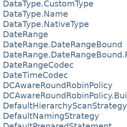
DataType.CustomType
DataType.Name
DataType.NativeType
DateRange
DateRange.DateRangeBound
DateRange.DateRangeBound.P
DateRangeCodec
DateTimeCodec
DCAwareRoundRobinPolicy
DCAwareRoundRobinPolicy.Bui
DefaultHierarchyScanStrategy
DefaultNamingStrategy
DefaultPreparedStatement