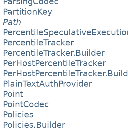
ParsingCodec
PartitionKey
Path
PercentileSpeculativeExecutio
PercentileTracker
PercentileTracker.Builder
PerHostPercentileTracker
PerHostPercentileTracker.Buil
PlainTextAuthProvider
Point
PointCodec
Policies
Policies.Builder