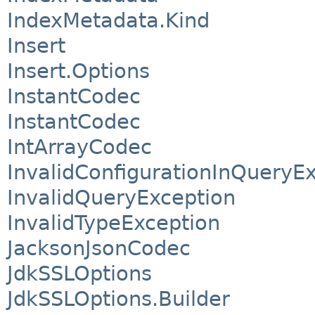
IndexMetadata.Kind
Insert
Insert.Options
InstantCodec
InstantCodec
IntArrayCodec
InvalidConfigurationInQueryE
InvalidQueryException
InvalidTypeException
JacksonJsonCodec
JdkSSLOptions
JdkSSLOptions.Builder