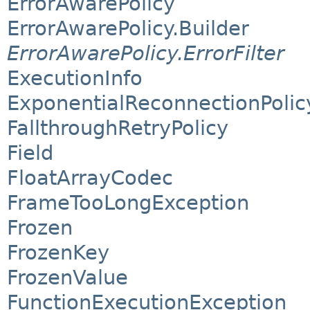
ErrorAwarePolicy
ErrorAwarePolicy.Builder
ErrorAwarePolicy.ErrorFilter
ExecutionInfo
ExponentialReconnectionPolic
FallthroughRetryPolicy
Field
FloatArrayCodec
FrameTooLongException
Frozen
FrozenKey
FrozenValue
FunctionExecutionException