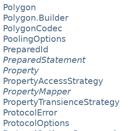
Polygon
Polygon.Builder
PolygonCodec
PoolingOptions
PreparedId
PreparedStatement
Property
PropertyAccessStrategy
PropertyMapper
PropertyTransienceStrategy
ProtocolError
ProtocolOptions