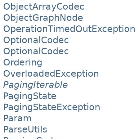
ObjectArrayCodec
ObjectGraphNode
OperationTimedOutException
OptionalCodec
OptionalCodec
Ordering
OverloadedException
PagingIterable
PagingState
PagingStateException
Param
ParseUtils