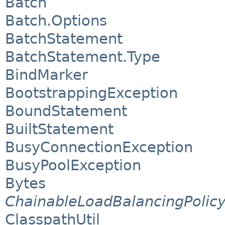
Batch
Batch.Options
BatchStatement
BatchStatement.Type
BindMarker
BootstrappingException
BoundStatement
BuiltStatement
BusyConnectionException
BusyPoolException
Bytes
ChainableLoadBalancingPolic
ClasspathUtil