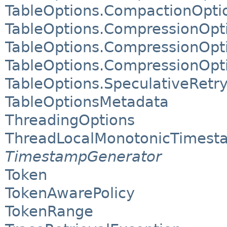
TableOptions.CompactionOpti
TableOptions.CompressionOpt
TableOptions.CompressionOpt
TableOptions.CompressionOpt
TableOptions.SpeculativeRetr
TableOptionsMetadata
ThreadingOptions
ThreadLocalMonotonicTimest
TimestampGenerator
Token
TokenAwarePolicy
TokenRange