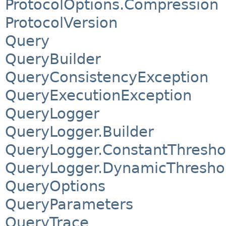
ProtocolOptions.Compression
ProtocolVersion
Query
QueryBuilder
QueryConsistencyException
QueryExecutionException
QueryLogger
QueryLogger.Builder
QueryLogger.ConstantThresh
QueryLogger.DynamicThresho
QueryOptions
QueryParameters
QueryTrace