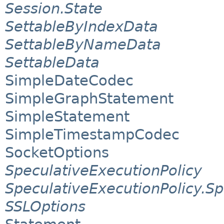
Session.State
SettableByIndexData
SettableByNameData
SettableData
SimpleDateCodec
SimpleGraphStatement
SimpleStatement
SimpleTimestampCodec
SocketOptions
SpeculativeExecutionPolicy
SpeculativeExecutionPolicy.S
SSLOptions