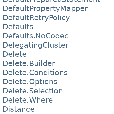
DefaultPropertyMapper
DefaultRetryPolicy
Defaults
Defaults.NoCodec
DelegatingCluster
Delete
Delete.Builder
Delete.Conditions
Delete.Options
Delete.Selection
Delete.Where
Distance