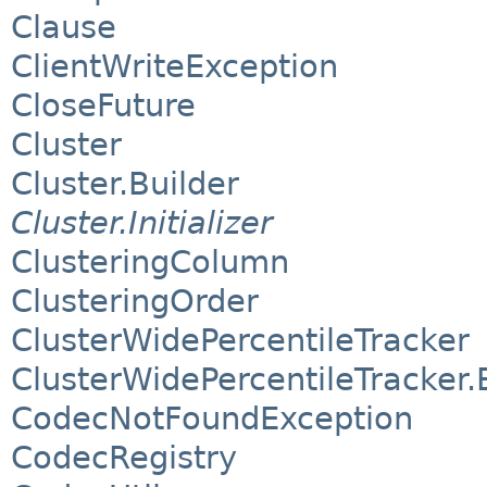
Clause
ClientWriteException
CloseFuture
Cluster
Cluster.Builder
Cluster.Initializer
ClusteringColumn
ClusteringOrder
ClusterWidePercentileTracker
ClusterWidePercentileTracker.
CodecNotFoundException
CodecRegistry