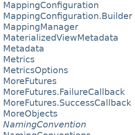
MappingConfiguration
MappingConfiguration.Builder
MappingManager
MaterializedViewMetadata
Metadata
Metrics
MetricsOptions
MoreFutures
MoreFutures.FailureCallback
MoreFutures.SuccessCallback
MoreObjects
NamingConvention