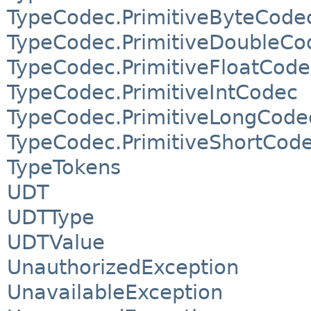
TypeCodec.PrimitiveByteCode
TypeCodec.PrimitiveDoubleCo
TypeCodec.PrimitiveFloatCode
TypeCodec.PrimitiveIntCodec
TypeCodec.PrimitiveLongCode
TypeCodec.PrimitiveShortCod
TypeTokens
UDT
UDTType
UDTValue
UnauthorizedException
UnavailableException