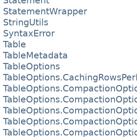
Statement
StatementWrapper
StringUtils
SyntaxError
Table
TableMetadata
TableOptions
TableOptions.CachingRowsPerP
TableOptions.CompactionOpti
TableOptions.CompactionOpti
TableOptions.CompactionOpti
TableOptions.CompactionOpti
TableOptions.CompactionOpti