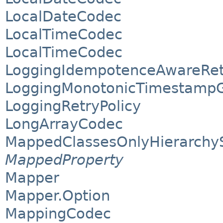
LocalDateCodec
LocalTimeCodec
LocalTimeCodec
LoggingIdempotenceAwareRet
LoggingMonotonicTimestampG
LoggingRetryPolicy
LongArrayCodec
MappedClassesOnlyHierarchy
MappedProperty
Mapper
Mapper.Option
MappingCodec