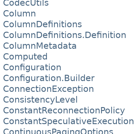
CodecUtils
Column
ColumnDefinitions
ColumnDefinitions.Definition
ColumnMetadata
Computed
Configuration
Configuration.Builder
ConnectionException
ConsistencyLevel
ConstantReconnectionPolicy
ConstantSpeculativeExecution
ContinuousPagingOptions