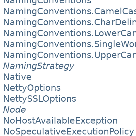
NamingConventions
NamingConventions.CamelCa
NamingConventions.CharDeli
NamingConventions.LowerCa
NamingConventions.SingleWo
NamingConventions.UpperCa
NamingStrategy
Native
NettyOptions
NettySSLOptions
Node
NoHostAvailableException
NoSpeculativeExecutionPolicy