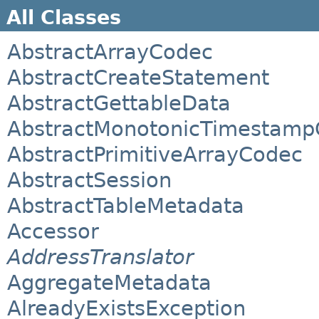
All Classes
AbstractArrayCodec
AbstractCreateStatement
AbstractGettableData
AbstractMonotonicTimestamp
AbstractPrimitiveArrayCodec
AbstractSession
AbstractTableMetadata
Accessor
AddressTranslator
AggregateMetadata
AlreadyExistsException