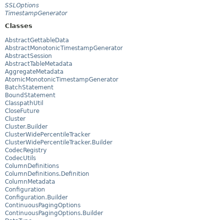
SSLOptions
TimestampGenerator
Classes
AbstractGettableData
AbstractMonotonicTimestampGenerator
AbstractSession
AbstractTableMetadata
AggregateMetadata
AtomicMonotonicTimestampGenerator
BatchStatement
BoundStatement
ClasspathUtil
CloseFuture
Cluster
Cluster.Builder
ClusterWidePercentileTracker
ClusterWidePercentileTracker.Builder
CodecRegistry
CodecUtils
ColumnDefinitions
ColumnDefinitions.Definition
ColumnMetadata
Configuration
Configuration.Builder
ContinuousPagingOptions
ContinuousPagingOptions.Builder