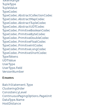
TokenRange
TupleType
TupleValue
TypeCodec
TypeCodec.AbstractCollectionCodec
TypeCodec.AbstractMapCodec
TypeCodec.AbstractTupleCodec
TypeCodec.AbstractUDTCodec
TypeCodec.PrimitiveBooleanCodec
TypeCodec.PrimitiveByteCodec
TypeCodec.PrimitiveDoubleCodec
TypeCodec.PrimitiveFloatCodec
TypeCodec.PrimitiveIntCodec
TypeCodec.PrimitiveLongCodec
TypeCodec.PrimitiveShortCodec
TypeTokens
UDTValue
UserType
UserType.Field
VersionNumber
Enums
BatchStatement.Type
ClusteringOrder
ConsistencyLevel
ContinuousPagingOptions.PageUnit
DataType.Name
HostDistance