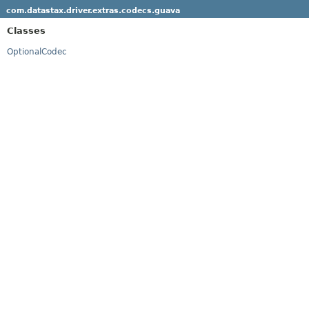
com.datastax.driver.extras.codecs.guava
Classes
OptionalCodec