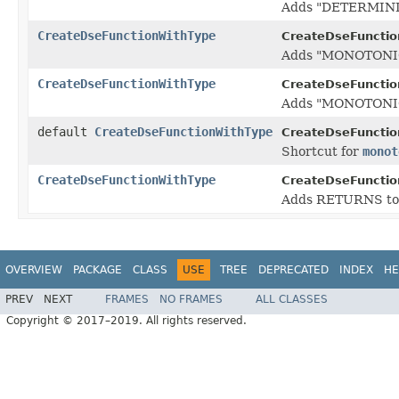
Adds "DETERMINIST
CreateDseFunctionWithType
CreateDseFunctio
Adds "MONOTONIC" 
CreateDseFunctionWithType
CreateDseFunctio
Adds "MONOTONIC O
default
CreateDseFunctionWithType
CreateDseFunctio
Shortcut for
monot
CreateDseFunctionWithType
CreateDseFunctio
Adds RETURNS to th
OVERVIEW
PACKAGE
CLASS
USE
TREE
DEPRECATED
INDEX
HE
PREV
NEXT
FRAMES
NO FRAMES
ALL CLASSES
Copyright © 2017–2019. All rights reserved.