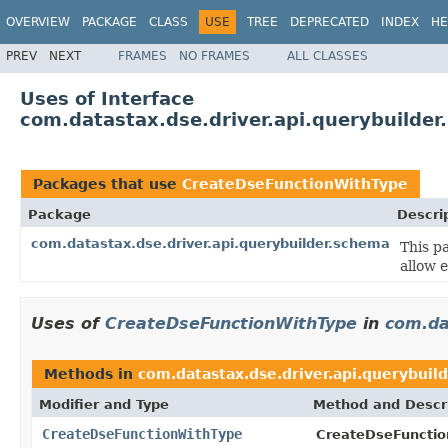
OVERVIEW
PACKAGE
CLASS
USE
TREE
DEPRECATED
INDEX
HE
PREV
NEXT
FRAMES
NO FRAMES
ALL CLASSES
Uses of Interface
com.datastax.dse.driver.api.querybuilde
Packages that use
CreateDseFunctionWithType
Package
Descri
com.datastax.dse.driver.api.querybuilder.schema
This p
allow 
Uses of
CreateDseFunctionWithType
in
com.da
Methods in
com.datastax.dse.driver.api.querybuil
Modifier and Type
Method and Descr
CreateDseFunctionWithType
CreateDseFunctio