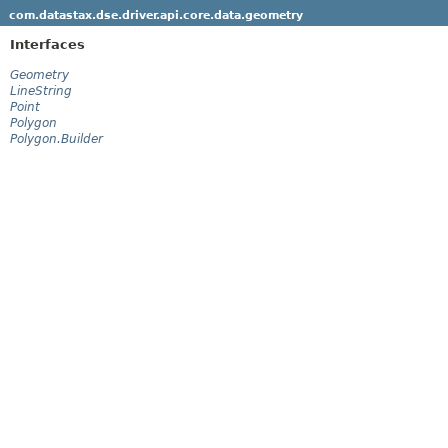
com.datastax.dse.driver.api.core.data.geometry
Interfaces
Geometry
LineString
Point
Polygon
Polygon.Builder