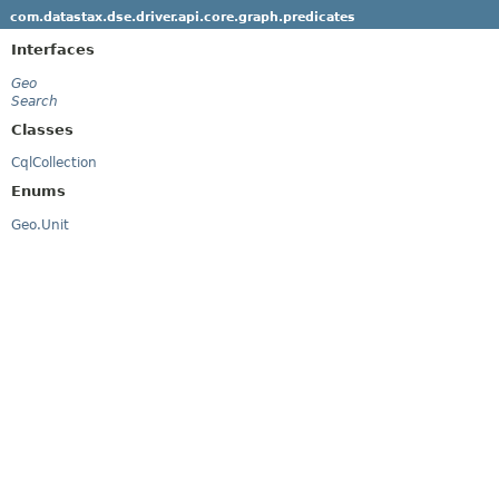
com.datastax.dse.driver.api.core.graph.predicates
Interfaces
Geo
Search
Classes
CqlCollection
Enums
Geo.Unit