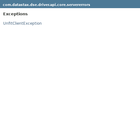
com.datastax.dse.driver.api.core.servererrors
Exceptions
UnfitClientException