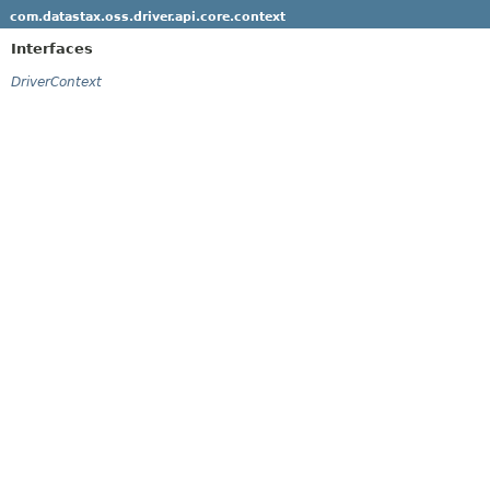
com.datastax.oss.driver.api.core.context
Interfaces
DriverContext