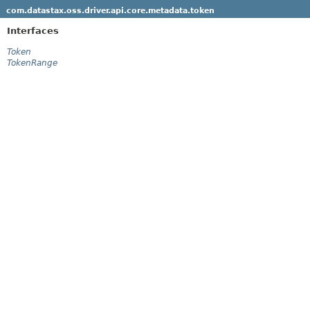
com.datastax.oss.driver.api.core.metadata.token
Interfaces
Token
TokenRange