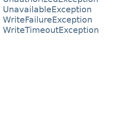
UnavailableException
WriteFailureException
WriteTimeoutException