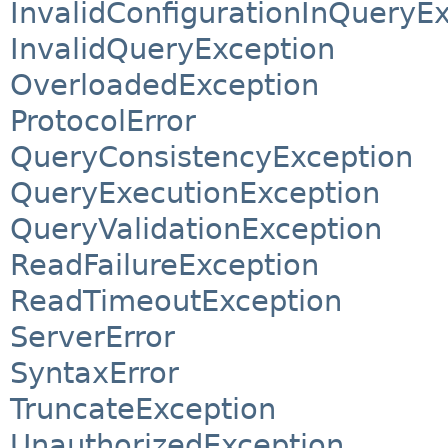
InvalidConfigurationInQueryE
InvalidQueryException
OverloadedException
ProtocolError
QueryConsistencyException
QueryExecutionException
QueryValidationException
ReadFailureException
ReadTimeoutException
ServerError
SyntaxError
TruncateException
UnauthorizedException