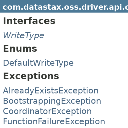
com.datastax.oss.driver.api.
Interfaces
WriteType
Enums
DefaultWriteType
Exceptions
AlreadyExistsException
BootstrappingException
CoordinatorException
FunctionFailureException