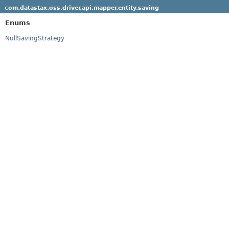
com.datastax.oss.driver.api.mapper.entity.saving
Enums
NullSavingStrategy