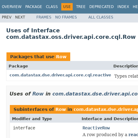
OVERVIEW
PACKAGE
CLASS
USE
TREE
DEPRECATED
INDEX
HE
PREV
NEXT
FRAMES
NO FRAMES
ALL CLASSES
Uses of Interface
com.datastax.oss.driver.api.core.cql.Row
Packages that use
Row
Package
Descriptio
com.datastax.dse.driver.api.core.cql.reactive
Types rela
Uses of
Row
in
com.datastax.dse.driver.api.co
Subinterfaces of
Row
in
com.datastax.dse.driver.ap
Modifier and Type
Interface and Descriptio
interface
ReactiveRow
A row produced by a
reac