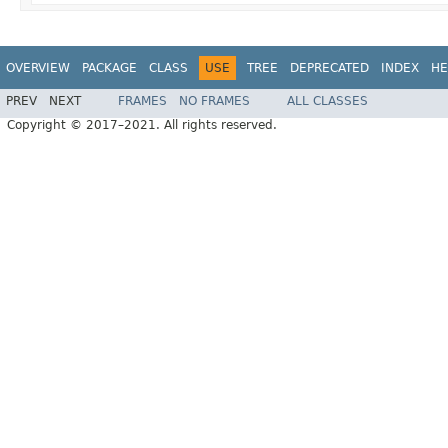
OVERVIEW
PACKAGE
CLASS
USE
TREE
DEPRECATED
INDEX
HE
PREV
NEXT
FRAMES
NO FRAMES
ALL CLASSES
Copyright © 2017–2021. All rights reserved.