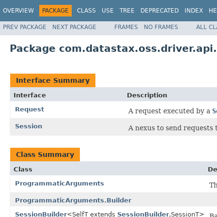
OVERVIEW
PACKAGE
CLASS
USE
TREE
DEPRECATED
INDEX
HE
PREV PACKAGE
NEXT PACKAGE
FRAMES
NO FRAMES
ALL C
Package com.datastax.oss.driver.api
Interface Summary
Interface
Description
Request
A request executed by a
S
Session
A nexus to send requests 
Class Summary
Class
De
ProgrammaticArguments
Th
ProgrammaticArguments.Builder
SessionBuilder
<SelfT extends
SessionBuilder
,SessionT>
Ba