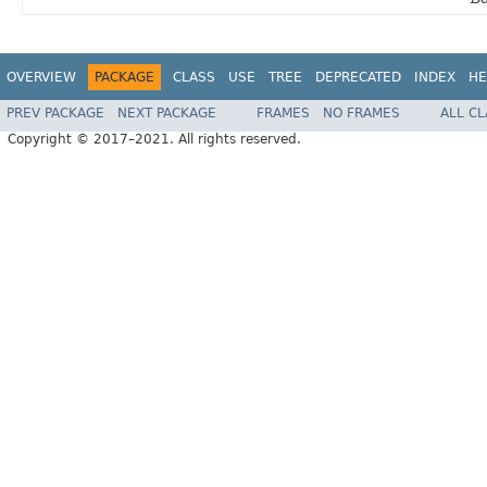
OVERVIEW
PACKAGE
CLASS
USE
TREE
DEPRECATED
INDEX
HE
PREV PACKAGE
NEXT PACKAGE
FRAMES
NO FRAMES
ALL C
Copyright © 2017–2021. All rights reserved.