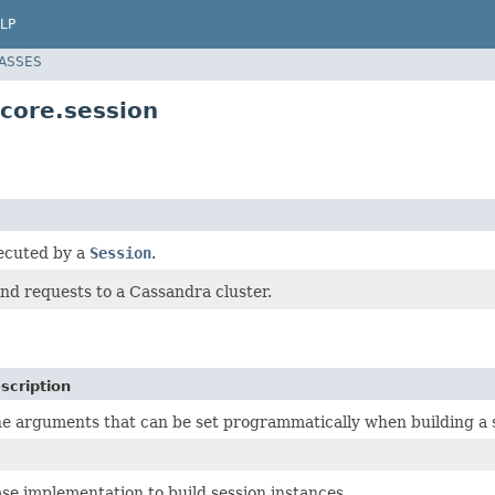
LP
LASSES
.core.session
ecuted by a
Session
.
nd requests to a Cassandra cluster.
scription
e arguments that can be set programmatically when building a 
se implementation to build session instances.