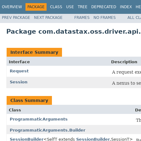
OVERVIEW
PACKAGE
CLASS
USE
TREE
DEPRECATED
INDEX
HE
PREV PACKAGE
NEXT PACKAGE
FRAMES
NO FRAMES
ALL C
Package com.datastax.oss.driver.api
Interface Summary
Interface
Description
Request
A request ex
Session
A nexus to se
Class Summary
Class
De
ProgrammaticArguments
Th
ProgrammaticArguments.Builder
SessionBuilder
<SelfT extends
SessionBuilder
,SessionT>
Ba