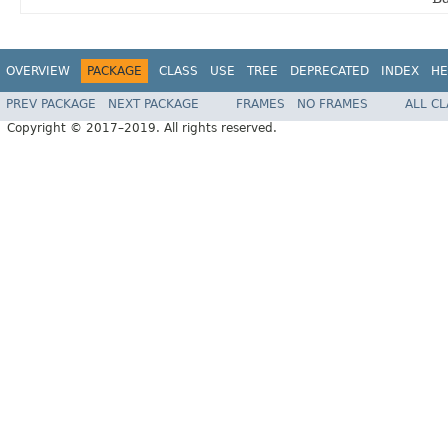
OVERVIEW
PACKAGE
CLASS
USE
TREE
DEPRECATED
INDEX
HE
PREV PACKAGE
NEXT PACKAGE
FRAMES
NO FRAMES
ALL C
Copyright © 2017–2019. All rights reserved.