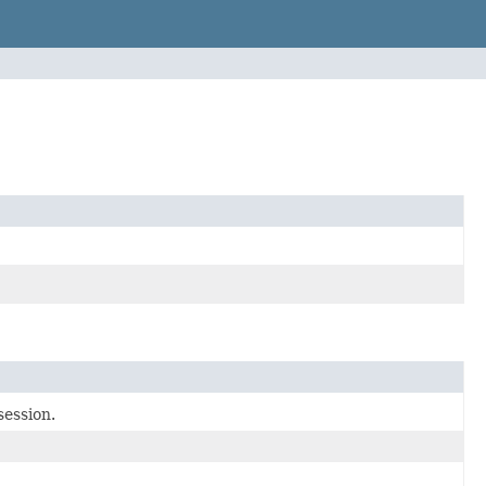
session.