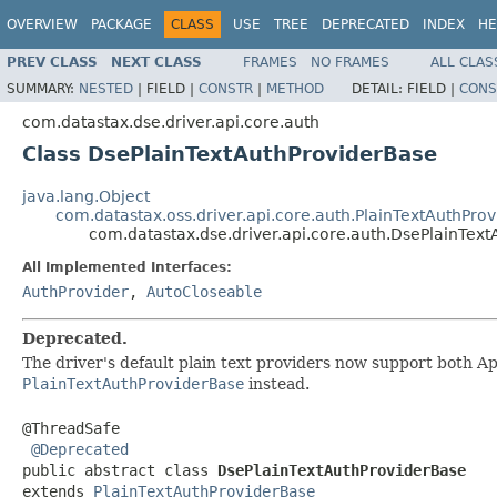
OVERVIEW
PACKAGE
CLASS
USE
TREE
DEPRECATED
INDEX
HE
PREV CLASS
NEXT CLASS
FRAMES
NO FRAMES
ALL CLAS
SUMMARY:
NESTED
|
FIELD |
CONSTR
|
METHOD
DETAIL:
FIELD |
CONS
com.datastax.dse.driver.api.core.auth
Class DsePlainTextAuthProviderBase
java.lang.Object
com.datastax.oss.driver.api.core.auth.PlainTextAuthPro
com.datastax.dse.driver.api.core.auth.DsePlainTex
All Implemented Interfaces:
AuthProvider
,
AutoCloseable
Deprecated.
The driver's default plain text providers now support both 
PlainTextAuthProviderBase
instead.
@ThreadSafe

@Deprecated
public abstract class 
DsePlainTextAuthProviderBase
extends 
PlainTextAuthProviderBase