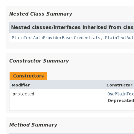
Nested Class Summary
Nested classes/interfaces inherited from clas
PlainTextAuthProviderBase.Credentials
,
PlainTextAut
Constructor Summary
Constructors
Modifier
Constructor 
protected
DsePlainTex
Deprecated
Method Summary