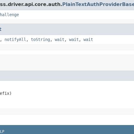
s.driver.api.core.auth.
PlainTextAuthProviderBas
hallenge
t
,
notifyAll
,
toString
,
wait
,
wait
,
wait
efix)
LP