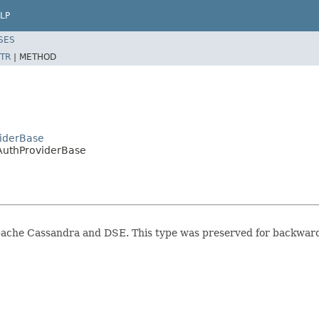
LP
SES
TR
|
METHOD
viderBase
tAuthProviderBase
Apache Cassandra and DSE. This type was preserved for backwar