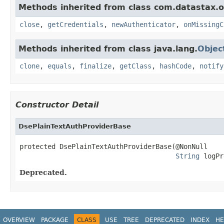
Methods inherited from class com.datastax.os
close
,
getCredentials
,
newAuthenticator
,
onMissingC
Methods inherited from class java.lang.
Objec
clone
,
equals
,
finalize
,
getClass
,
hashCode
,
notify
Constructor Detail
DsePlainTextAuthProviderBase
protected DsePlainTextAuthProviderBase(@NonNull

String
 logPr
Deprecated.
OVERVIEW
PACKAGE
CLASS
USE
TREE
DEPRECATED
INDEX
HE