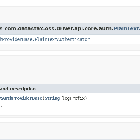
s com.datastax.oss.driver.api.core.auth.
PlainTex
hProviderBase.PlainTextAuthenticator
and Description
tAuthProviderBase
(
String
logPrefix)
.