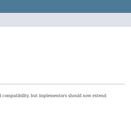
d compatibility, but implementors should now extend