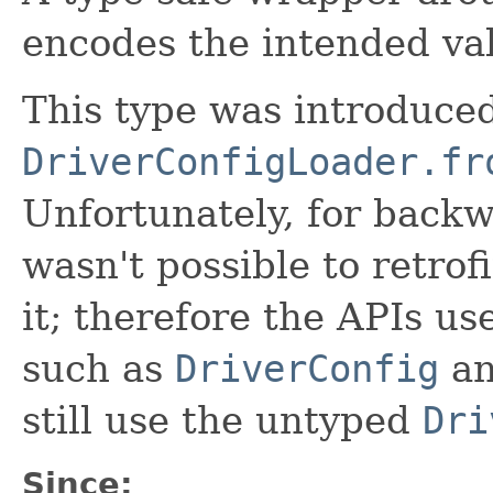
encodes the intended val
This type was introduced
DriverConfigLoader.fr
Unfortunately, for backw
wasn't possible to retrofi
it; therefore the APIs us
such as
DriverConfig
a
still use the untyped
Dri
Since: