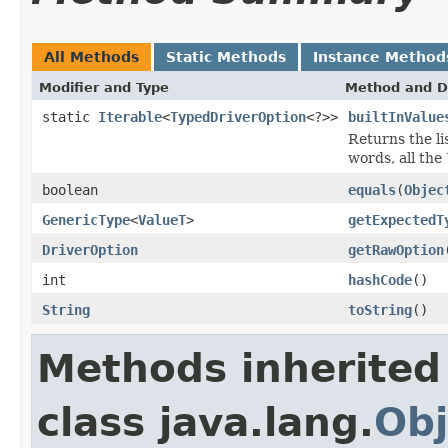
All Methods
Static Methods
Instance Method
Modifier and Type
Method and D
static
Iterable
<
TypedDriverOption
<?>>
builtInValue
Returns the li
words, all the
boolean
equals
(
Objec
GenericType
<
ValueT
>
getExpectedT
DriverOption
getRawOption
int
hashCode
()
String
toString
()
Methods inherited
class java.lang.
Obj