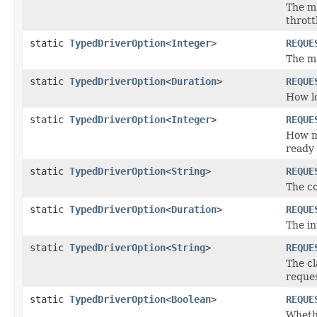
The m
thrott
static
TypedDriverOption
<
Integer
>
REQUE
The m
static
TypedDriverOption
<
Duration
>
REQUE
How lo
static
TypedDriverOption
<
Integer
>
REQUE
How ma
ready 
static
TypedDriverOption
<
String
>
REQUE
The co
static
TypedDriverOption
<
Duration
>
REQUE
The in
static
TypedDriverOption
<
String
>
REQUE
The cl
reques
static
TypedDriverOption
<
Boolean
>
REQUE
Whethe