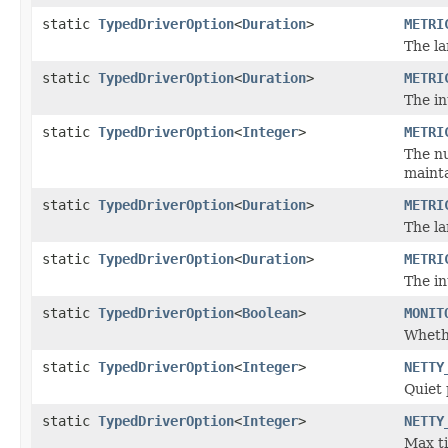
static
TypedDriverOption
<
Duration
>
METRI
The la
static
TypedDriverOption
<
Duration
>
METRI
The in
static
TypedDriverOption
<
Integer
>
METRI
The nu
mainta
static
TypedDriverOption
<
Duration
>
METRI
The la
static
TypedDriverOption
<
Duration
>
METRI
The in
static
TypedDriverOption
<
Boolean
>
MONIT
Whethe
static
TypedDriverOption
<
Integer
>
NETTY
Quiet
static
TypedDriverOption
<
Integer
>
NETTY
Max t