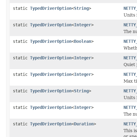
static
TypedDriverOption
<
String
>
NETTY
Units 
static
TypedDriverOption
<
Integer
>
NETTY
The n
static
TypedDriverOption
<
Boolean
>
NETTY
Whethe
static
TypedDriverOption
<
Integer
>
NETTY
Quiet 
static
TypedDriverOption
<
Integer
>
NETTY
Max ti
static
TypedDriverOption
<
String
>
NETTY
Units 
static
TypedDriverOption
<
Integer
>
NETTY
The nu
static
TypedDriverOption
<
Duration
>
NETTY
This i
or spe