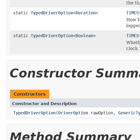
the th
static
TypedDriverOption
<
Duration
>
TIMES
How fa
logged
static
TypedDriverOption
<
Boolean
>
TIMES
Whethe
clock.
Constructor Summ
Constructors
Constructor and Description
TypedDriverOption
(
DriverOption
rawOption,
GenericT
Method Summary