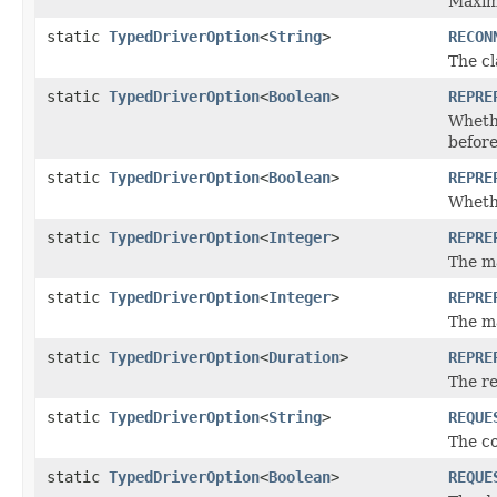
Maxim
static
TypedDriverOption
<
String
>
RECON
The cl
static
TypedDriverOption
<
Boolean
>
REPRE
Wheth
before
static
TypedDriverOption
<
Boolean
>
REPRE
Whethe
static
TypedDriverOption
<
Integer
>
REPRE
The m
static
TypedDriverOption
<
Integer
>
REPRE
The m
static
TypedDriverOption
<
Duration
>
REPRE
The r
static
TypedDriverOption
<
String
>
REQUE
The co
static
TypedDriverOption
<
Boolean
>
REQUE