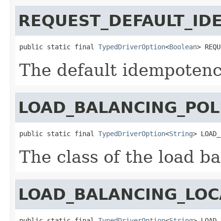
REQUEST_DEFAULT_ID
public static final 
TypedDriverOption
<
Boolean
> REQU
The default idempotenc
LOAD_BALANCING_POL
public static final 
TypedDriverOption
<
String
> LOAD_
The class of the load ba
LOAD_BALANCING_LOC
public static final 
TypedDriverOption
<
String
> LOAD_