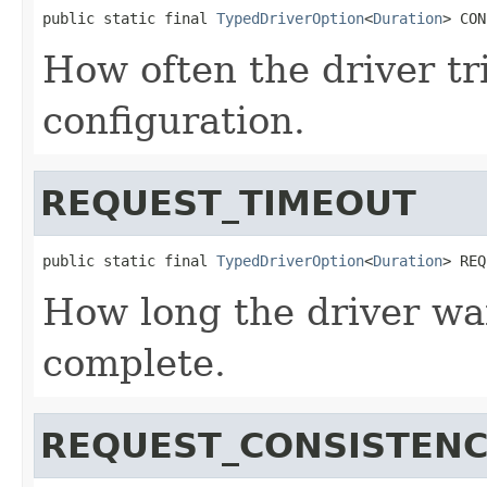
public static final 
TypedDriverOption
<
Duration
> CON
How often the driver tr
configuration.
REQUEST_TIMEOUT
public static final 
TypedDriverOption
<
Duration
> REQ
How long the driver wai
complete.
REQUEST_CONSISTEN