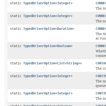
static
TypedDriverOption
<
Integer
>
CONNE
The n
static
TypedDriverOption
<
Integer
>
CONNE
The n
static
TypedDriverOption
<
Duration
>
CONNE
The ti
at run
static
TypedDriverOption
<
Boolean
>
CONNE
Whethe
conne
static
TypedDriverOption
<
List
<
String
>>
CONTA
The co
static
TypedDriverOption
<
Integer
>
CONTI
The ma
queue
static
TypedDriverOption
<
Integer
>
CONTI
The m
static
TypedDriverOption
<
Integer
>
CONTI