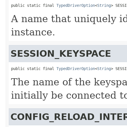
public static final 
TypedDriverOption
<
String
> SESSI
A name that uniquely id
instance.
SESSION_KEYSPACE
public static final 
TypedDriverOption
<
String
> SESSI
The name of the keyspa
initially be connected t
CONFIG_RELOAD_INTE