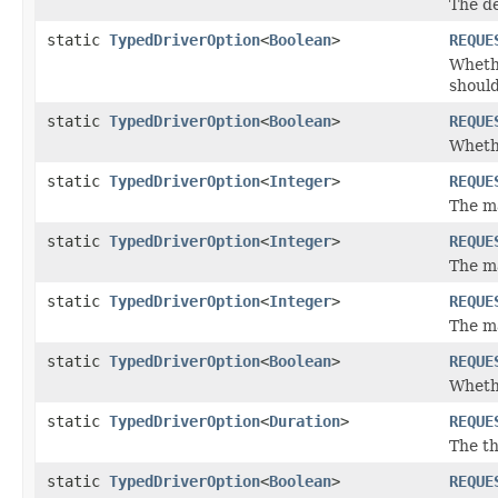
The de
static
TypedDriverOption
<
Boolean
>
REQUE
Wheth
should
static
TypedDriverOption
<
Boolean
>
REQUE
Whethe
static
TypedDriverOption
<
Integer
>
REQUE
The ma
static
TypedDriverOption
<
Integer
>
REQUE
The m
static
TypedDriverOption
<
Integer
>
REQUE
The m
static
TypedDriverOption
<
Boolean
>
REQUE
Whethe
static
TypedDriverOption
<
Duration
>
REQUE
The th
static
TypedDriverOption
<
Boolean
>
REQUE