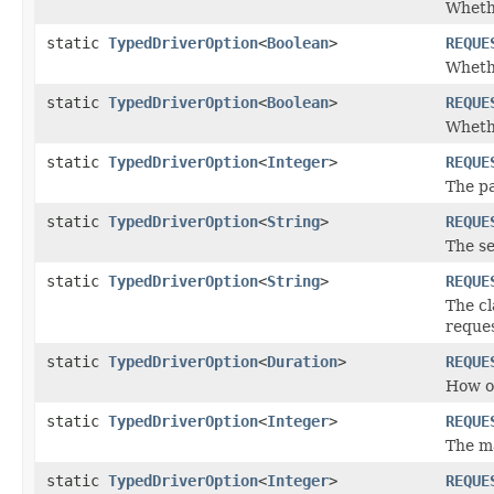
Whethe
static
TypedDriverOption
<
Boolean
>
REQUE
Whethe
static
TypedDriverOption
<
Boolean
>
REQUE
Whethe
static
TypedDriverOption
<
Integer
>
REQUE
The pa
static
TypedDriverOption
<
String
>
REQUE
The se
static
TypedDriverOption
<
String
>
REQUE
The cl
reques
static
TypedDriverOption
<
Duration
>
REQUE
How of
static
TypedDriverOption
<
Integer
>
REQUE
The ma
static
TypedDriverOption
<
Integer
>
REQUE