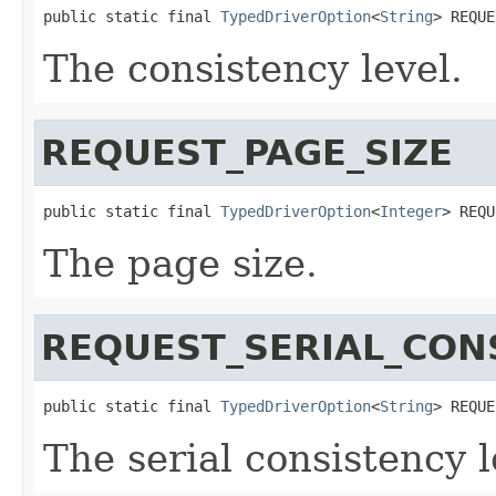
public static final 
TypedDriverOption
<
String
> REQUE
The consistency level.
REQUEST_PAGE_SIZE
public static final 
TypedDriverOption
<
Integer
> REQU
The page size.
REQUEST_SERIAL_CON
public static final 
TypedDriverOption
<
String
> REQUE
The serial consistency l