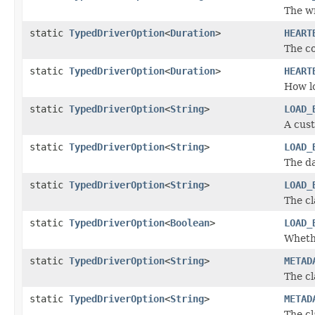
The wr
static
TypedDriverOption
<
Duration
>
HEART
The co
static
TypedDriverOption
<
Duration
>
HEART
How lo
static
TypedDriverOption
<
String
>
LOAD_
A cust
static
TypedDriverOption
<
String
>
LOAD_
The da
static
TypedDriverOption
<
String
>
LOAD_
The cl
static
TypedDriverOption
<
Boolean
>
LOAD_
Whethe
static
TypedDriverOption
<
String
>
METAD
The cl
static
TypedDriverOption
<
String
>
METAD
The cl