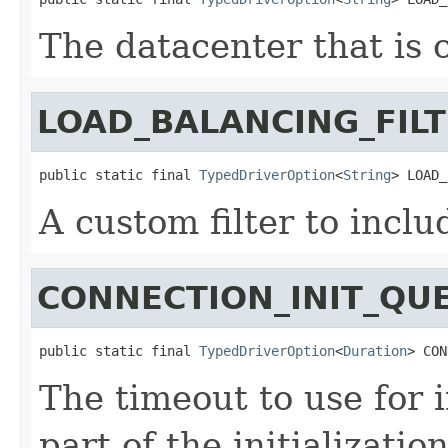
The datacenter that is 
LOAD_BALANCING_FIL
public static final 
TypedDriverOption
<
String
> LOAD_
A custom filter to incl
CONNECTION_INIT_QU
public static final 
TypedDriverOption
<
Duration
> CON
The timeout to use for 
part of the initializatio