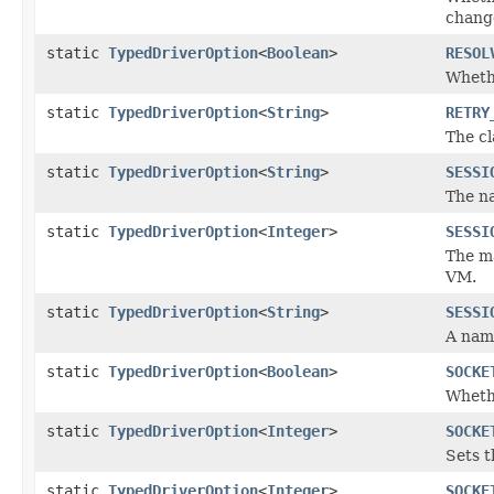
change
static
TypedDriverOption
<
Boolean
>
RESOL
Whethe
static
TypedDriverOption
<
String
>
RETRY
The cl
static
TypedDriverOption
<
String
>
SESSI
The na
static
TypedDriverOption
<
Integer
>
SESSI
The ma
VM.
static
TypedDriverOption
<
String
>
SESSI
A name
static
TypedDriverOption
<
Boolean
>
SOCKE
Whethe
static
TypedDriverOption
<
Integer
>
SOCKE
Sets t
static
TypedDriverOption
<
Integer
>
SOCKE