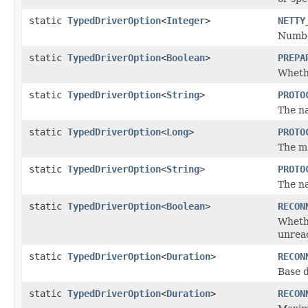
static
TypedDriverOption
<
Integer
>
NETTY
Number
static
TypedDriverOption
<
Boolean
>
PREPA
Whethe
static
TypedDriverOption
<
String
>
PROTO
The na
static
TypedDriverOption
<
Long
>
PROTO
The ma
static
TypedDriverOption
<
String
>
PROTO
The na
static
TypedDriverOption
<
Boolean
>
RECON
Whethe
unreac
static
TypedDriverOption
<
Duration
>
RECON
Base 
static
TypedDriverOption
<
Duration
>
RECON