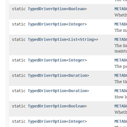
static
TypedDriverOption
<
Boolean
>
METAD
Wheth
static
TypedDriverOption
<
Integer
>
METAD
The m
static
TypedDriverOption
<
List
<
String
>>
METAD
The li
maint
static
TypedDriverOption
<
Integer
>
METAD
The pa
static
TypedDriverOption
<
Duration
>
METAD
The ti
static
TypedDriverOption
<
Duration
>
METAD
How lo
static
TypedDriverOption
<
Boolean
>
METAD
Wheth
static
TypedDriverOption
<
Integer
>
METAD