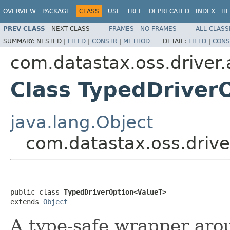
OVERVIEW
PACKAGE
CLASS
USE
TREE
DEPRECATED
INDEX
HE
PREV CLASS
NEXT CLASS
FRAMES
NO FRAMES
ALL CLASS
SUMMARY:
NESTED |
FIELD
|
CONSTR
|
METHOD
DETAIL:
FIELD
|
CONS
com.datastax.oss.driver.
Class TypedDriver
java.lang.Object
com.datastax.oss.drive
public class 
TypedDriverOption<ValueT>
extends 
Object
A type-safe wrapper ar