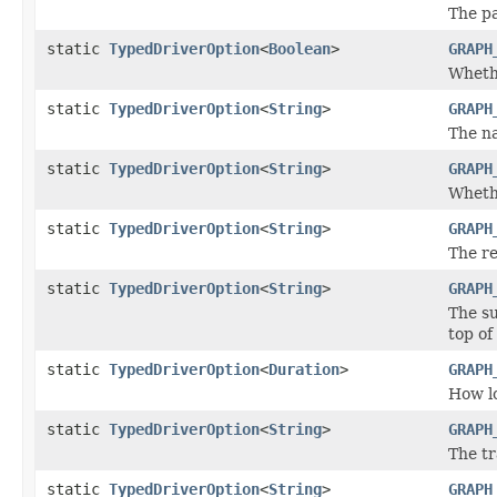
The pa
static
TypedDriverOption
<
Boolean
>
GRAPH
Whethe
static
TypedDriverOption
<
String
>
GRAPH
The n
static
TypedDriverOption
<
String
>
GRAPH
Whethe
static
TypedDriverOption
<
String
>
GRAPH
The re
static
TypedDriverOption
<
String
>
GRAPH
The su
top of
static
TypedDriverOption
<
Duration
>
GRAPH
How lo
static
TypedDriverOption
<
String
>
GRAPH
The tr
static
TypedDriverOption
<
String
>
GRAPH