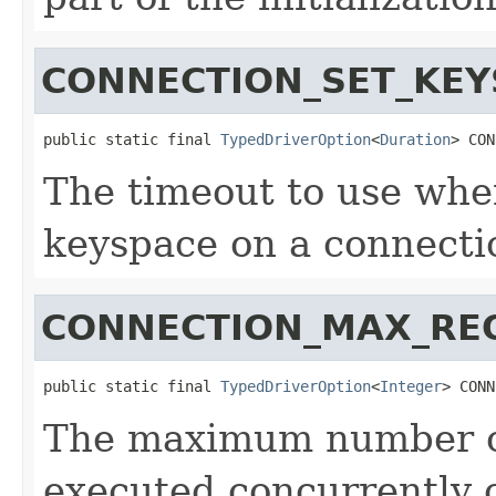
CONNECTION_SET_KEY
public static final 
TypedDriverOption
<
Duration
> CON
The timeout to use whe
keyspace on a connecti
CONNECTION_MAX_RE
public static final 
TypedDriverOption
<
Integer
> CONN
The maximum number of
executed concurrently 