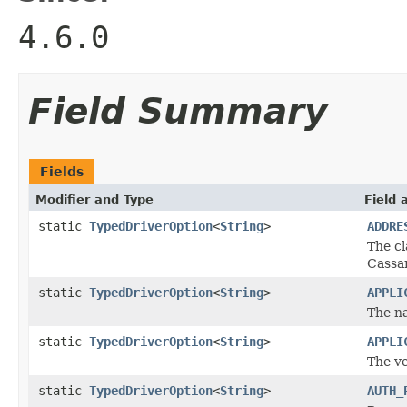
4.6.0
Field Summary
Fields
Modifier and Type
Field 
static
TypedDriverOption
<
String
>
ADDRE
The cl
Cassan
static
TypedDriverOption
<
String
>
APPLI
The na
static
TypedDriverOption
<
String
>
APPLI
The ve
static
TypedDriverOption
<
String
>
AUTH_