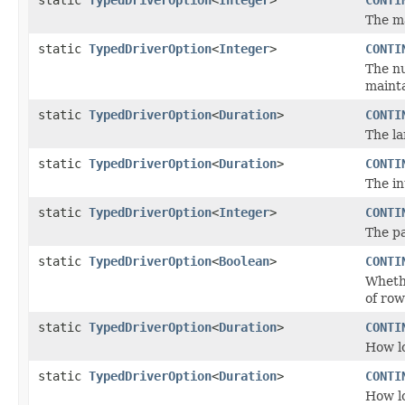
The m
static
TypedDriverOption
<
Integer
>
CONTI
The nu
mainta
static
TypedDriverOption
<
Duration
>
CONTI
The la
static
TypedDriverOption
<
Duration
>
CONTI
The in
static
TypedDriverOption
<
Integer
>
CONTI
The pa
static
TypedDriverOption
<
Boolean
>
CONTI
Whet
of row
static
TypedDriverOption
<
Duration
>
CONTI
How lo
static
TypedDriverOption
<
Duration
>
CONTI
How lo