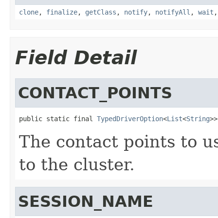
clone
,
finalize
,
getClass
,
notify
,
notifyAll
,
wait
Field Detail
CONTACT_POINTS
public static final 
TypedDriverOption
<
List
<
String
>>
The contact points to us
to the cluster.
SESSION_NAME