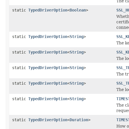
The cl
static
TypedDriverOption
<
Boolean
>
SSL_H
Whethe
certi
connec
static
TypedDriverOption
<
String
>
SSL_K
The k
static
TypedDriverOption
<
String
>
SSL_K
The lo
static
TypedDriverOption
<
String
>
SSL_T
The tr
static
TypedDriverOption
<
String
>
SSL_T
The lo
static
TypedDriverOption
<
String
>
TIMES
The cl
reques
static
TypedDriverOption
<
Duration
>
TIMES
How of