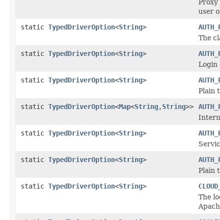
Proxy 
user o
static
TypedDriverOption
<
String
>
AUTH_
The cl
static
TypedDriverOption
<
String
>
AUTH_
Login 
static
TypedDriverOption
<
String
>
AUTH_
Plain 
static
TypedDriverOption
<
Map
<
String
,
String
>>
AUTH_
Intern
static
TypedDriverOption
<
String
>
AUTH_
Servi
static
TypedDriverOption
<
String
>
AUTH_
Plain 
static
TypedDriverOption
<
String
>
CLOUD
The lo
Apache