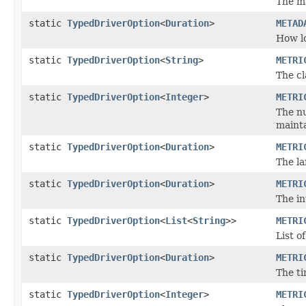
The m
static
TypedDriverOption
<
Duration
>
METAD
How lo
static
TypedDriverOption
<
String
>
METRI
The cl
static
TypedDriverOption
<
Integer
>
METRI
The nu
mainta
static
TypedDriverOption
<
Duration
>
METRI
The la
static
TypedDriverOption
<
Duration
>
METRI
The in
static
TypedDriverOption
<
List
<
String
>>
METRI
List o
static
TypedDriverOption
<
Duration
>
METRI
The ti
static
TypedDriverOption
<
Integer
>
METRI