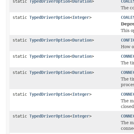
static
TypedDriverOption
<
Duration
>
COALE
The co
static
TypedDriverOption
<
Integer
>
COALE
Depre
This o
static
TypedDriverOption
<
Duration
>
CONFI
How of
static
TypedDriverOption
<
Duration
>
CONNE
The ti
static
TypedDriverOption
<
Duration
>
CONNE
The ti
proces
static
TypedDriverOption
<
Integer
>
CONNE
The m
closed
static
TypedDriverOption
<
Integer
>
CONNE
The m
conne