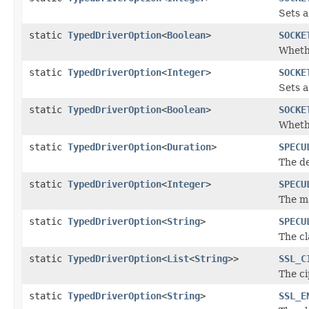
Sets a
static
TypedDriverOption
<
Boolean
>
SOCKE
Whethe
static
TypedDriverOption
<
Integer
>
SOCKE
Sets a
static
TypedDriverOption
<
Boolean
>
SOCKE
Whethe
static
TypedDriverOption
<
Duration
>
SPECU
The d
static
TypedDriverOption
<
Integer
>
SPECU
The m
static
TypedDriverOption
<
String
>
SPECU
The cl
static
TypedDriverOption
<
List
<
String
>>
SSL_C
The ci
static
TypedDriverOption
<
String
>
SSL_E