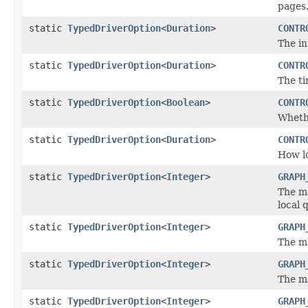
pages
static
TypedDriverOption
<
Duration
>
CONTR
The i
static
TypedDriverOption
<
Duration
>
CONTR
The ti
static
TypedDriverOption
<
Boolean
>
CONTR
Whethe
static
TypedDriverOption
<
Duration
>
CONTR
How lo
static
TypedDriverOption
<
Integer
>
GRAPH
The m
local 
static
TypedDriverOption
<
Integer
>
GRAPH
The m
static
TypedDriverOption
<
Integer
>
GRAPH
The m
static
TypedDriverOption
<
Integer
>
GRAPH