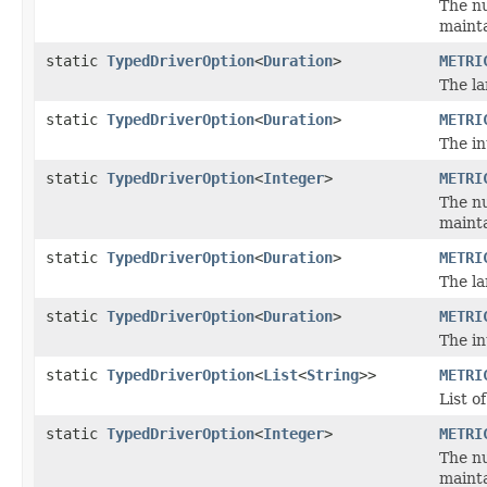
The nu
mainta
static
TypedDriverOption
<
Duration
>
METRI
The la
static
TypedDriverOption
<
Duration
>
METRI
The in
static
TypedDriverOption
<
Integer
>
METRI
The nu
mainta
static
TypedDriverOption
<
Duration
>
METRI
The la
static
TypedDriverOption
<
Duration
>
METRI
The in
static
TypedDriverOption
<
List
<
String
>>
METRI
List o
static
TypedDriverOption
<
Integer
>
METRI
The nu
mainta