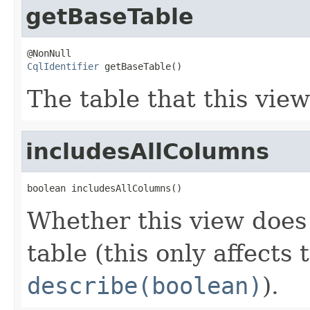
getBaseTable
CqlIdentifier
 getBaseTable()
The table that this view
includesAllColumns
boolean includesAllColumns()
Whether this view does
table (this only affects 
describe(boolean)
).