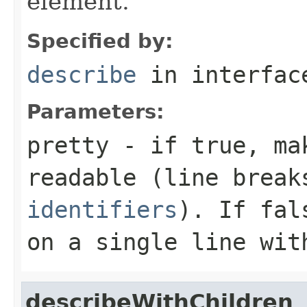
element.
Specified by:
describe
in interfa
Parameters:
pretty
- if
true
, ma
readable (line brea
identifiers
). If
fal
on a single line wit
describeWithChildren