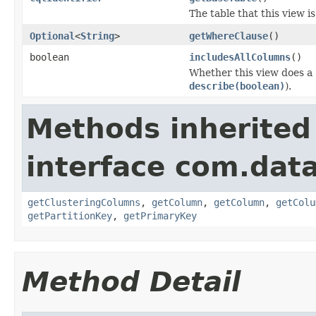
The table that this view i
Optional
<
String
>
getWhereClause
()
boolean
includesAllColumns
()
Whether this view does a
describe(boolean)
).
Methods inherited
interface com.dat
getClusteringColumns
,
getColumn
,
getColumn
,
getColu
getPartitionKey
,
getPrimaryKey
Method Detail