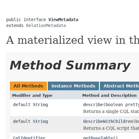
public interface 
ViewMetadata
extends 
RelationMetadata
A materialized view in 
Method Summary
All Methods
Instance Methods
Abstract Met
Modifier and Type
Method and Description
default
String
describe
(boolean prett
Returns a single CQL sta
default
String
describeWithChildren
(b
Returns a CQL script that 
CqlIdentifier
getBaseTable
()