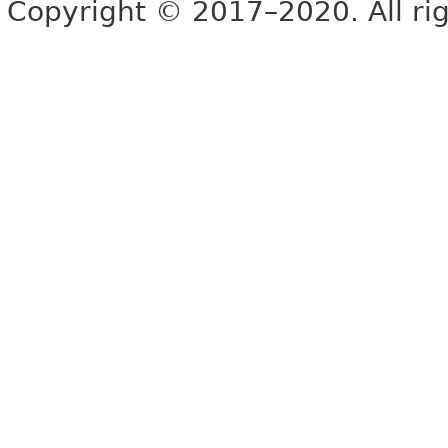
Copyright © 2017–2020. All rig