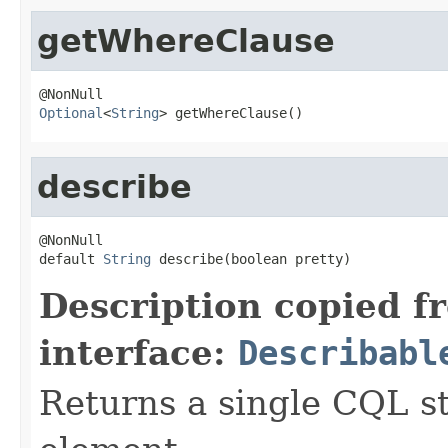
getWhereClause
Optional
<
String
> getWhereClause()
describe
@NonNull

default 
String
 describe(boolean pretty)
Description copied f
interface:
Describabl
Returns a single CQL s