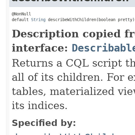
@NonNull

default 
String
 describeWithChildren(boolean pretty)
Description copied f
interface:
Describabl
Returns a CQL script t
all of its children. For
tables, materialized vie
its indices.
Specified by: