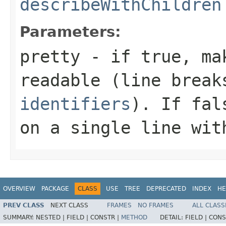
describeWithChildren
Parameters:
pretty
- if
true
, ma
readable (line brea
identifiers
). If
fal
on a single line wit
OVERVIEW
PACKAGE
CLASS
USE
TREE
DEPRECATED
INDEX
HE
PREV CLASS
NEXT CLASS
FRAMES
NO FRAMES
ALL CLASS
SUMMARY:
NESTED |
FIELD |
CONSTR |
METHOD
DETAIL:
FIELD |
CONS