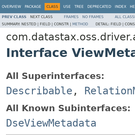
OVERVIEW
PACKAGE
CLASS
USE
TREE
DEPRECATED
INDEX
HE
PREV CLASS
NEXT CLASS
FRAMES
NO FRAMES
ALL CLASS
SUMMARY:
NESTED |
FIELD |
CONSTR |
METHOD
DETAIL:
FIELD |
CONS
com.datastax.oss.driver
Interface ViewMet
All Superinterfaces:
Describable
,
Relation
All Known Subinterfaces:
DseViewMetadata