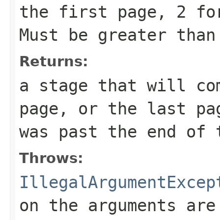
the first page, 2 fo
Must be greater than
Returns:
a stage that will co
page, or the last pa
was past the end of 
Throws:
IllegalArgumentExcep
on the arguments are