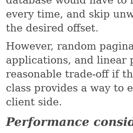
every time, and skip unw
the desired offset.
However, random paginat
applications, and linear
reasonable trade-off if th
class provides a way to 
client side.
Performance consid