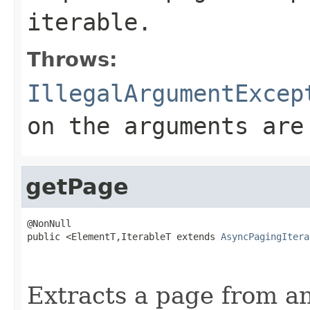
iterable.
Throws:
IllegalArgumentExcep
on the arguments are
getPage
@NonNull

public <ElementT,IterableT extends 
AsyncPagingItera
                                                   
                                                   
Extracts a page from an