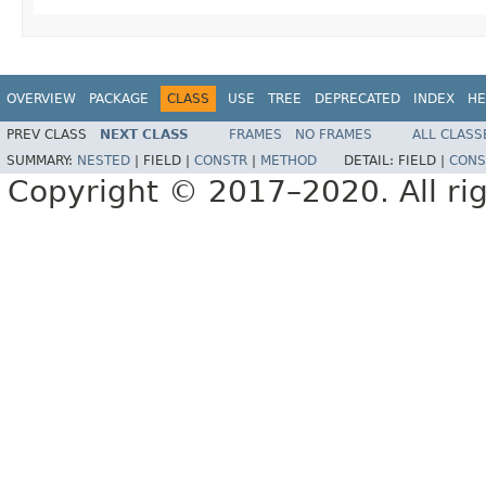
OVERVIEW
PACKAGE
CLASS
USE
TREE
DEPRECATED
INDEX
HE
PREV CLASS
NEXT CLASS
FRAMES
NO FRAMES
ALL CLASS
SUMMARY:
NESTED
|
FIELD |
CONSTR
|
METHOD
DETAIL:
FIELD |
CONS
Copyright © 2017–2020. All rig