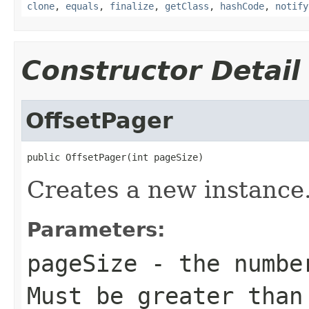
clone
,
equals
,
finalize
,
getClass
,
hashCode
,
notify
Constructor Detail
OffsetPager
public OffsetPager(int pageSize)
Creates a new instance
Parameters:
pageSize
- the number
Must be greater than