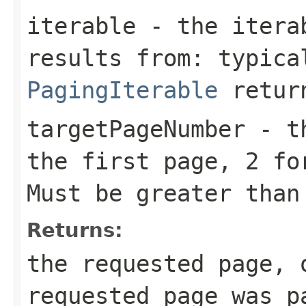
iterable
- the iterab
results from: typic
PagingIterable
return
targetPageNumber
- th
the first page, 2 fo
Must be greater than
Returns:
the requested page, 
requested page was p