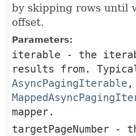
by skipping rows until 
offset.
Parameters:
iterable
- the iterab
results from. Typica
AsyncPagingIterable
,
MappedAsyncPagingIte
mapper.
targetPageNumber
- th