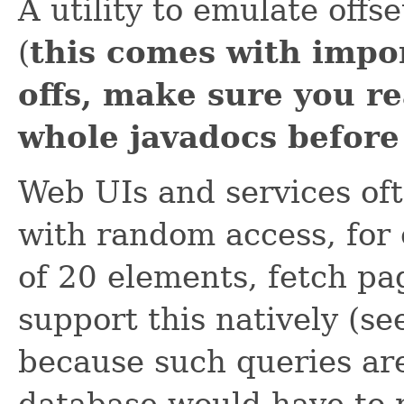
A utility to emulate offse
(
this comes with impo
offs, make sure you r
whole javadocs before 
Web UIs and services oft
with random access, for 
of 20 elements, fetch pa
support this natively (s
because such queries are
database would have to 