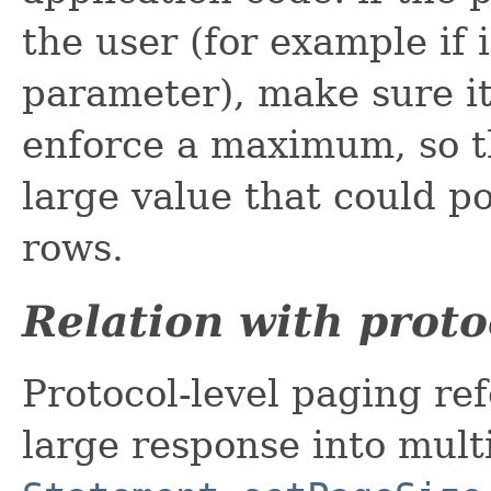
the user (for example if 
parameter), make sure it
enforce a maximum, so th
large value that could po
rows.
Relation with proto
Protocol-level paging refe
large response into mult