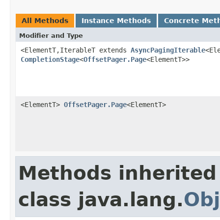
All Methods
Instance Methods
Concrete Met
Modifier and Type
<ElementT,IterableT extends
AsyncPagingIterable
<El
CompletionStage
<
OffsetPager.Page
<ElementT>>
<ElementT>
OffsetPager.Page
<ElementT>
Methods inherited
class java.lang.
Obj