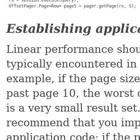
 OffsetPager.Page<Row> page5 = pager.getPage(rs, 5);

Establishing applic
Linear performance shoul
typically encountered in 
example, if the page siz
past page 10, the worst 
is a very small result se
recommend that you impl
application code: if the