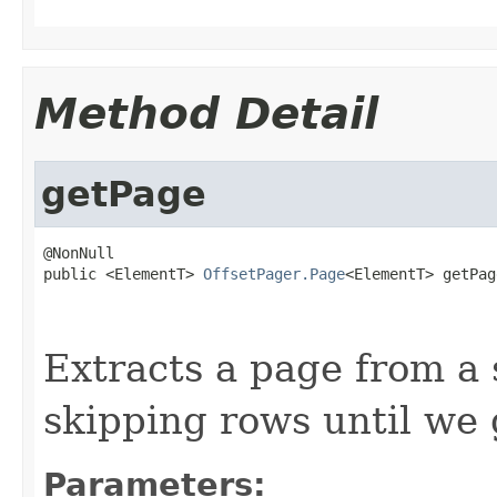
Method Detail
getPage
@NonNull

public <ElementT> 
OffsetPager.Page
<ElementT> getPag
                                                   
Extracts a page from a 
skipping rows until we 
Parameters: