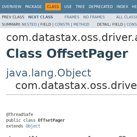
OVERVIEW
PACKAGE
CLASS
USE
TREE
DEPRECATED
INDEX
HE
PREV CLASS
NEXT CLASS
FRAMES
NO FRAMES
ALL CLASS
SUMMARY:
NESTED
|
FIELD |
CONSTR
|
METHOD
DETAIL:
FIELD |
CONS
com.datastax.oss.driver.
Class OffsetPager
java.lang.Object
com.datastax.oss.drive
@ThreadSafe

public class 
OffsetPager
extends 
Object