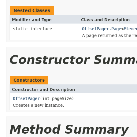
Nested Classes
Modifier and Type
Class and Description
static interface
OffsetPager.Page
<
Eleme
A page returned as the res
Constructor Summ
Constructors
Constructor and Description
OffsetPager
(int pageSize)
Creates a new instance.
Method Summary