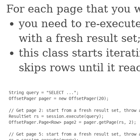
For each page that you w
you need to re-execute
with a fresh result set
this class starts itera
skips rows until it rea
 String query = "SELECT ...";

 OffsetPager pager = new OffsetPager(20);

 // Get page 2: start from a fresh result set, throw a
 ResultSet rs = session.execute(query);

 OffsetPager.Page<Row> page2 = pager.getPage(rs, 2);

 // Get page 5: start from a fresh result set, throw a
 rs = session.execute(query);
