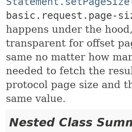
Statement.setPageSize
basic.request.page-si
happens under the hood,
transparent for offset pa
same no matter how man
needed to fetch the resul
protocol page size and th
same value.
Nested Class Sum