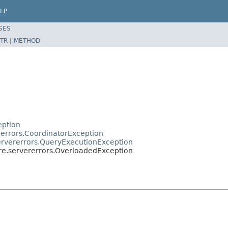
LP
SES
TR
|
METHOD
eption
rerrors.CoordinatorException
servererrors.QueryExecutionException
ore.servererrors.OverloadedException