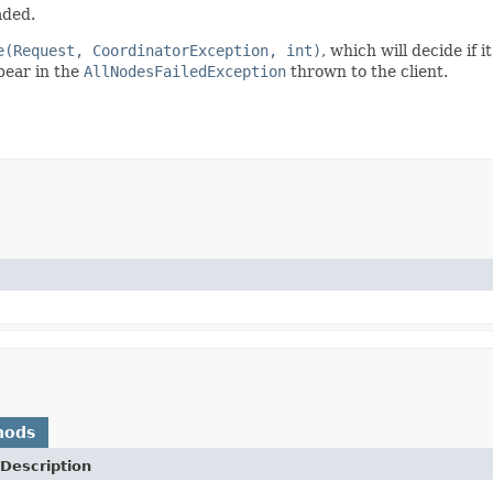
aded.
e(Request, CoordinatorException, int)
, which will decide if 
ppear in the
AllNodesFailedException
thrown to the client.
hods
Description