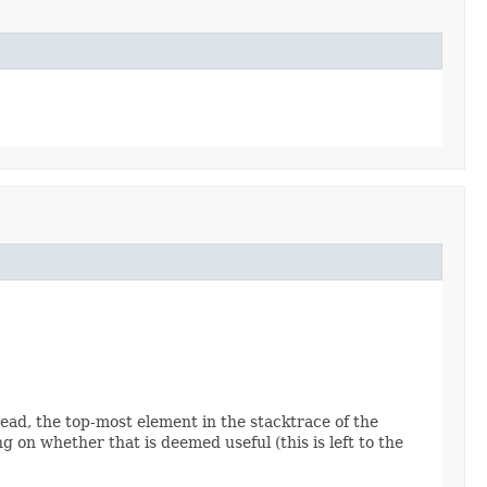
read, the top-most element in the stacktrace of the
 on whether that is deemed useful (this is left to the