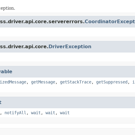
eption.
s.driver.api.core.servererrors.
CoordinatorExcept
s.driver.api.core.
DriverException
able
izedMessage
,
getMessage
,
getStackTrace
,
getSuppressed
,
i
t
,
notifyAll
,
wait
,
wait
,
wait