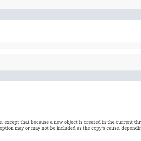
e, except that because a new object is created in the current th
ception may or may not be included as the copy's cause, depending