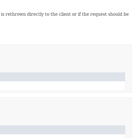
it is rethrown directly to the client or if the request should be