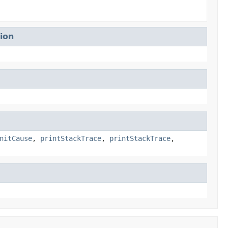
ion
nitCause
,
printStackTrace
,
printStackTrace
,