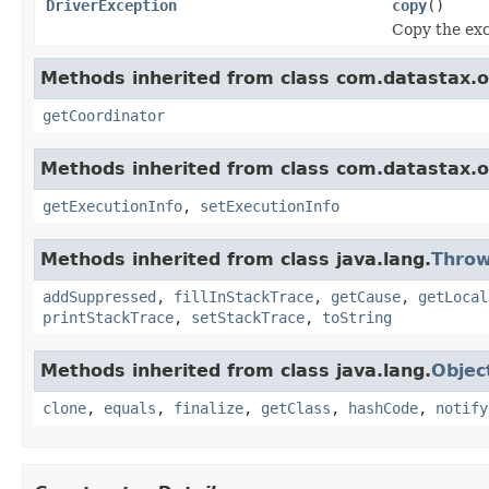
DriverException
copy
()
Copy the exc
Methods inherited from class com.datastax.os
getCoordinator
Methods inherited from class com.datastax.os
getExecutionInfo
,
setExecutionInfo
Methods inherited from class java.lang.
Throw
addSuppressed
,
fillInStackTrace
,
getCause
,
getLocal
printStackTrace
,
setStackTrace
,
toString
Methods inherited from class java.lang.
Objec
clone
,
equals
,
finalize
,
getClass
,
hashCode
,
notify