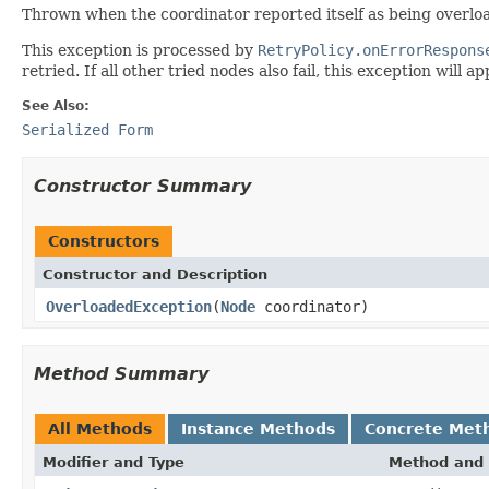
Thrown when the coordinator reported itself as being overlo
This exception is processed by
RetryPolicy.onErrorRespons
retried. If all other tried nodes also fail, this exception will a
See Also:
Serialized Form
Constructor Summary
Constructors
Constructor and Description
OverloadedException
(
Node
coordinator)
Method Summary
All Methods
Instance Methods
Concrete Met
Modifier and Type
Method and 