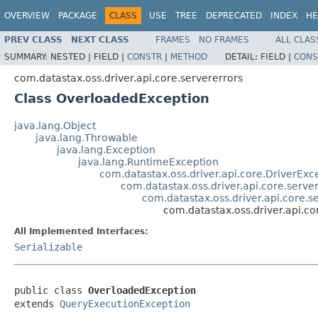
OVERVIEW
PACKAGE
CLASS
USE
TREE
DEPRECATED
INDEX
HE
PREV CLASS
NEXT CLASS
FRAMES
NO FRAMES
ALL CLAS
SUMMARY:
NESTED |
FIELD |
CONSTR
|
METHOD
DETAIL:
FIELD |
CONS
com.datastax.oss.driver.api.core.servererrors
Class OverloadedException
java.lang.Object
java.lang.Throwable
java.lang.Exception
java.lang.RuntimeException
com.datastax.oss.driver.api.core.DriverExc
com.datastax.oss.driver.api.core.serve
com.datastax.oss.driver.api.core.
com.datastax.oss.driver.api.c
All Implemented Interfaces:
Serializable
public class 
OverloadedException
extends 
QueryExecutionException