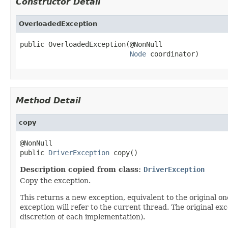
Constructor Detail
OverloadedException
public OverloadedException(@NonNull

Node
 coordinator)
Method Detail
copy
@NonNull

public 
DriverException
 copy()
Description copied from class:
DriverException
Copy the exception.
This returns a new exception, equivalent to the original on
exception will refer to the current thread. The original ex
discretion of each implementation).