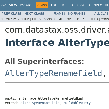
OVERVIEW
PACKAGE
CLASS
USE
TREE
DEPRECATED
INDEX
HE
PREV CLASS
NEXT CLASS
FRAMES
NO FRAMES
ALL CLAS
SUMMARY:
NESTED |
FIELD |
CONSTR |
METHOD
DETAIL:
FIELD |
CONS
com.datastax.oss.driver
Interface AlterTy
All Superinterfaces:
AlterTypeRenameField
public interface 
AlterTypeRenameFieldEnd
extends 
AlterTypeRenameField
, 
BuildableQuery