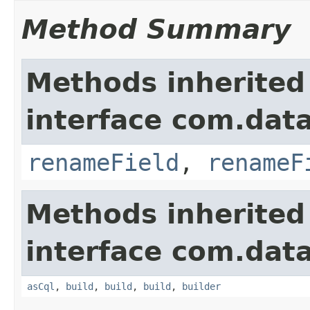
Method Summary
Methods inherited
interface com.data
renameField
,
renameF
Methods inherited
interface com.data
asCql
,
build
,
build
,
build
,
builder