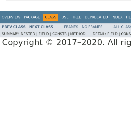
OVERVIEW
PACKAGE
CLASS
USE
TREE
DEPRECATED
INDEX
HE
PREV CLASS
NEXT CLASS
FRAMES
NO FRAMES
ALL CLAS
SUMMARY:
NESTED |
FIELD |
CONSTR |
METHOD
DETAIL:
FIELD |
CONS
Copyright © 2017–2020. All rig