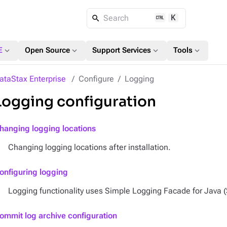
K
Search
expand_more
expand_more
expand_more
expand_more
E
Open Source
Support Services
Tools
ataStax Enterprise
Configure
Logging
Logging configuration
hanging logging locations
Changing logging locations after installation.
onfiguring logging
Logging functionality uses Simple Logging Facade for Java 
ommit log archive configuration