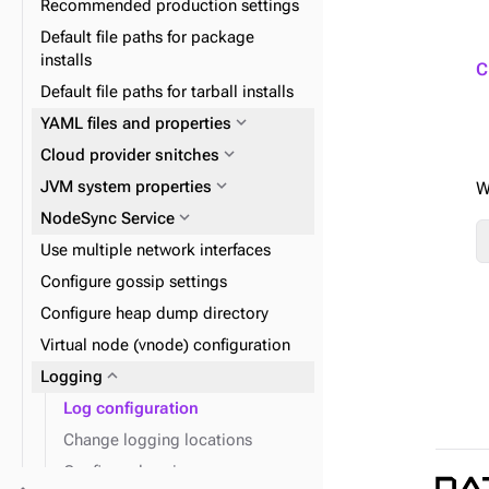
Recommended production settings
expand_more
Data consistency
replication
Default file paths for package
expand_more
Node repair
installs
expand_more
Plan and prepare
C
Default file paths for tarball installs
expand_more
Phase 1: Deploy ZDM Proxy
expand_more
YAML files and properties
expand_more
Docker containers
expand_more
Cloud provider snitches
expand_more
expand_more
Install DSE tools
Initialize single-token
expand_more
JVM system properties
W
architecture datacenters
expand_more
NodeSync Service
expand_more
Snitches
Use multiple network interfaces
Configure gossip settings
Configure heap dump directory
Virtual node (vnode) configuration
expand_more
Tune NodeSync validations
expand_more
Logging
Log configuration
Change logging locations
Configure logging