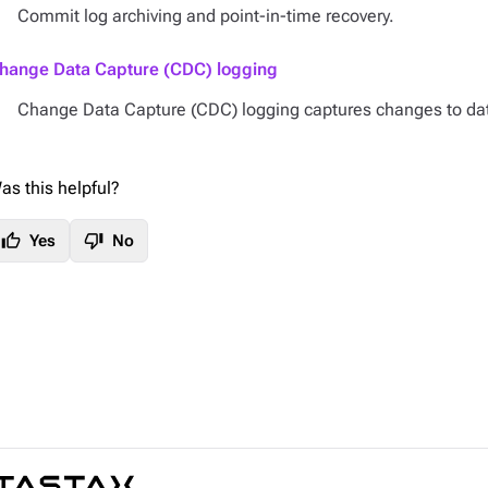
Commit log archiving and point-in-time recovery.
hange Data Capture (CDC) logging
Change Data Capture (CDC) logging captures changes to da
as this helpful?
thumb_up
thumb_down
Yes
No