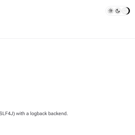
(SLF4J) with a logback backend.