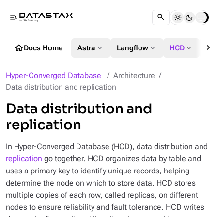
menu_open
chevron_right
home
expand_more
expand_more
expand_more
Docs Home
Astra
Langflow
HCD
DS
Hyper-Converged Database
Architecture
Data distribution and replication
Data distribution and
replication
In Hyper-Converged Database (HCD), data distribution and
replication
go together. HCD organizes data by table and
uses a primary key to identify unique records, helping
determine the node on which to store data. HCD stores
multiple copies of each row, called replicas, on different
nodes to ensure reliability and fault tolerance. HCD writes