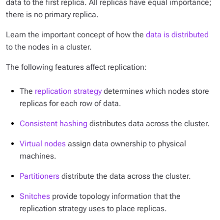
data to the first replica. All replicas have equal importance;
there is no primary replica.
Learn the important concept of how the
data is distributed
to the nodes in a cluster.
The following features affect replication:
The
replication strategy
determines which nodes store
replicas for each row of data.
Consistent hashing
distributes data across the cluster.
Virtual nodes
assign data ownership to physical
machines.
Partitioners
distribute the data across the cluster.
Snitches
provide topology information that the
replication strategy uses to place replicas.