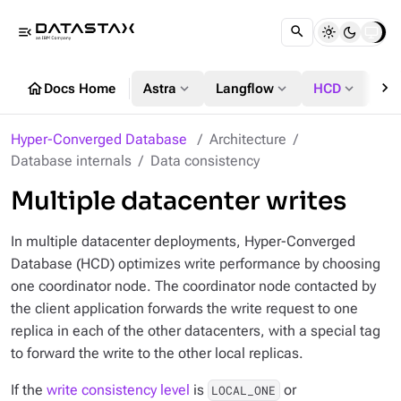
menu_open
chevron_right
home
expand_more
expand_more
expand_more
Docs Home
Astra
Langflow
HCD
DS
Hyper-Converged Database
Architecture
Database internals
Data consistency
Multiple datacenter writes
In multiple datacenter deployments, Hyper-Converged
Database (HCD) optimizes write performance by choosing
one coordinator node. The coordinator node contacted by
the client application forwards the write request to one
replica in each of the other datacenters, with a special tag
to forward the write to the other local replicas.
If the
write consistency level
is
or
LOCAL_ONE