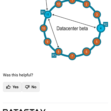
Was this helpful?
thumb_up
thumb_down
Yes
No