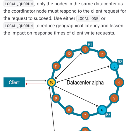
, only the nodes in the same datacenter as
LOCAL_QUORUM
the coordinator node must respond to the client request for
the request to succeed. Use either
or
LOCAL_ONE
to reduce geographical latency and lessen
LOCAL_QUORUM
the impact on response times of client write requests.