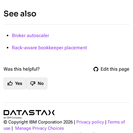
See also
Broker autoscaler
Rack-aware bookkeeper placement
Was this helpful?
Edit this page
thumb_up
thumb_down
Yes
No
© Copyright IBM Corporation
2026
|
Privacy policy
|
Terms of
use
|
Manage Privacy Choices