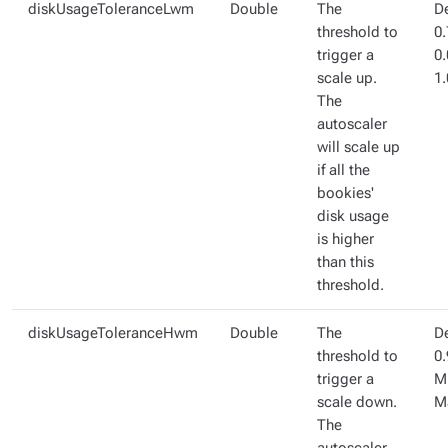
diskUsageToleranceLwm
Double
The
De
threshold to
0.
trigger a
0
scale up.
1.
The
autoscaler
will scale up
if all the
bookies'
disk usage
is higher
than this
threshold.
diskUsageToleranceHwm
Double
The
De
threshold to
0.
trigger a
Mi
scale down.
M
The