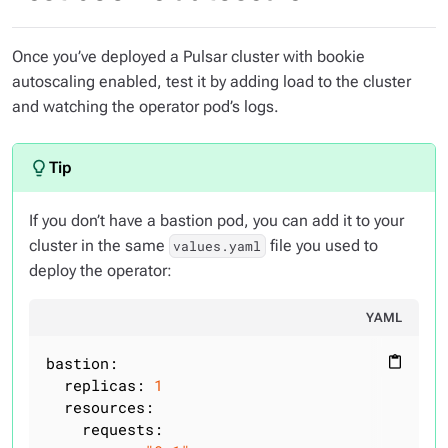
Once you’ve deployed a Pulsar cluster with bookie
autoscaling enabled, test it by adding load to the cluster
and watching the operator pod’s logs.
If you don’t have a bastion pod, you can add it to your
cluster in the same
file you used to
values.yaml
deploy the operator:
YAML
bastion:
content_paste
replicas:
1
resources:
requests: