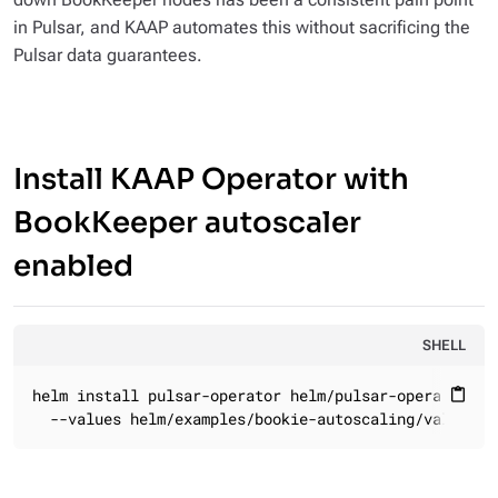
in Pulsar, and KAAP automates this without sacrificing the
Pulsar data guarantees.
Install KAAP Operator with
BookKeeper autoscaler
enabled
SHELL
helm install pulsar-operator helm/pulsar-operator \

content_paste
  --values helm/examples/bookie-autoscaling/values.y