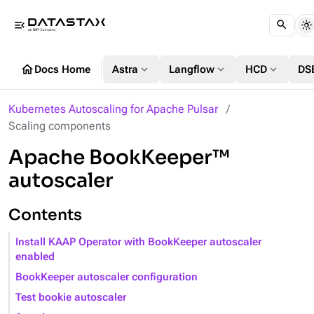
menu_open
home
expand_more
expand_more
expand_more
Docs Home
Astra
Langflow
HCD
DS
Kubernetes Autoscaling for Apache Pulsar
Scaling components
Apache BookKeeper™
autoscaler
Contents
Install KAAP Operator with BookKeeper autoscaler
enabled
BookKeeper autoscaler configuration
Test bookie autoscaler