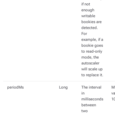
if not
enough
writable
bookies are
detected.
For
example, if a
bookie goes
to read-only
mode, the
autoscaler
will scale up
to replace it.
periodMs
Long
The interval
M
in
va
milliseconds
1
between
two