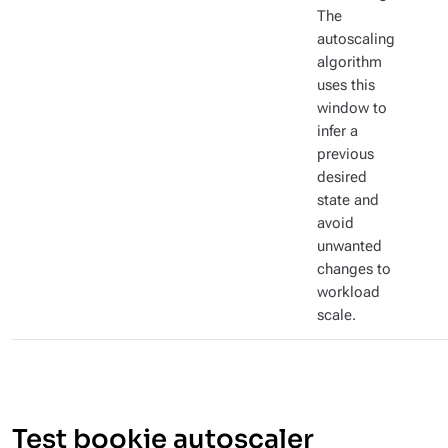
The
autoscaling
algorithm
uses this
window to
infer a
previous
desired
state and
avoid
unwanted
changes to
workload
scale.
Test bookie autoscaler