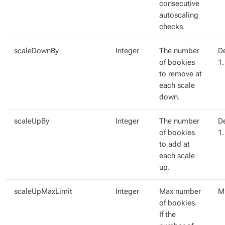
consecutive
autoscaling
checks.
scaleDownBy
Integer
The number
De
of bookies
1.
to remove at
each scale
down.
scaleUpBy
Integer
The number
De
of bookies
1.
to add at
each scale
up.
scaleUpMaxLimit
Integer
Max number
Mi
of bookies.
If the