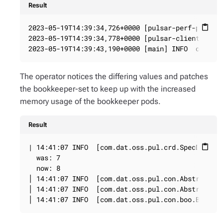
Result
2023-05-19T14:39:34,726+0000 [pulsar-perf-produce
content_paste
2023-05-19T14:39:34,778+0000 [pulsar-client-io-2-
2023-05-19T14:39:43,190+0000 [main] INFO  org.ap
The operator notices the differing values and patches
the bookkeeper-set to keep up with the increased
memory usage of the bookkeeper pods.
Result
| 14:41:07 INFO  [com.dat.oss.pul.crd.SpecDiffer]
content_paste
  was: 7

  now: 8

│ 14:41:07 INFO  [com.dat.oss.pul.con.AbstractRes
│ 14:41:07 INFO  [com.dat.oss.pul.con.AbstractRes
│ 14:41:07 INFO  [com.dat.oss.pul.con.boo.BookKe