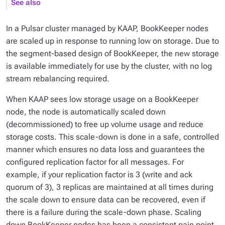
See also
In a Pulsar cluster managed by KAAP, BookKeeper nodes
are scaled up in response to running low on storage. Due to
the segment-based design of BookKeeper, the new storage
is available immediately for use by the cluster, with no log
stream rebalancing required.
When KAAP sees low storage usage on a BookKeeper
node, the node is automatically scaled down
(decommissioned) to free up volume usage and reduce
storage costs. This scale-down is done in a safe, controlled
manner which ensures no data loss and guarantees the
configured replication factor for all messages. For
example, if your replication factor is 3 (write and ack
quorum of 3), 3 replicas are maintained at all times during
the scale down to ensure data can be recovered, even if
there is a failure during the scale-down phase. Scaling
down BookKeeper nodes has been a consistent pain point