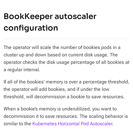
BookKeeper autoscaler
configuration
The operator will scale the number of bookies pods in a
cluster up and down based on current disk usage. The
operator checks the disk usage percentage of all bookies at
a regular interval.
If all of the bookies' memory is over a percentage threshold,
the operator will add bookies, and if under the low
threshold, will decommission a bookie to save resources.
When a bookie’s memory is underutilized, you want to
decommission it to save resources. The scaling behavior is
similar to the
Kubernetes Horizontal Pod Autoscaler
.