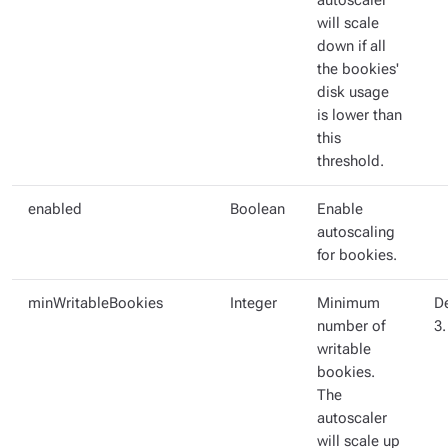
autoscaler
will scale
down if all
the bookies'
disk usage
is lower than
this
threshold.
enabled
Boolean
Enable
autoscaling
for bookies.
minWritableBookies
Integer
Minimum
De
number of
3.
writable
bookies.
The
autoscaler
will scale up