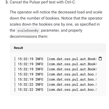
Cancel the Pulsar perf test with Ctrl-C.
The operator will notice the decreased load and scale
down the number of bookies. Notice that the operator
scales down the bookies one by one, as specified in
the
parameter, and properly
scaleDownBy
decommissions them:
Result
│ 15:32:19 INFO  [com.dat.oss.pul.aut.BookKeeperS
content_paste
│ 15:32:19 INFO  [com.dat.oss.pul.aut.BookKeeperS
│ 15:32:19 INFO  [com.dat.oss.pul.aut.BookKeeperS
│ 15:32:19 INFO  [com.dat.oss.pul.aut.boo.BookieD
│ 15:32:19 INFO  [com.dat.oss.pul.aut.boo.PodExec
│ 15:32:22 INFO  [com.dat.oss.pul.aut.boo.BookieD
│ 15:32:22 INFO  [com.dat.oss.pul.aut.boo.PodExe