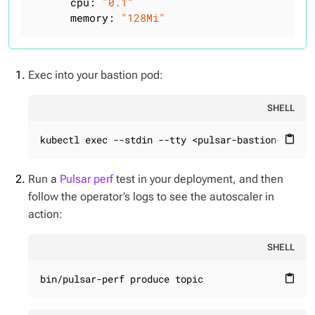
cpu:
"0.1"
memory:
"128Mi"
Exec into your bastion pod:
SHELL
kubectl exec --stdin --tty <pulsar-bastion-74777
content_paste
Run a
Pulsar perf
test in your deployment, and then
follow the operator’s logs to see the autoscaler in
action:
SHELL
bin/pulsar-perf produce topic
content_paste