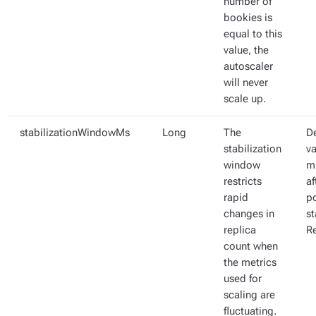
number of
bookies is
equal to this
value, the
autoscaler
will never
scale up.
stabilizationWindowMs
Long
The
De
stabilization
va
window
m
restricts
af
rapid
p
changes in
st
replica
R
count when
the metrics
used for
scaling are
fluctuating.