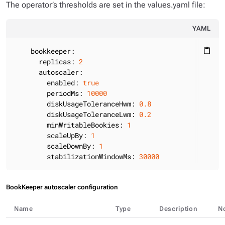
The operator’s thresholds are set in the values.yaml file:
YAML
bookkeeper:
content_paste
replicas:
2
autoscaler:
enabled:
true
periodMs:
10000
diskUsageToleranceHwm:
0.8
diskUsageToleranceLwm:
0.2
minWritableBookies:
1
scaleUpBy:
1
scaleDownBy:
1
stabilizationWindowMs:
30000
BookKeeper autoscaler configuration
Name
Type
Description
N