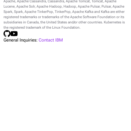
Apache, Apache Cassandra, Cassandra, Apache Tomcat, Tomcat, Apache
Lucene, Apache Solr, Apache Hadoop, Hadoop, Apache Pulsar, Pulsar, Apache
Spark, Spark, Apache TinkerPop, TinkerPop, Apache Kafka and Kafka are either
registered trademarks or trademarks of the Apache Software Foundation or its
subsidiaries in Canada, the United States and/or other countries. Kubernetes is
the registered trademark of the Linux Foundation.
General Inquiries:
Contact IBM