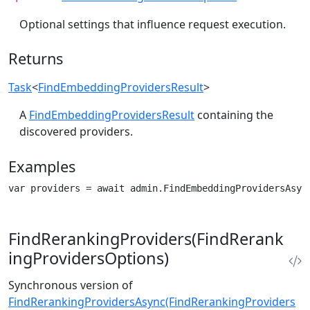
Optional settings that influence request execution.
Returns
Task
<
FindEmbeddingProvidersResult
>
A
FindEmbeddingProvidersResult
containing the
discovered providers.
Examples
var providers = await admin.FindEmbeddingProvidersAsyn
FindRerankingProviders(FindRerank
ingProvidersOptions)
Synchronous version of
FindRerankingProvidersAsync(FindRerankingProviders