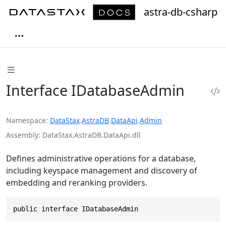
astra-db-csharp
Interface IDatabaseAdmin
Namespace
DataStax
.
AstraDB
.
DataApi
.
Admin
Assembly
DataStax.AstraDB.DataApi.dll
Defines administrative operations for a database,
including keyspace management and discovery of
embedding and reranking providers.
public interface IDatabaseAdmin