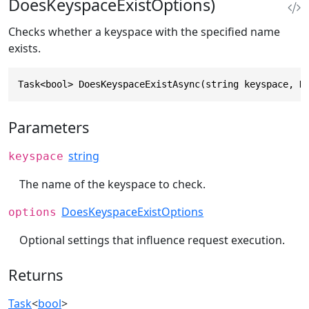
DoesKeyspaceExistOptions)
Checks whether a keyspace with the specified name
exists.
Task<bool> DoesKeyspaceExistAsync(string keyspace, D
Parameters
string
keyspace
The name of the keyspace to check.
DoesKeyspaceExistOptions
options
Optional settings that influence request execution.
Returns
Task
<
bool
>