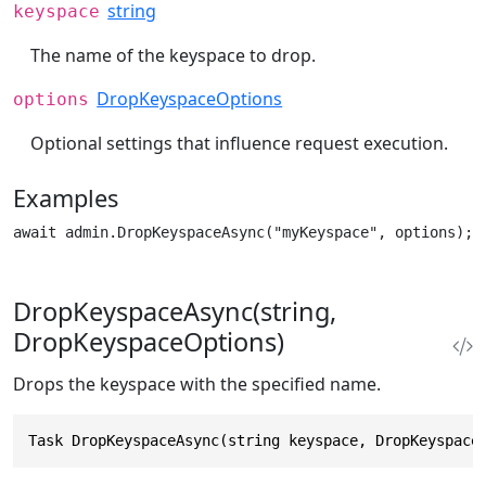
string
keyspace
The name of the keyspace to drop.
DropKeyspaceOptions
options
Optional settings that influence request execution.
Examples
await admin.DropKeyspaceAsync("myKeyspace", options);
DropKeyspaceAsync(string,
DropKeyspaceOptions)
Drops the keyspace with the specified name.
Task DropKeyspaceAsync(string keyspace, DropKeyspace