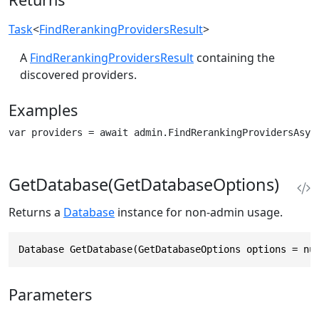
Task
<
FindRerankingProvidersResult
>
A
FindRerankingProvidersResult
containing the
discovered providers.
Examples
var providers = await admin.FindRerankingProvidersAsyn
GetDatabase(GetDatabaseOptions)
Returns a
Database
instance for non-admin usage.
Database GetDatabase(GetDatabaseOptions options = nu
Parameters