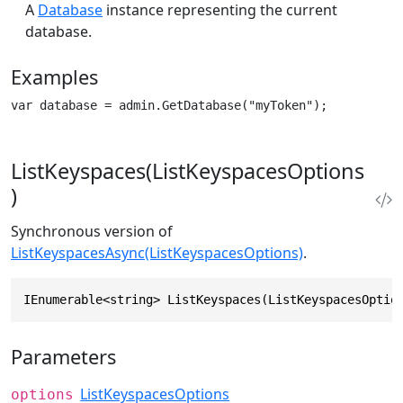
A
Database
instance representing the current
database.
Examples
var database = admin.GetDatabase("myToken");
ListKeyspaces(ListKeyspacesOptions
)
Synchronous version of
ListKeyspacesAsync(ListKeyspacesOptions)
.
IEnumerable<string> ListKeyspaces(ListKeyspacesOptio
Parameters
ListKeyspacesOptions
options