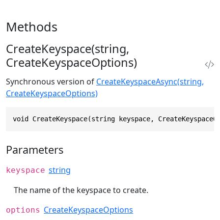
Methods
CreateKeyspace(string,
CreateKeyspaceOptions)
Synchronous version of
CreateKeyspaceAsync(string,
CreateKeyspaceOptions)
void CreateKeyspace(string keyspace, CreateKeyspaceO
Parameters
string
keyspace
The name of the keyspace to create.
CreateKeyspaceOptions
options