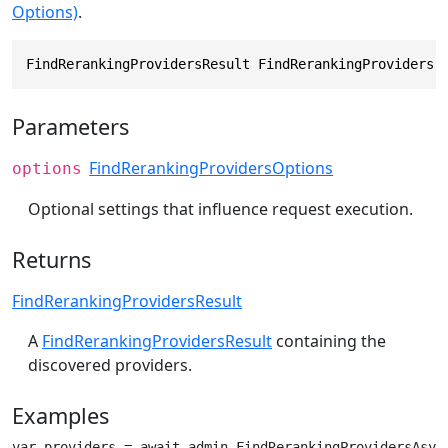
Options)
.
FindRerankingProvidersResult FindRerankingProviders(
Parameters
FindRerankingProvidersOptions
options
Optional settings that influence request execution.
Returns
FindRerankingProvidersResult
A
FindRerankingProvidersResult
containing the
discovered providers.
Examples
var providers = await admin.FindRerankingProvidersAsyn