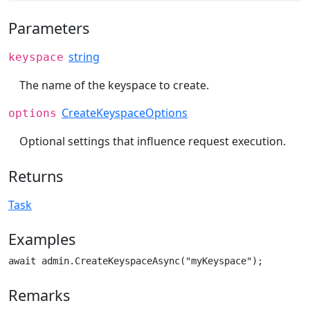
Parameters
string
keyspace
The name of the keyspace to create.
CreateKeyspaceOptions
options
Optional settings that influence request execution.
Returns
Task
Examples
await admin.CreateKeyspaceAsync("myKeyspace");
Remarks