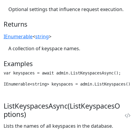
Optional settings that influence request execution.
Returns
IEnumerable
<
string
>
A collection of keyspace names.
Examples
var keyspaces = await admin.ListKeyspacesAsync();
IEnumerable<string> keyspaces = admin.ListKeyspaces();
ListKeyspacesAsync(ListKeyspacesO
ptions)
Lists the names of all keyspaces in the database.