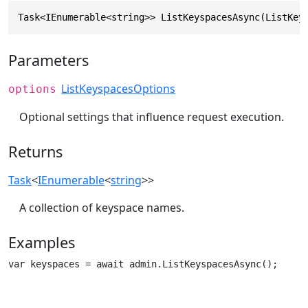
Task<IEnumerable<string>> ListKeyspacesAsync(ListKey
Parameters
ListKeyspacesOptions
options
Optional settings that influence request execution.
Returns
Task
<
IEnumerable
<
string
>>
A collection of keyspace names.
Examples
var keyspaces = await admin.ListKeyspacesAsync();