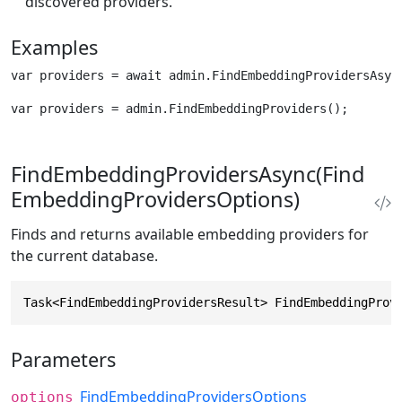
discovered providers.
Examples
var providers = await admin.FindEmbeddingProvidersAsyn
var providers = admin.FindEmbeddingProviders();
FindEmbeddingProvidersAsync(Find
EmbeddingProvidersOptions)
Finds and returns available embedding providers for
the current database.
Task<FindEmbeddingProvidersResult> FindEmbeddingProv
Parameters
FindEmbeddingProvidersOptions
options