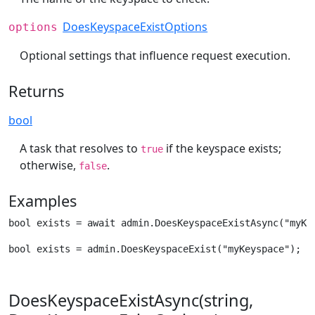
DoesKeyspaceExistOptions
options
Optional settings that influence request execution.
Returns
bool
A task that resolves to
if the keyspace exists;
true
otherwise,
.
false
Examples
bool exists = await admin.DoesKeyspaceExistAsync("myKe
bool exists = admin.DoesKeyspaceExist("myKeyspace");
DoesKeyspaceExistAsync(string,