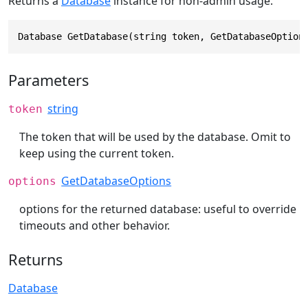
Returns a
Database
instance for non-admin usage.
Database GetDatabase(string token, GetDatabaseOption
Parameters
string
token
The token that will be used by the database. Omit to
keep using the current token.
GetDatabaseOptions
options
options for the returned database: useful to override
timeouts and other behavior.
Returns
Database