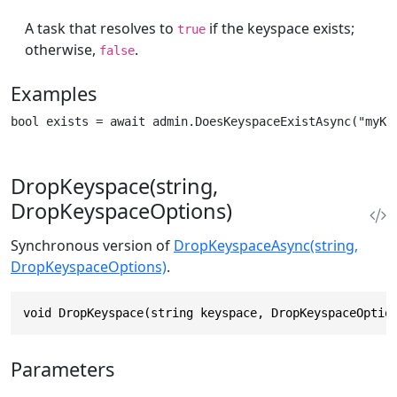
A task that resolves to
if the keyspace exists;
true
otherwise,
.
false
Examples
bool exists = await admin.DoesKeyspaceExistAsync("myKe
DropKeyspace(string,
DropKeyspaceOptions)
Synchronous version of
DropKeyspaceAsync(string,
DropKeyspaceOptions)
.
void DropKeyspace(string keyspace, DropKeyspaceOptio
Parameters