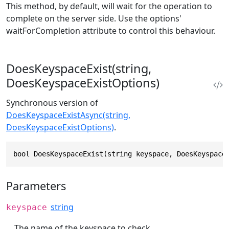
This method, by default, will wait for the operation to
complete on the server side. Use the options'
waitForCompletion attribute to control this behaviour.
DoesKeyspaceExist(string,
DoesKeyspaceExistOptions)
Synchronous version of
DoesKeyspaceExistAsync(string,
DoesKeyspaceExistOptions)
.
bool DoesKeyspaceExist(string keyspace, DoesKeyspace
Parameters
string
keyspace
The name of the keyspace to check.