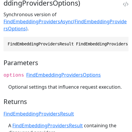
ddingProvidersOptions)
Synchronous version of
FindEmbeddingProvidersAsync(FindEmbeddingProvide
rsOptions)
.
FindEmbeddingProvidersResult FindEmbeddingProviders(
Parameters
FindEmbeddingProvidersOptions
options
Optional settings that influence request execution.
Returns
FindEmbeddingProvidersResult
A
FindEmbeddingProvidersResult
containing the