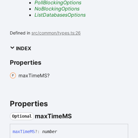
PollBlockingOptions
NoBlockingOptions
ListDatabasesOptions
Defined in
src/common/types.ts:26
INDEX
Properties
max
TimeMS?
Properties
max
TimeMS
Optional
max
TimeMS
?:
number