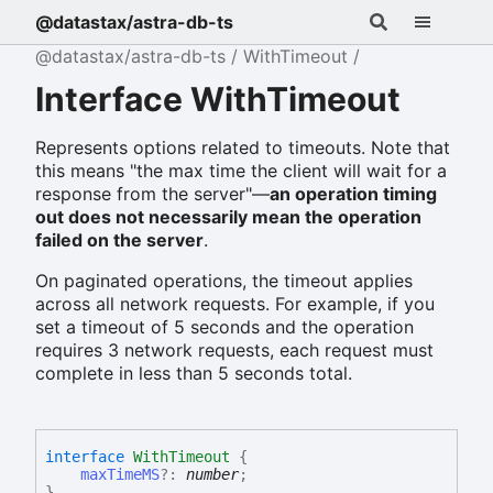
@datastax/astra-db-ts
@datastax/astra-db-ts
WithTimeout
Interface WithTimeout
Represents options related to timeouts. Note that
this means "the max time the client will wait for a
response from the server"—
an operation timing
out does not necessarily mean the operation
failed on the server
.
On paginated operations, the timeout applies
across all network requests. For example, if you
set a timeout of 5 seconds and the operation
requires 3 network requests, each request must
complete in less than 5 seconds total.
interface
WithTimeout
{
maxTimeMS
?:
number
;
}