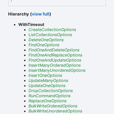
Hierarchy (
view full
)
WithTimeout
CreateCollectionOptions
ListCollectionsOptions
DeleteOneOptions
FindOneOptions
FindOneAndDeleteOptions
FindOneAndReplaceOptions
FindOneAndUpdateOptions
InsertManyOrderedOptions
InsertManyUnorderedOptions
InsertOneOptions
UpdateManyOptions
UpdateOneOptions
DropCollectionOptions
RunCommandOptions
ReplaceOneOptions
BulkWriteOrderedOptions
BulkWriteUnorderedOptions