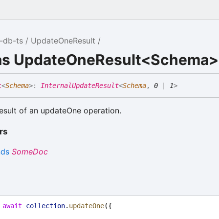
-db-ts
UpdateOneResult
ias UpdateOneResult<Schema>
t
<
Schema
>
:
InternalUpdateResult
<
Schema
,
0
|
1
>
esult of an updateOne operation.
rs
nds
SomeDoc
 
await
collection
.
updateOne
({