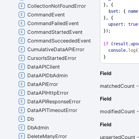
}, {
CollectionNotFoundError
$set:
 { 
name
CommandEvent
}, {
CommandFailedEvent
upsert:
true
});
CommandStartedEvent
CommandSucceededEvent
if
 (
result
.
ups
CumulativeDataAPIError
console
.
log
(
}
CursorIsStartedError
DataAPIClient
Field
DataAPIDbAdmin
DataAPIError
matchedCount - 
DataAPIHttpError
Field
DataAPIResponseError
DataAPITimeoutError
modifiedCount -
Db
Field
DbAdmin
DeleteManyError
upsertedCount -