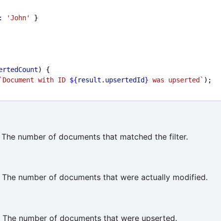
:
'John'
 }
ertedCount
) {
`Document with ID 
${
result
.
upsertedId
}
 was upserted`
);
The number of documents that matched the filter.
 The number of documents that were actually modified.
 The number of documents that were upserted.