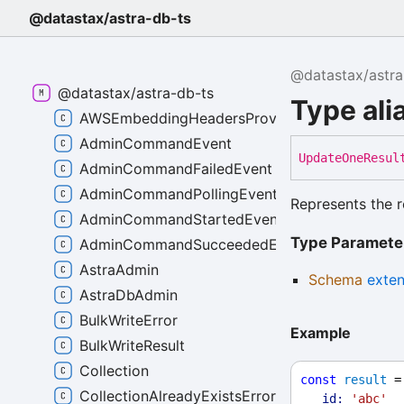
@datastax/astra-db-ts
@datastax/astra
@datastax/astra-db-ts
Type al
AWSEmbeddingHeadersProvider
AdminCommandEvent
Update
One
Resul
AdminCommandFailedEvent
AdminCommandPollingEvent
Represents the r
AdminCommandStartedEvent
Type Paramete
AdminCommandSucceededEvent
AstraAdmin
Schema
exte
AstraDbAdmin
BulkWriteError
Example
BulkWriteResult
Collection
const
result
 =
CollectionAlreadyExistsError
_id:
'abc'