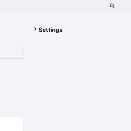
Settings