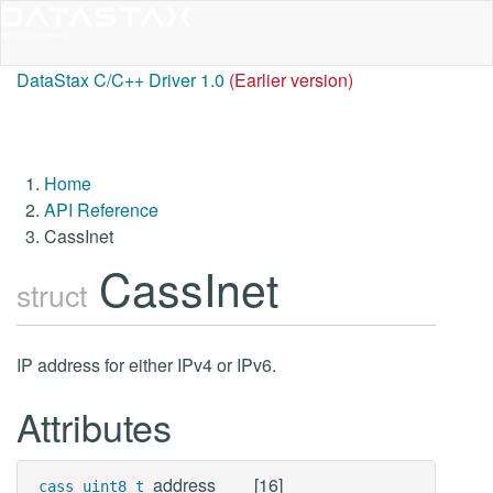
DataStax C/C++ Driver 1.0
(Earlier version)
Home
API Reference
CassInet
CassInet
struct
IP address for either IPv4 or IPv6.
Attributes
address
[16]
cass_uint8_t