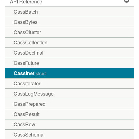
API Reference
CassBatch
CassBytes
CassCluster
CassCollection
CassDecimal
CassFuture
CassInet
struct
CassIterator
CassLogMessage
CassPrepared
CassResult
CassRow
CassSchema