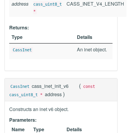
address
CASS_INET_V4_LENGTH
cass_uint8_t
*
Returns:
Type
Details
An inet object.
CassInet
(
cass_inet_init_v6
CassInet
const
)
address
cass_uint8_t
*
Constructs an inet v6 object.
Parameters:
Name
Type
Details