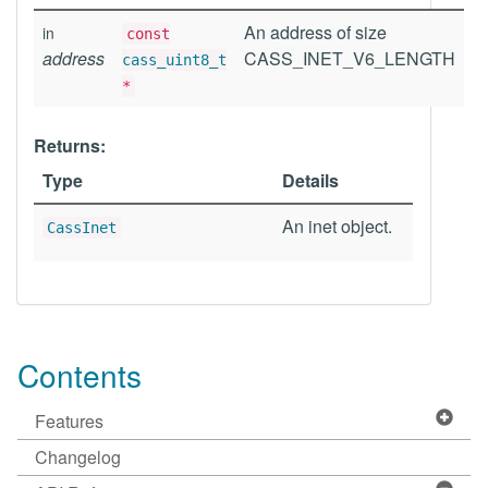
An address of size
in
const
address
CASS_INET_V6_LENGTH
cass_uint8_t
*
Returns:
Type
Details
An inet object.
CassInet
Contents
Features
Changelog