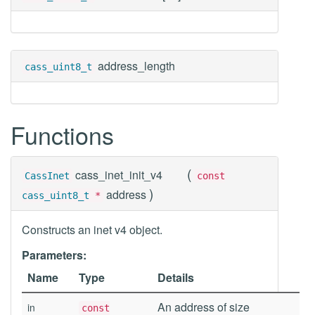
address_length
cass_uint8_t
Functions
(
cass_inet_init_v4
CassInet
const
)
address
cass_uint8_t
*
Constructs an inet v4 object.
Parameters:
Name
Type
Details
An address of size
in
const