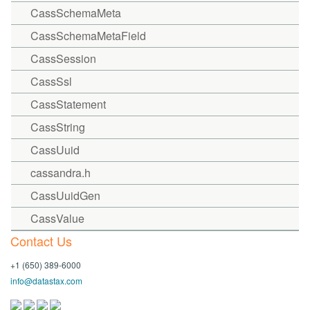
CassSchemaMeta
CassSchemaMetaField
CassSession
CassSsl
CassStatement
CassString
CassUuid
cassandra.h
CassUuidGen
CassValue
Contact Us
+1 (650) 389-6000
info@datastax.com