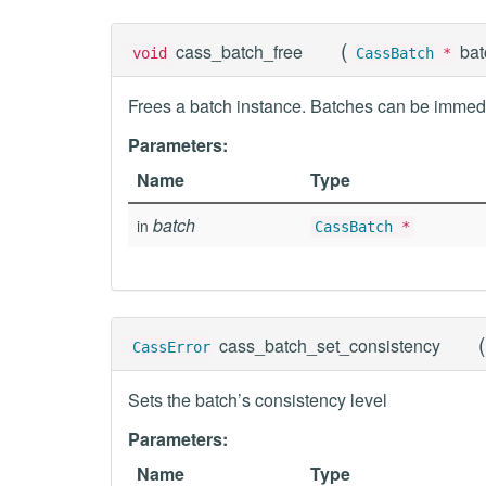
(
cass_batch_free
ba
void
CassBatch
*
Frees a batch instance. Batches can be immedi
Parameters:
Name
Type
batch
in
CassBatch
*
(
cass_batch_set_consistency
CassError
Sets the batch’s consistency level
Parameters:
Name
Type