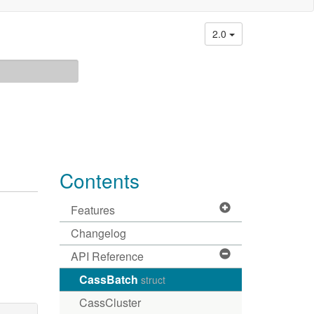
2.0
Contents
Features
Changelog
API Reference
CassBatch
struct
CassCluster