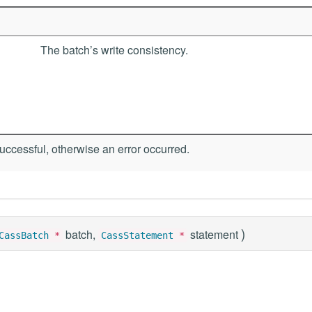
The batch’s write consistency.
ccessful, otherwise an error occurred.
)
batch,
statement
CassBatch
*
CassStatement
*