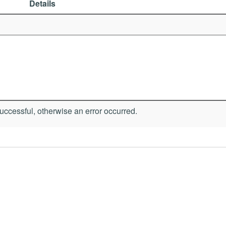
Details
ccessful, otherwise an error occurred.