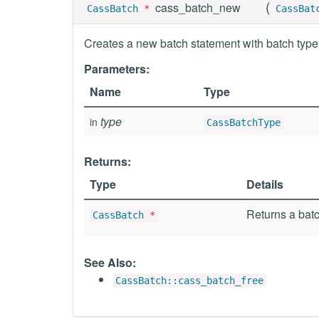
(
cass_batch_new
CassBatch
*
CassBat
Creates a new batch statement with batch type
Parameters:
Name
Type
type
in
CassBatchType
Returns:
Type
Details
Returns a batc
CassBatch
*
See Also:
CassBatch::cass_batch_free