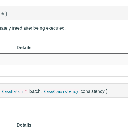
)
tch
ately freed after being executed.
Details
)
batch,
consistency
CassBatch
*
CassConsistency
Details