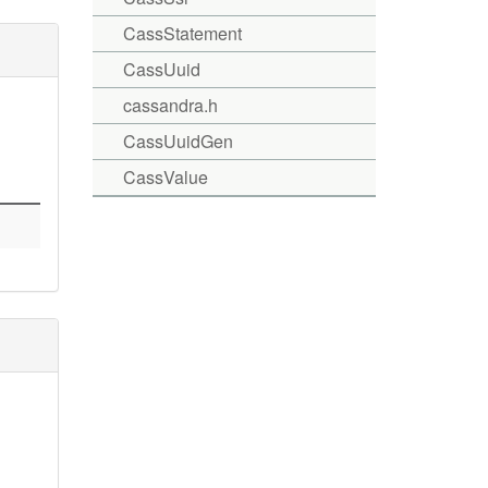
CassStatement
CassUuid
cassandra.h
CassUuidGen
CassValue