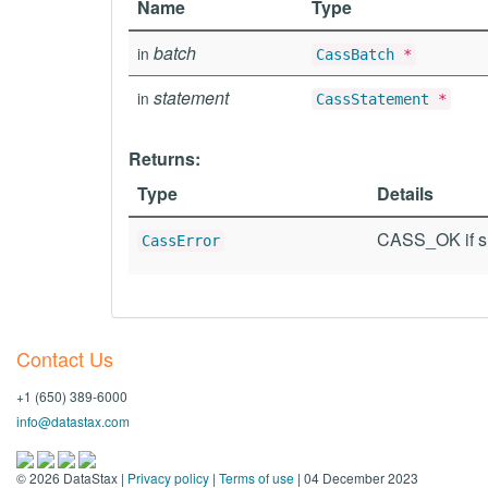
Name
Type
batch
in
CassBatch
*
statement
in
CassStatement
*
Returns:
Type
Details
CASS_OK if su
CassError
Contact Us
+1 (650) 389-6000
info@datastax.com
©
2026
DataStax |
Privacy policy
|
Terms of use
| 04 December 2023