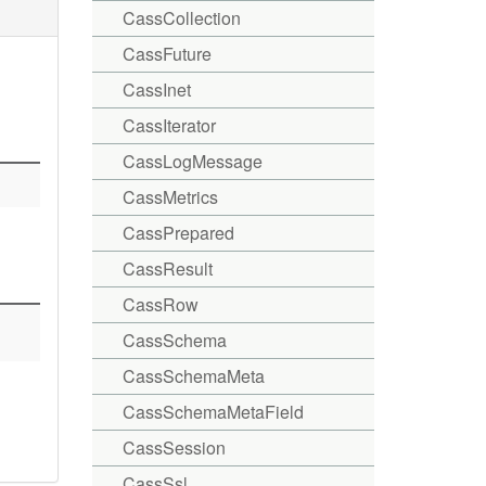
CassCollection
CassFuture
CassInet
CassIterator
CassLogMessage
CassMetrics
CassPrepared
CassResult
CassRow
CassSchema
CassSchemaMeta
CassSchemaMetaField
CassSession
CassSsl