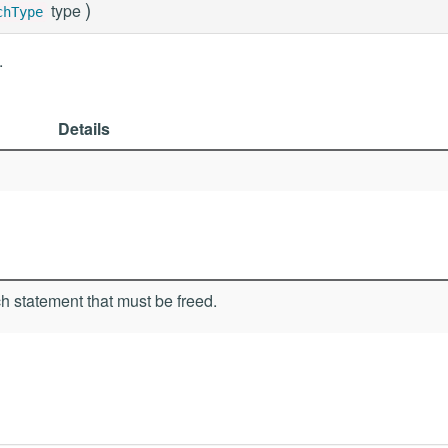
)
type
chType
.
Details
h statement that must be freed.