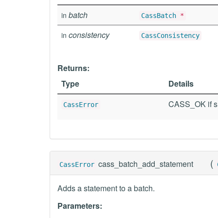
batch
in
CassBatch
*
consistency
in
CassConsistency
Returns:
Type
Details
CASS_OK if su
CassError
(
cass_batch_add_statement
CassError
Adds a statement to a batch.
Parameters: