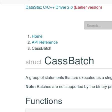
DataStax C/C++ Driver 2.0
(Earlier version)
Home
API Reference
CassBatch
CassBatch
struct
A group of statements that are executed as a sing
Note:
Batches are not supported by the binary pr
Functions