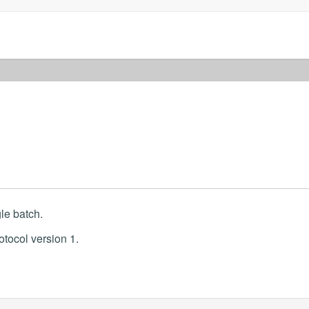
le batch.
otocol version 1.