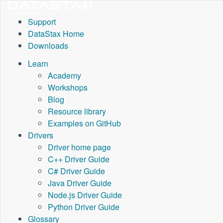
Support
DataStax Home
Downloads
Learn
Academy
Workshops
Blog
Resource library
Examples on GitHub
Drivers
Driver home page
C++ Driver Guide
C# Driver Guide
Java Driver Guide
Node.js Driver Guide
Python Driver Guide
Glossary