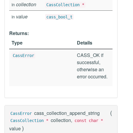
collection
in
CassCollection
*
value
in
cass_bool_t
Returns:
Type
Details
CASS_OK if
CassError
successful,
otherwise an
error occurred.
(
cass_collection_append_string
CassError
collection,
CassCollection
*
const char *
)
value