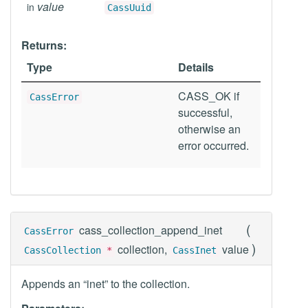
value
in
CassUuid
Returns:
Type
Details
CASS_OK if
CassError
successful,
otherwise an
error occurred.
(
cass_collection_append_inet
CassError
)
collection,
value
CassCollection
*
CassInet
Appends an “inet” to the collection.