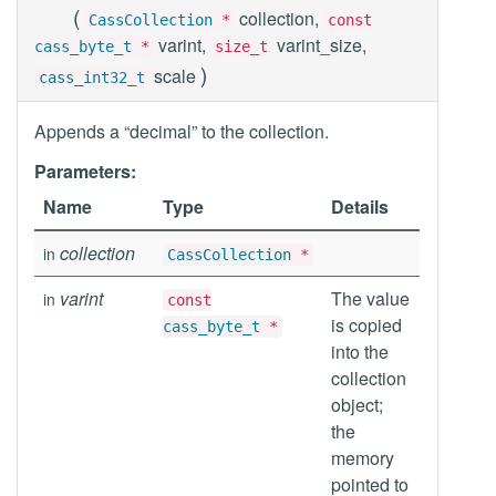
(
collection,
CassCollection
*
const
varint,
varint_size,
cass_byte_t
*
size_t
)
scale
cass_int32_t
Appends a “decimal” to the collection.
Parameters:
Name
Type
Details
collection
in
CassCollection
*
varint
The value
in
const
is copied
cass_byte_t
*
into the
collection
object;
the
memory
pointed to