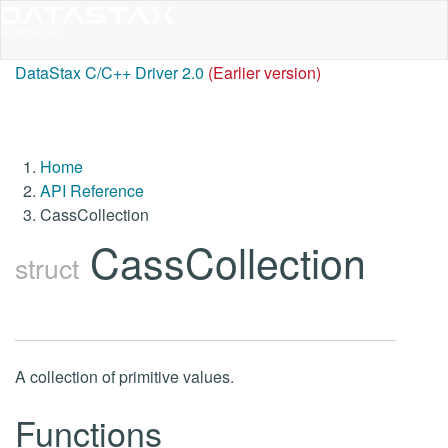
DataStax C/C++ Driver 2.0
(Earlier version)
Home
API Reference
CassCollection
CassCollection
struct
A collection of primitive values.
Functions