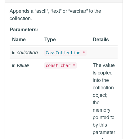
Appends a “ascii”, “text” or “varchar” to the
collection.
Parameters:
Name
Type
Details
collection
in
CassCollection
*
value
The value
in
const char *
is copied
into the
collection
object;
the
memory
pointed to
by this
parameter