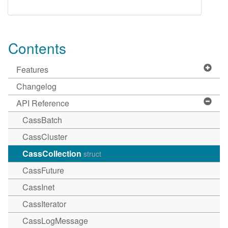
Contents
Features
Changelog
API Reference
CassBatch
CassCluster
CassCollection
struct
CassFuture
CassInet
CassIterator
CassLogMessage