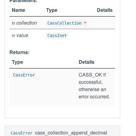
Parameters:
Name
Type
Details
collection
in
CassCollection
*
value
in
CassInet
Returns:
Type
Details
CASS_OK if
CassError
successful,
otherwise an
error occurred.
cass_collection_append_decimal
CassError