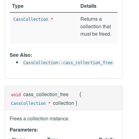
Type
Details
Returns a
CassCollection
*
collection that
must be freed.
See Also:
CassCollection::cass_collection_free
(
cass_collection_free
void
)
collection
CassCollection
*
Frees a collection instance.
Parameters: