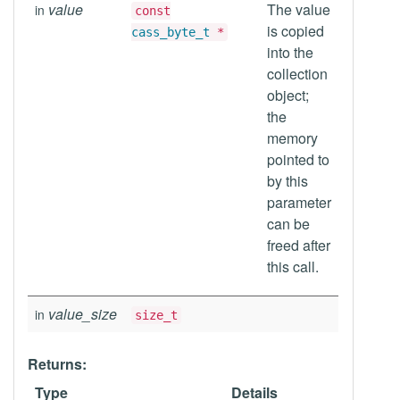
value
The value
in
const
is copied
cass_byte_t
*
into the
collection
object;
the
memory
pointed to
by this
parameter
can be
freed after
this call.
value_size
in
size_t
Returns:
Type
Details