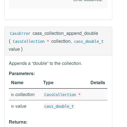
cass_collection_append_double
CassError
(
collection,
CassCollection
*
cass_double_t
)
value
Appends a “double” to the collection.
Parameters:
Name
Type
Details
collection
in
CassCollection
*
value
in
cass_double_t
Returns: