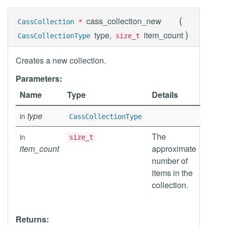
(
cass_collection_new
CassCollection
*
)
type,
item_count
CassCollectionType
size_t
Creates a new collection.
Parameters:
Name
Type
Details
type
in
CassCollectionType
The
in
size_t
item_count
approximate
number of
items in the
collection.
Returns: