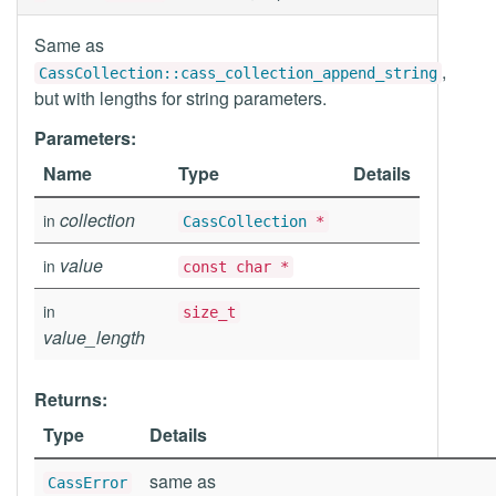
Same as
,
CassCollection::cass_collection_append_string
but with lengths for string parameters.
Parameters:
Name
Type
Details
collection
in
CassCollection
*
value
in
const char *
in
size_t
value_length
Returns:
Type
Details
same as
CassError