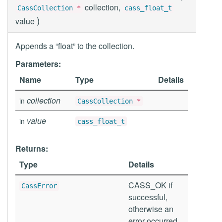
collection,
CassCollection
*
cass_float_t
)
value
Appends a “float” to the collection.
Parameters:
Name
Type
Details
collection
in
CassCollection
*
value
in
cass_float_t
Returns:
Type
Details
CASS_OK if
CassError
successful,
otherwise an
error occurred.