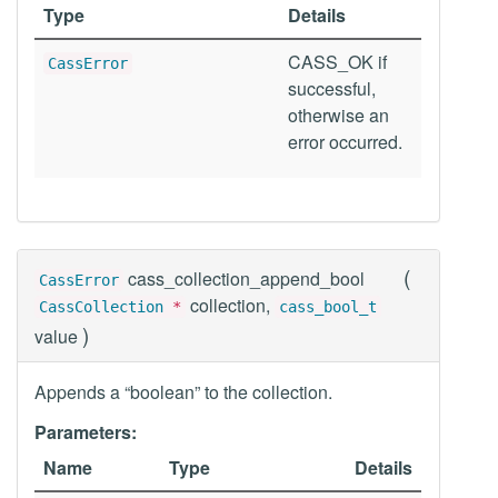
Type
Details
CASS_OK if
CassError
successful,
otherwise an
error occurred.
(
cass_collection_append_bool
CassError
collection,
CassCollection
*
cass_bool_t
)
value
Appends a “boolean” to the collection.
Parameters:
Name
Type
Details