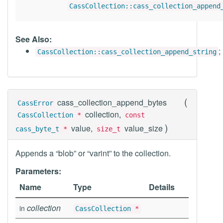
CassCollection::cass_collection_append
See Also:
;
CassCollection::cass_collection_append_string
(
cass_collection_append_bytes
CassError
collection,
CassCollection
*
const
)
value,
value_size
cass_byte_t
*
size_t
Appends a “blob” or “varint” to the collection.
Parameters:
Name
Type
Details
collection
in
CassCollection
*