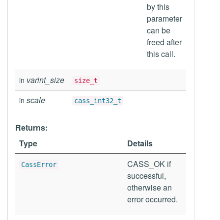
by this
parameter
can be
freed after
this call.
varint_size
in
size_t
scale
in
cass_int32_t
Returns:
Type
Details
CASS_OK if
CassError
successful,
otherwise an
error occurred.