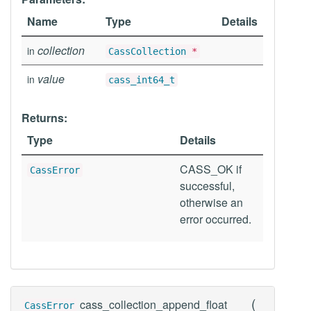
Name
Type
Details
collection
in
CassCollection
*
value
in
cass_int64_t
Returns:
Type
Details
CASS_OK if
CassError
successful,
otherwise an
error occurred.
(
cass_collection_append_float
CassError