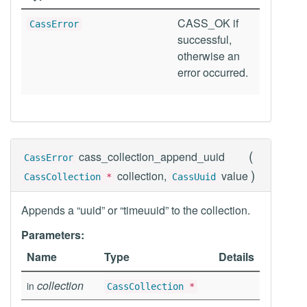
CASS_OK if
CassError
successful,
otherwise an
error occurred.
(
cass_collection_append_uuid
CassError
)
collection,
value
CassCollection
*
CassUuid
Appends a “uuid” or “timeuuid” to the collection.
Parameters:
Name
Type
Details
collection
in
CassCollection
*