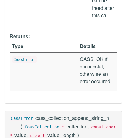
can be
freed after
this call.
Returns:
Type
Details
CASS_OK if
CassError
successful,
otherwise an
error occurred.
cass_collection_append_string_n
CassError
(
collection,
CassCollection
*
const char
)
value,
value_length
*
size_t