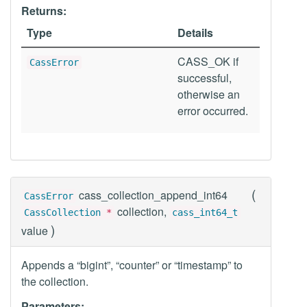
Returns:
Type
Details
CASS_OK if
CassError
successful,
otherwise an
error occurred.
(
cass_collection_append_int64
CassError
collection,
CassCollection
*
cass_int64_t
)
value
Appends a “bigint”, “counter” or “timestamp” to
the collection.
Parameters: