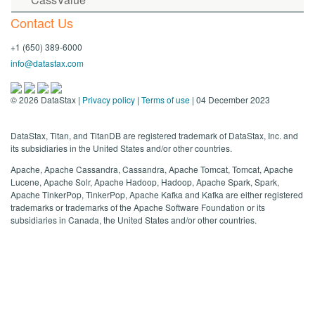
Contact Us
+1 (650) 389-6000
info@datastax.com
©
2026
DataStax |
Privacy policy
|
Terms of use
| 04 December 2023
DataStax, Titan, and TitanDB are registered trademark of DataStax, Inc. and
its subsidiaries in the United States and/or other countries.
Apache, Apache Cassandra, Cassandra, Apache Tomcat, Tomcat, Apache
Lucene, Apache Solr, Apache Hadoop, Hadoop, Apache Spark, Spark,
Apache TinkerPop, TinkerPop, Apache Kafka and Kafka are either registered
trademarks or trademarks of the Apache Software Foundation or its
subsidiaries in Canada, the United States and/or other countries.