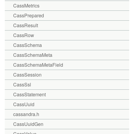
CassMetrics
CassPrepared
CassResult
CassRow
CassSchema
CassSchemaMeta
CassSchemaMetaField
CassSession
CassSsl
CassStatement
CassUuid
cassandra.h
CassUuidGen
CassValue