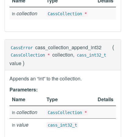
Name
Type
Details
collection
in
CassCollection
*
(
cass_collection_append_int32
CassError
collection,
CassCollection
*
cass_int32_t
)
value
Appends an “int” to the collection.
Parameters:
Name
Type
Details
collection
in
CassCollection
*
value
in
cass_int32_t