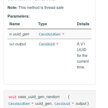
Note:
This method is thread-safe
Parameters:
Name
Type
Details
uuid_gen
in
CassUuidGen
*
output
A V1
out
CassUuid
*
UUID
for the
current
time.
(
cass_uuid_gen_random
void
)
uuid_gen,
output
CassUuidGen
*
CassUuid
*