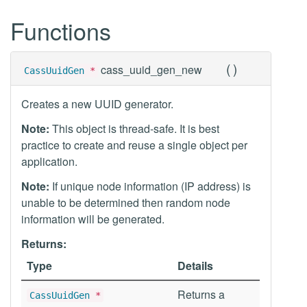
Functions
(
)
cass_uuid_gen_new
CassUuidGen
*
Creates a new UUID generator.
Note:
This object is thread-safe. It is best
practice to create and reuse a single object per
application.
Note:
If unique node information (IP address) is
unable to be determined then random node
information will be generated.
Returns:
Type
Details
Returns a
CassUuidGen
*