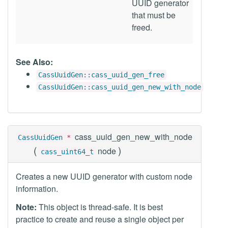
UUID generator
that must be
freed.
See Also:
CassUuidGen::cass_uuid_gen_free
CassUuidGen::cass_uuid_gen_new_with_node
cass_uuid_gen_new_with_node
CassUuidGen
*
(
)
node
cass_uint64_t
Creates a new UUID generator with custom node
information.
Note:
This object is thread-safe. It is best
practice to create and reuse a single object per