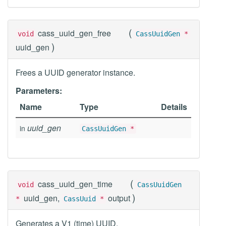
(
cass_uuid_gen_free
void
CassUuidGen
*
)
uuid_gen
Frees a UUID generator instance.
Parameters:
Name
Type
Details
uuid_gen
in
CassUuidGen
*
(
cass_uuid_gen_time
void
CassUuidGen
)
uuid_gen,
output
*
CassUuid
*
Generates a V1 (time) UUID.