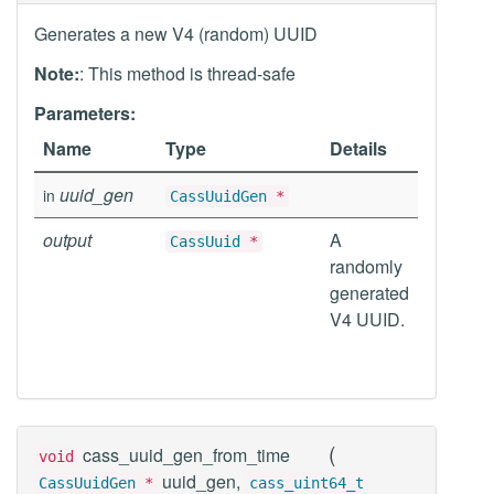
Generates a new V4 (random) UUID
Note:
: This method is thread-safe
Parameters:
Name
Type
Details
uuid_gen
in
CassUuidGen
*
output
A
CassUuid
*
randomly
generated
V4 UUID.
(
cass_uuid_gen_from_time
void
uuid_gen,
CassUuidGen
*
cass_uint64_t