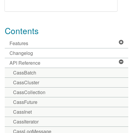
Contents
Features
Changelog
API Reference
CassBatch
CassCluster
CassCollection
CassFuture
CassInet
CassIterator
CassLogMessage