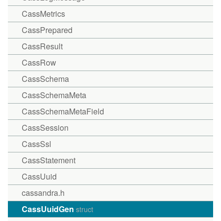
CassMetrics
CassPrepared
CassResult
CassRow
CassSchema
CassSchemaMeta
CassSchemaMetaField
CassSession
CassSsl
CassStatement
CassUuid
cassandra.h
CassUuidGen
struct