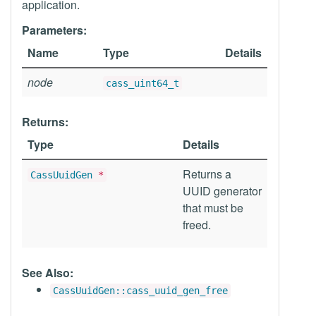
application.
Parameters:
Name
Type
Details
node
cass_uint64_t
Returns:
Type
Details
Returns a
CassUuidGen
*
UUID generator
that must be
freed.
See Also:
CassUuidGen::cass_uuid_gen_free