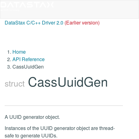
DataStax C/C++ Driver 2.0
(Earlier version)
Home
API Reference
CassUuidGen
CassUuidGen
struct
A UUID generator object.
Instances of the UUID generator object are thread-
safe to generate UUIDs.