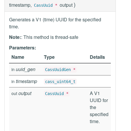
)
timestamp,
output
CassUuid
*
Generates a V1 (time) UUID for the specified
time.
Note:
: This method is thread-safe
Parameters:
Name
Type
Details
uuid_gen
in
CassUuidGen
*
timestamp
in
cass_uint64_t
output
A V1
out
CassUuid
*
UUID for
the
specified
time.