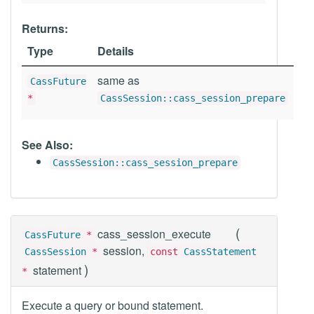
Returns:
Type
Details
same as
CassFuture
*
CassSession::cass_session_prepare
See Also:
CassSession::cass_session_prepare
(
cass_session_execute
CassFuture
*
session,
CassSession
*
const
CassStatement
)
statement
*
Execute a query or bound statement.