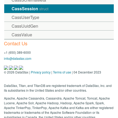
CassSession
struct
CassUserType
CassUuidGen
CassValue
Contact Us
+1 (650) 389-6000
info@datastax.com
©
2026
DataStax |
Privacy policy
|
Terms of use
| 04 December 2023
DataStax, Titan, and TitanDB are registered trademark of DataStax, Inc. and
its subsidiaries in the United States and/or other countries.
Apache, Apache Cassandra, Cassandra, Apache Tomcat, Tomcat, Apache
Lucene, Apache Solr, Apache Hadoop, Hadoop, Apache Spark, Spark,
Apache TinkerPop, TinkerPop, Apache Kafka and Kafka are either registered
trademarks or trademarks of the Apache Software Foundation or its
subsidiaries in Canada, the United States and/or other countries.