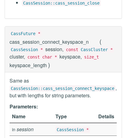
CassSession::cass_session_close
CassFuture
*
(
cass_session_connect_keyspace_n
session,
CassSession
*
const
CassCluster
*
cluster,
keyspace,
const char *
size_t
)
keyspace_length
Same as
,
CassSession::cass_session_connect_keyspace
but with lengths for string parameters.
Parameters:
Name
Type
Details
session
in
CassSession
*