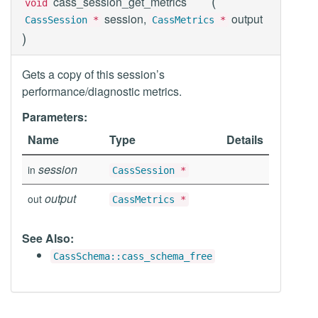
(
cass_session_get_metrics
void
session,
output
CassSession
*
CassMetrics
*
)
Gets a copy of this session’s
performance/diagnostic metrics.
Parameters:
Name
Type
Details
session
in
CassSession
*
output
out
CassMetrics
*
See Also:
CassSchema::cass_schema_free