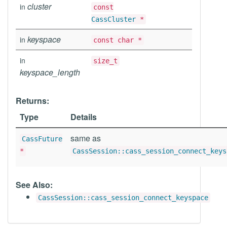
cluster
in
const
CassCluster
*
keyspace
in
const char *
in
size_t
keyspace_length
Returns:
Type
Details
same as
CassFuture
*
CassSession::cass_session_connect_keys
See Also:
CassSession::cass_session_connect_keyspace