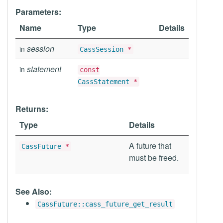
Parameters:
Name
Type
Details
session
in
CassSession
*
statement
in
const
CassStatement
*
Returns:
Type
Details
A future that
CassFuture
*
must be freed.
See Also:
CassFuture::cass_future_get_result