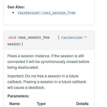
See Also:
CassSession::cass_session_free
(
cass_session_free
void
CassSession
*
)
session
Frees a session instance. If the session is still
connected it will be synchronously closed before
being deallocated.
Important: Do not free a session in a future
callback. Freeing a session in a future callback
will cause a deadlock.
Parameters:
Name
Type
Details