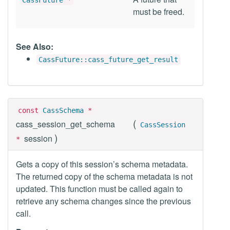
CassFuture
*
must be freed.
See Also:
CassFuture::cass_future_get_result
const
CassSchema
*
(
cass_session_get_schema
CassSession
)
session
*
Gets a copy of this session’s schema metadata.
The returned copy of the schema metadata is not
updated. This function must be called again to
retrieve any schema changes since the previous
call.