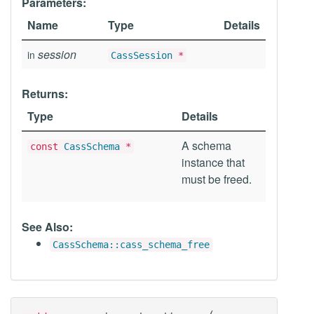
Parameters:
Name
Type
Details
session
in
CassSession
*
Returns:
Type
Details
A schema
const
CassSchema
*
instance that
must be freed.
See Also:
CassSchema::cass_schema_free