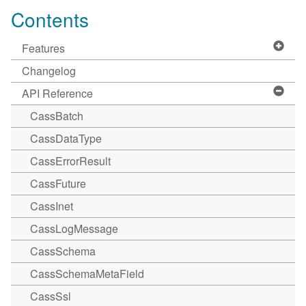
Contents
Features
Changelog
API Reference
CassBatch
CassDataType
CassErrorResult
CassFuture
CassInet
CassLogMessage
CassSchema
CassSchemaMetaField
CassSsl