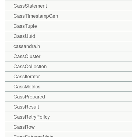
CassStatement
CassTimestampGen
CassTuple
CassUuid
cassandra.h
CassCluster
CassCollection
CassIterator
CassMetrics
CassPrepared
CassResult
CassRetryPolicy
CassRow
CassSchemaMeta