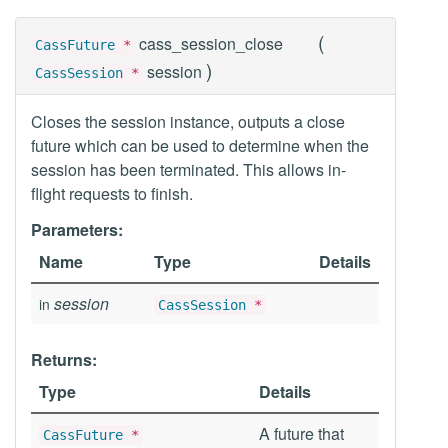
(
cass_session_close
CassFuture
*
)
session
CassSession
*
Closes the session instance, outputs a close
future which can be used to determine when the
session has been terminated. This allows in-
flight requests to finish.
Parameters:
Name
Type
Details
session
in
CassSession
*
Returns:
Type
Details
A future that
CassFuture
*