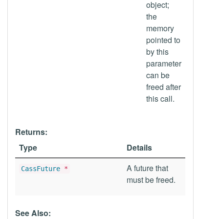
object;
the
memory
pointed to
by this
parameter
can be
freed after
this call.
Returns:
Type
Details
A future that
CassFuture
*
must be freed.
See Also: