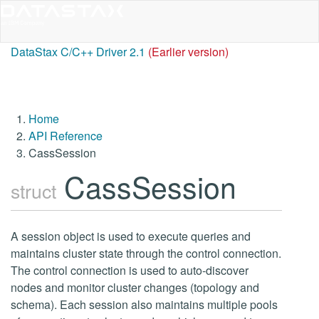
DataStax C/C++ Driver 2.1
(Earlier version)
Home
API Reference
CassSession
CassSession
struct
A session object is used to execute queries and
maintains cluster state through the control connection.
The control connection is used to auto-discover
nodes and monitor cluster changes (topology and
schema). Each session also maintains multiple pools