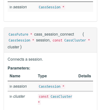
session
in
CassSession
*
(
cass_session_connect
CassFuture
*
session,
CassSession
*
const
CassCluster
*
)
cluster
Connects a session.
Parameters:
Name
Type
Details
session
in
CassSession
*
cluster
in
const
CassCluster
*