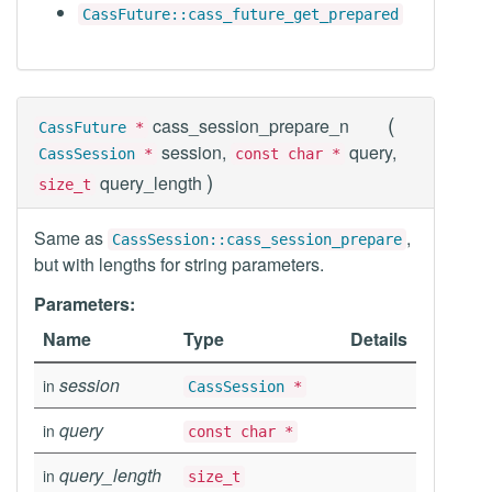
CassFuture::cass_future_get_prepared
(
cass_session_prepare_n
CassFuture
*
session,
query,
CassSession
*
const char *
)
query_length
size_t
Same as
,
CassSession::cass_session_prepare
but with lengths for string parameters.
Parameters:
Name
Type
Details
session
in
CassSession
*
query
in
const char *
query_length
in
size_t