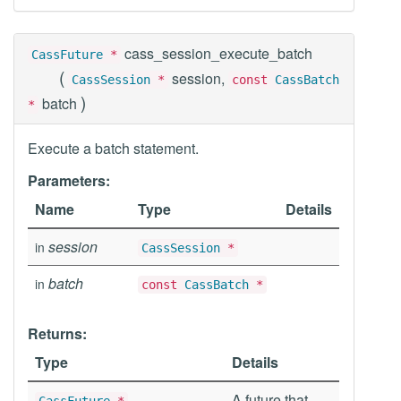
cass_session_execute_batch
CassFuture
*
(
session,
CassSession
*
const
CassBatch
)
batch
*
Execute a batch statement.
Parameters:
Name
Type
Details
session
in
CassSession
*
batch
in
const
CassBatch
*
Returns:
Type
Details
A future that