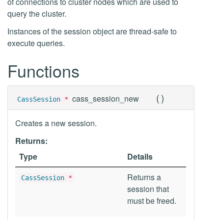
of connections to cluster nodes which are used to
query the cluster.
Instances of the session object are thread-safe to
execute queries.
Functions
(
)
cass_session_new
CassSession
*
Creates a new session.
Returns:
Type
Details
Returns a
CassSession
*
session that
must be freed.