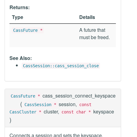
Returns:
Type
Details
A future that
CassFuture
*
must be freed.
See Also:
CassSession::cass_session_close
cass_session_connect_keyspace
CassFuture
*
(
session,
CassSession
*
const
cluster,
keyspace
CassCluster
*
const char *
)
Connects a session and sets the keyspace.