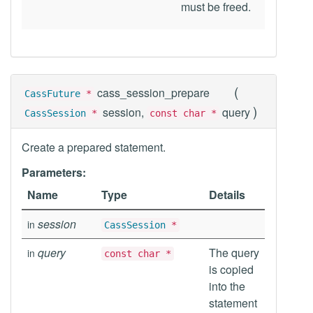
must be freed.
(
cass_session_prepare
CassFuture
*
)
session,
query
CassSession
*
const char *
Create a prepared statement.
Parameters:
Name
Type
Details
session
in
CassSession
*
query
The query
in
const char *
is copied
into the
statement