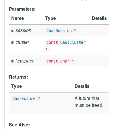
Parameters:
Name
Type
Details
session
in
CassSession
*
cluster
in
const
CassCluster
*
keyspace
in
const char *
Returns:
Type
Details
A future that
CassFuture
*
must be freed.
See Also: